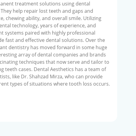
manent treatment solutions using dental
They help repair lost teeth and gaps and
, chewing ability, and overall smile. Utilizing
dental technology, years of experience, and
t systems paired with highly professional
e fast and effective dental solutions. Over the
plant dentistry has moved forward in some huge
resting array of dental companies and brands
inating techniques that now serve and tailor to
ng teeth cases. Dental Aesthetics has a team of
tists, like Dr. Shahzad Mirza, who can provide
erent types of situations where tooth loss occurs.