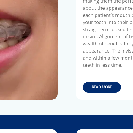
making them the perfe
about the appearance o
each patient’s mouth p
your teeth into their 
straighten crooked tee
desire. Alignment of te
wealth of benefits for
appearance. The Invisa
and within a few month
teeth in less time.
READ MORE