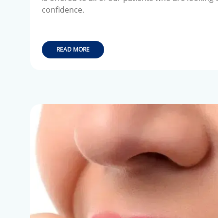
confidence.
READ MORE