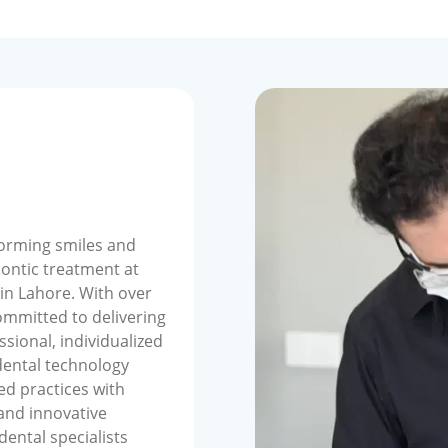
forming smiles and
ontic treatment at
 in Lahore. With over
ommitted to delivering
ssional, individualized
dental technology
ed practices with
 and innovative
dental specialists