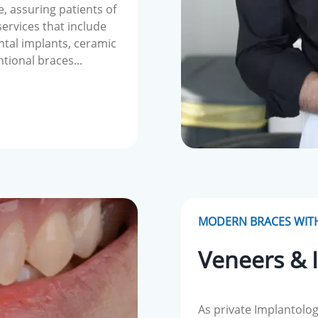
e, assuring patients of
 services that include
ntal implants, ceramic
ntional braces...
MODERN BRACES WITH
Veneers & 
As private Implantolog