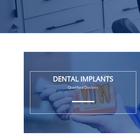
DENTAL IMPLANTS
Qualified Doctors