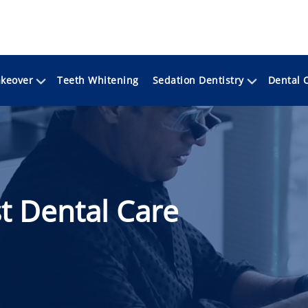
keover
Sedation Dentistry
Teeth Whitening
Dental 
t Dental Care