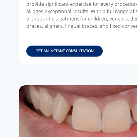
provide significant expertise for every procedur
all ages exceptional results. With a full range of
orthodontic treatment for children, veneers, de
braces, aligners, lingual braces, and fixed conve
GET AN INSTANT CONSULTATION