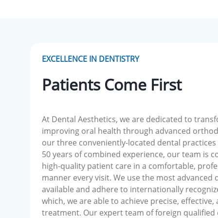
EXCELLENCE IN DENTISTRY
Patients Come First
At Dental Aesthetics, we are dedicated to trans
improving oral health through advanced orthod
our three conveniently-located dental practices
50 years of combined experience, our team is c
high-quality patient care in a comfortable, profe
manner every visit. We use the most advanced 
available and adhere to internationally recogniz
which, we are able to achieve precise, effective,
treatment. Our expert team of foreign qualified 