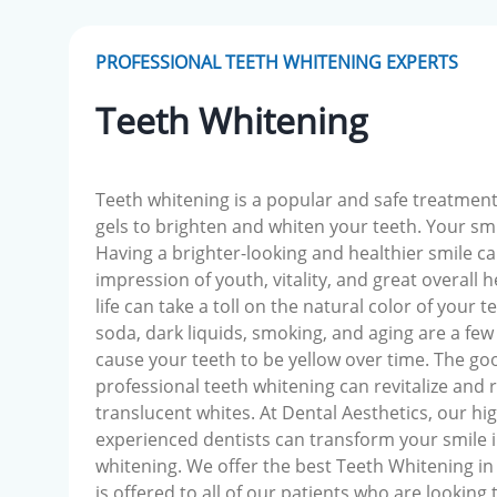
PROFESSIONAL TEETH WHITENING EXPERTS
Teeth Whitening
Teeth whitening is a popular and safe treatment
gels to brighten and whiten your teeth. Your sm
Having a brighter-looking and healthier smile ca
impression of youth, vitality, and great overall he
life can take a toll on the natural color of your t
soda, dark liquids, smoking, and aging are a few 
cause your teeth to be yellow over time. The go
professional teeth whitening can revitalize and 
translucent whites. At Dental Aesthetics, our hig
experienced dentists can transform your smile i
whitening. We offer the best Teeth Whitening in
is offered to all of our patients who are looking 