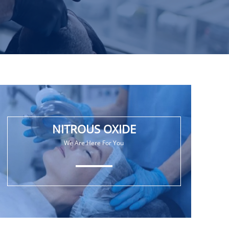
NITROUS OXIDE
We Are Here For You