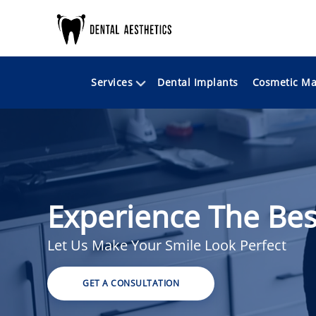
Services
Cosmetic Ma
Dental Implants
Experience The Bes
Let Us Make Your Smile Look Perfect
GET A CONSULTATION