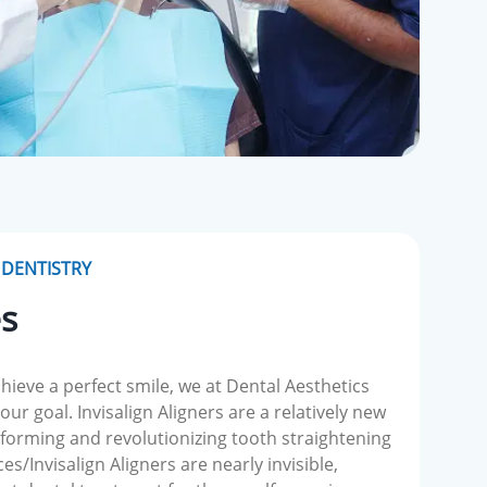
DENTISTRY
es
chieve a perfect smile, we at Dental Aesthetics
ur goal. Invisalign Aligners are a relatively new
forming and revolutionizing tooth straightening
s/Invisalign Aligners are nearly invisible,