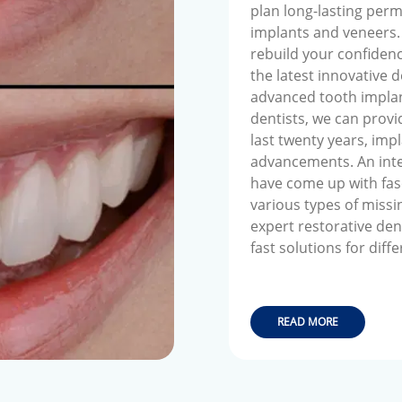
plan long-lasting per
implants and veneers. 
rebuild your confidence
the latest innovative 
advanced tooth implan
dentists, we can provid
last twenty years, im
advancements. An inte
have come up with fasc
various types of missi
expert restorative den
fast solutions for diff
READ MORE