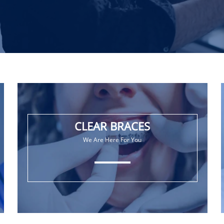
CLEAR BRACES
We Are Here For You