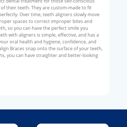
ct dental treatment for those self-conscious
f their teeth. They are custom-made to fit
erfectly. Over time, teeth aligners slowly move
proper spaces to correct improper bites and
th, so you can have the perfect smile you
eth with aligners is simple, effective, and has a
 your oral health and hygiene, confidence, and
lign Braces snap onto the surface of your teeth,
s, you can have straighter and better-looking