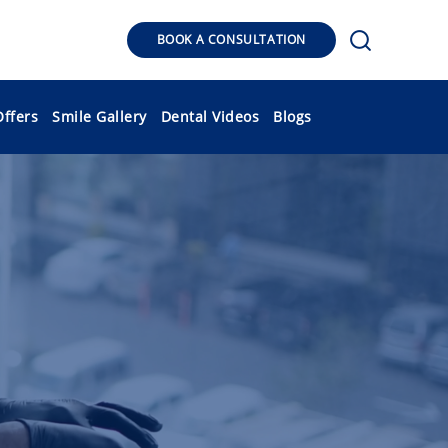
BOOK A CONSULTATION
Offers
Smile Gallery
Dental Videos
Blogs