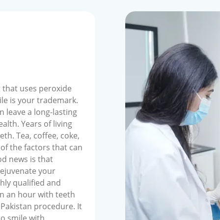
 that uses peroxide
ile is your trademark.
n leave a long-lasting
alth. Years of living
eeth. Tea, coffee, coke,
of the factors that can
od news is that
rejuvenate your
hly qualified and
n an hour with teeth
 Pakistan procedure. It
to smile with