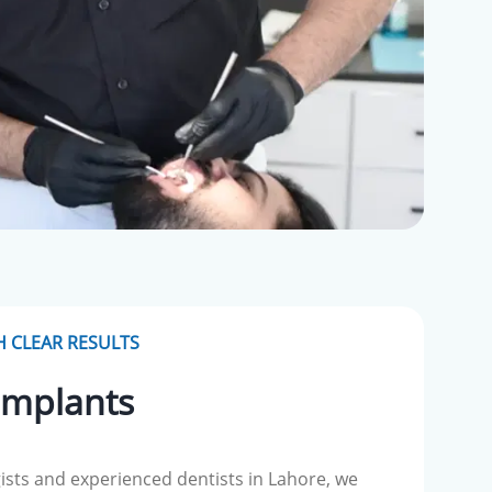
 CLEAR RESULTS
Implants
ists and experienced dentists in Lahore, we