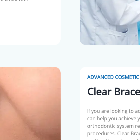
ADVANCED COSMETIC 
Clear Brac
If you are looking to a
can help you achieve yo
orthodontic system re
procedures. Clear Brace