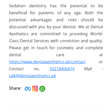
Sedation dentistry has the potential to be
beneficial for patients of any age. Both the
potential advantages and risks should be
discussed with you by your dentist. We at Dental
Aesthetics are committed to providing World-
Class Dental Services with conviction and quality.
Please get in touch for cosmetic and complete
dental care at
https://www.dentalaesthetics.pk/contact
or
Contact no.
03218406474
Mail :
talk@dentalaesthetics.pk
Share: