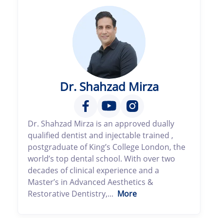
Dr. Shahzad Mirza
Dr. Shahzad Mirza is an approved dually
qualified dentist and injectable trained ,
postgraduate of King’s College London, the
world’s top dental school. With over two
decades of clinical experience and a
Master’s in Advanced Aesthetics &
Restorative Dentistry,...
More