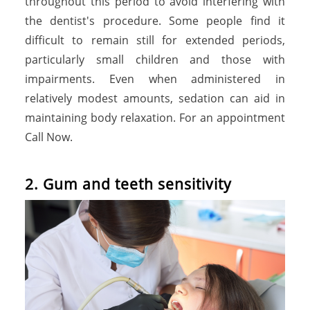
throughout this period to avoid interfering with
the dentist's procedure. Some people find it
difficult to remain still for extended periods,
particularly small children and those with
impairments. Even when administered in
relatively modest amounts, sedation can aid in
maintaining body relaxation. For an appointment
Call Now.
2. Gum and teeth sensitivity