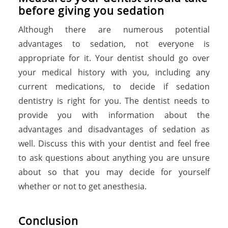
before giving you sedation
Although there are numerous potential
advantages to sedation, not everyone is
appropriate for it. Your dentist should go over
your medical history with you, including any
current medications, to decide if sedation
dentistry is right for you. The dentist needs to
provide you with information about the
advantages and disadvantages of sedation as
well. Discuss this with your dentist and feel free
to ask questions about anything you are unsure
about so that you may decide for yourself
whether or not to get anesthesia.
Conclusion