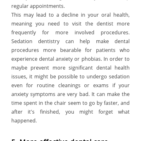
regular appointments.
This may lead to a decline in your oral health,
meaning you need to visit the dentist more
frequently for more involved procedures.
Sedation dentistry can help make dental
procedures more bearable for patients who
experience dental anxiety or phobias. In order to
maybe prevent more significant dental health
issues, it might be possible to undergo sedation
even for routine cleanings or exams if your
anxiety symptoms are very bad. It can make the
time spent in the chair seem to go by faster, and
after it's finished, you might forget what
happened.