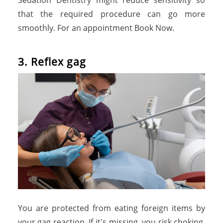
Sedation Dentistry might reduce sensitivity so
that the required procedure can go more
smoothly. For an appointment Book Now.
3. Reflex gag
You are protected from eating foreign items by
your gag reaction. If it's missing, you risk choking.