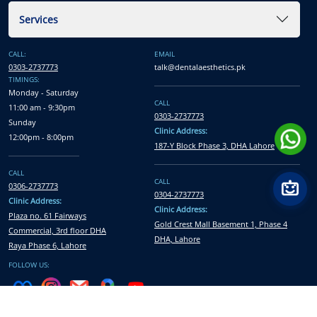
Services
CALL:
EMAIL
0303-2737773
talk@dentalaesthetics.pk
TIMINGS:
Monday - Saturday
CALL
11:00 am - 9:30pm
0303-2737773
Sunday
Clinic Address:
12:00pm - 8:00pm
187-Y Block Phase 3, DHA Lahore
CALL
CALL
0306-2737773
0304-2737773
Clinic Address:
Clinic Address:
Plaza no. 61 Fairways
Gold Crest Mall Basement 1, Phase 4
Commercial, 3rd floor DHA
DHA, Lahore
Raya Phase 6, Lahore
FOLLOW US: