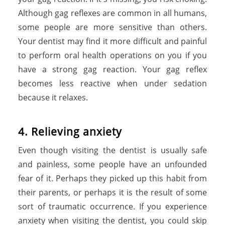
Although gag reflexes are common in all humans,
some people are more sensitive than others.
Your dentist may find it more difficult and painful
to perform oral health operations on you if you
have a strong gag reaction. Your gag reflex
becomes less reactive when under sedation
because it relaxes.
4. Relieving anxiety
Even though visiting the dentist is usually safe
and painless, some people have an unfounded
fear of it. Perhaps they picked up this habit from
their parents, or perhaps it is the result of some
sort of traumatic occurrence. If you experience
anxiety when visiting the dentist, you could skip