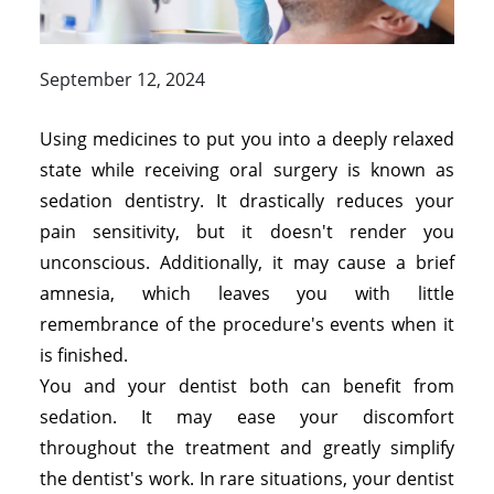
September 12, 2024
Using medicines to put you into a deeply relaxed
state while receiving oral surgery is known as
sedation dentistry. It drastically reduces your
pain sensitivity, but it doesn't render you
unconscious. Additionally, it may cause a brief
amnesia, which leaves you with little
remembrance of the procedure's events when it
is finished.
You and your dentist both can benefit from
sedation. It may ease your discomfort
throughout the treatment and greatly simplify
the dentist's work. In rare situations, your dentist