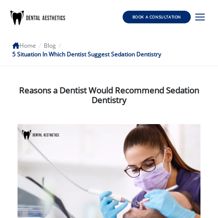
BOOK A CONSULTATION
Home
/
Blog
/
5 Situation In Which Dentist Suggest Sedation Dentistry
Reasons a Dentist Would Recommend Sedation
Dentistry