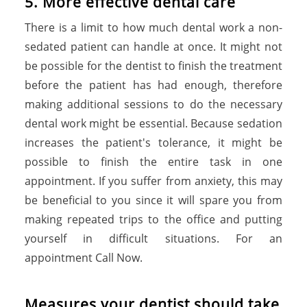
5. More effective dental care
There is a limit to how much dental work a non-
sedated patient can handle at once. It might not
be possible for the dentist to finish the treatment
before the patient has had enough, therefore
making additional sessions to do the necessary
dental work might be essential. Because sedation
increases the patient's tolerance, it might be
possible to finish the entire task in one
appointment. If you suffer from anxiety, this may
be beneficial to you since it will spare you from
making repeated trips to the office and putting
yourself in difficult situations. For an
appointment Call Now.
Measures your dentist should take