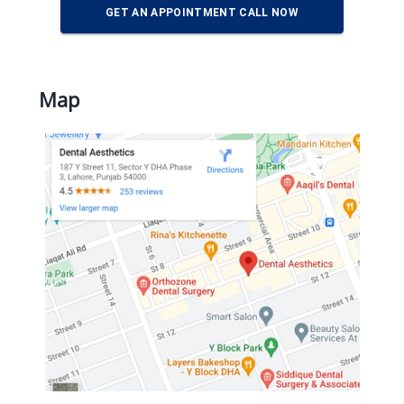
GET AN APPOINTMENT CALL NOW
Map