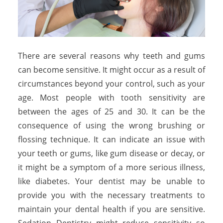
There are several reasons why teeth and gums
can become sensitive. It might occur as a result of
circumstances beyond your control, such as your
age. Most people with tooth sensitivity are
between the ages of 25 and 30. It can be the
consequence of using the wrong brushing or
flossing technique. It can indicate an issue with
your teeth or gums, like gum disease or decay, or
it might be a symptom of a more serious illness,
like diabetes. Your dentist may be unable to
provide you with the necessary treatments to
maintain your dental health if you are sensitive.