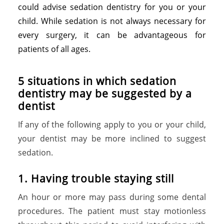
could advise sedation dentistry for you or your
child. While sedation is not always necessary for
every surgery, it can be advantageous for
patients of all ages.
5 situations in which sedation
dentistry may be suggested by a
dentist
If any of the following apply to you or your child,
your dentist may be more inclined to suggest
sedation.
1
.
H
a
v
i
n
g
t
r
o
u
b
l
e
s
t
a
y
i
n
g
s
t
i
l
l
An hour or more may pass during some dental
procedures. The patient must stay motionless