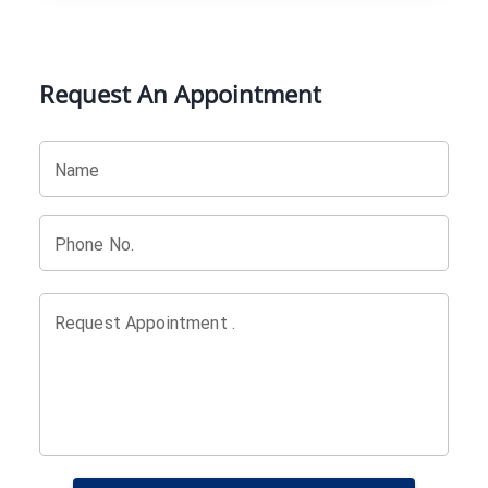
Request An Appointment
Name
Phone No.
Request Appointment .