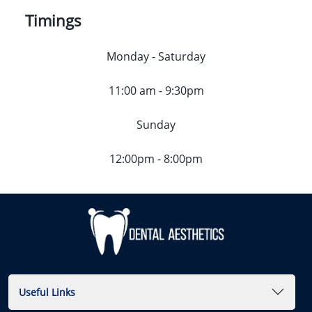
Timings
Monday - Saturday
11:00 am - 9:30pm
Sunday
12:00pm - 8:00pm
Useful Links