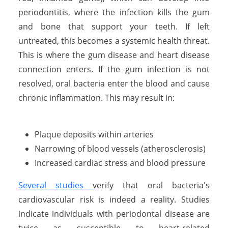
periodontitis, where the infection kills the gum
and bone that support your teeth. If left
untreated, this becomes a systemic health threat.
This is where the gum disease and heart disease
connection enters. If the gum infection is not
resolved, oral bacteria enter the blood and cause
chronic inflammation. This may result in:
Plaque deposits within arteries
Narrowing of blood vessels (atherosclerosis)
Increased cardiac stress and blood pressure
Several studies
verify that oral bacteria's
cardiovascular risk is indeed a reality. Studies
indicate individuals with periodontal disease are
twice as susceptible to heart-related