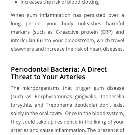
Increases the risk of blood clotting
When gum inflammation has persisted over a
long period, your body unleashes harmful
markers (such as C-reactive protein (CRP) and
interleukin-6) into your bloodstream, which travel
elsewhere and increase the risk of heart diseases.
Periodontal Bacteria: A Direct
Threat to Your Arteries
The microorganisms that trigger gum disease
(such as Porphyromonas gingivalis, Tannerella
forsythia, and Treponema denticola) don’t exist
solely in the oral cavity. Once in the blood system,
they could take up residence in the lining of your
arteries and cause inflammation. The presence of