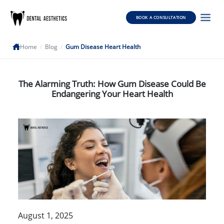
BOOK A CONSULTATION
Home
/
Blog
/
Gum Disease Heart Health
The Alarming Truth: How Gum Disease Could Be
Endangering Your Heart Health
August 1, 2025