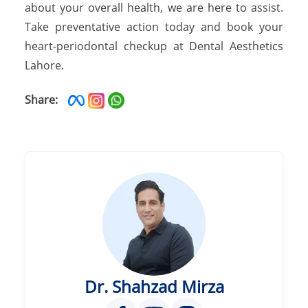
about your overall health, we are here to assist.
Take preventative action today and book your
heart-periodontal checkup at Dental Aesthetics
Lahore.
Share:
Dr. Shahzad Mirza