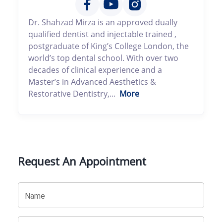
Dr. Shahzad Mirza is an approved dually
qualified dentist and injectable trained ,
postgraduate of King’s College London, the
world’s top dental school. With over two
decades of clinical experience and a
Master’s in Advanced Aesthetics &
Restorative Dentistry,...
More
Request An Appointment
Name