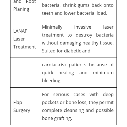
and Root
bacteria, shrink gums back onto
Planing
teeth and lower bacterial load.
Minimally invasive laser
LANAP
treatment to destroy bacteria
Laser
without damaging healthy tissue.
Treatment
Suited for diabetic and
cardiac-risk patients because of
quick healing and minimum
bleeding.
For serious cases with deep
Flap
pockets or bone loss, they permit
Surgery
complete cleansing and possible
bone grafting.