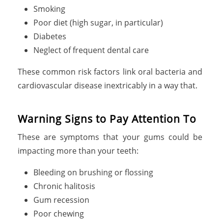
Smoking
Poor diet (high sugar, in particular)
Diabetes
Neglect of frequent dental care
These common risk factors link oral bacteria and
cardiovascular disease inextricably in a way that.
Warning Signs to Pay Attention To
These are symptoms that your gums could be
impacting more than your teeth:
Bleeding on brushing or flossing
Chronic halitosis
Gum recession
Poor chewing