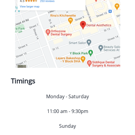
Timings
Monday - Saturday
11:00 am - 9:30pm
Sunday