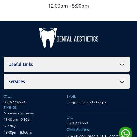
12:00pm - 8:00pm
Useful Links
Services
CALL:
EMAIL
0303-2737773
talk@dentalaesthetics.pk
TIMINGS:
Monday - Saturday
CALL
11:00 am - 9:30pm
0303-2737773
Sunday
Clinic Address:
12:00pm - 8:00pm
187-Y Block Phase 3, DHA Lahore