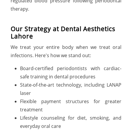
regulated blood pressure following periodontal
therapy.
Our Strategy at Dental Aesthetics
Lahore
We treat your entire body when we treat oral
infections. Here's how we stand out:
Board-certified periodontists with cardiac-
safe training in dental procedures
State-of-the-art technology, including LANAP
laser
Flexible payment structures for greater
treatment
Lifestyle counseling for diet, smoking, and
everyday oral care