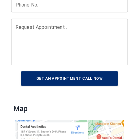
Phone No.
Request Appointment .
GET AN APPOINTMENT CALL NOW
Map