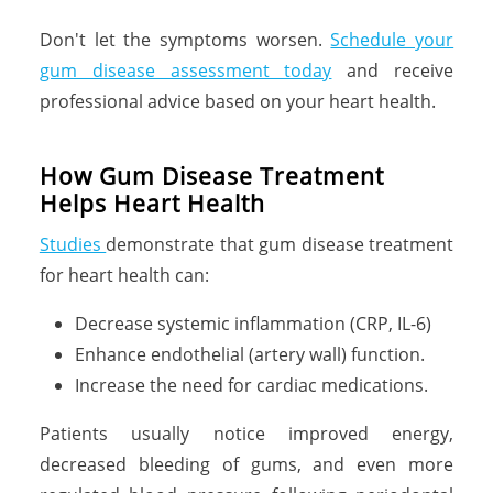
Don't let the symptoms worsen.
Schedule your
gum disease assessment today
and receive
professional advice based on your heart health.
How Gum Disease Treatment
Helps Heart Health
Studies
demonstrate that gum disease treatment
for heart health can:
Decrease systemic inflammation (CRP, IL-6)
Enhance endothelial (artery wall) function.
Increase the need for cardiac medications.
Patients usually notice improved energy,
decreased bleeding of gums, and even more