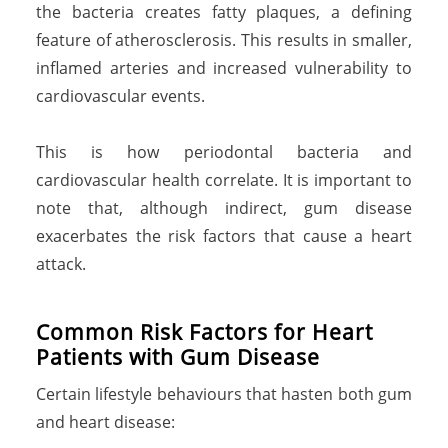
the bacteria creates fatty plaques, a defining
feature of atherosclerosis. This results in smaller,
inflamed arteries and increased vulnerability to
cardiovascular events.
This is how periodontal bacteria and
cardiovascular health correlate. It is important to
note that, although indirect, gum disease
exacerbates the risk factors that cause a heart
attack.
Common Risk Factors for Heart
Patients with Gum Disease
Certain lifestyle behaviours that hasten both gum
and heart disease: