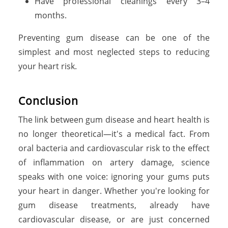
Have professional cleanings every 3–4
months.
Preventing gum disease can be one of the
simplest and most neglected steps to reducing
your heart risk.
C
o
n
c
l
u
s
i
o
n
The link between gum disease and heart health is
no longer theoretical—it's a medical fact. From
oral bacteria and cardiovascular risk to the effect
of inflammation on artery damage, science
speaks with one voice: ignoring your gums puts
your heart in danger. Whether you're looking for
gum disease treatments, already have
cardiovascular disease, or are just concerned