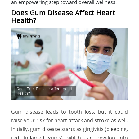
an empowering step toward overall wellness.
Does Gum Disease Affect Heart
Health?
Gum disease leads to tooth loss, but it could
raise your risk for heart attack and stroke as well.
Initially, gum disease starts as gingivitis (bleeding,
red, inflamed gums), which can develop into