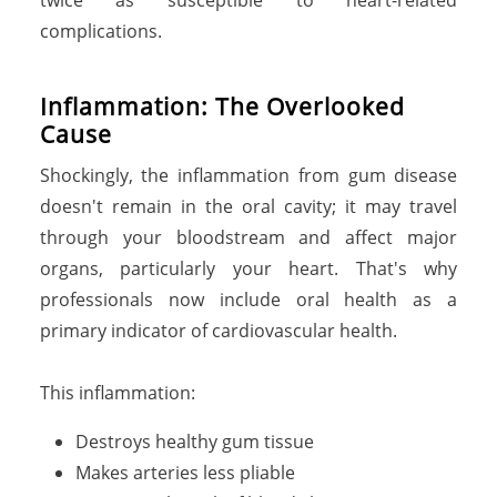
complications.
I
n
f
l
a
m
m
a
t
i
o
n
:
T
h
e
O
v
e
r
l
o
o
k
e
d
C
a
u
s
e
Shockingly, the inflammation from gum disease
doesn't remain in the oral cavity; it may travel
through your bloodstream and affect major
organs, particularly your heart. That's why
professionals now include oral health as a
primary indicator of cardiovascular health.
This inflammation:
Destroys healthy gum tissue
Makes arteries less pliable