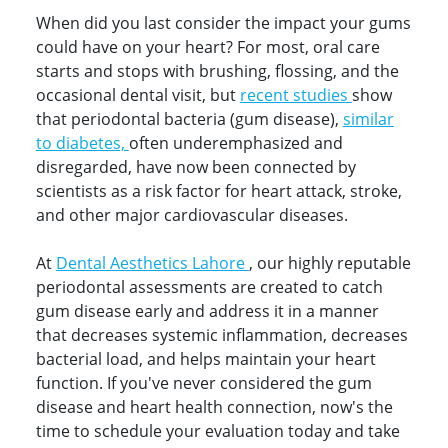
When did you last consider the impact your gums
could have on your heart? For most, oral care
starts and stops with brushing, flossing, and the
occasional dental visit, but
recent studies
show
that periodontal bacteria (gum disease),
similar
to diabetes,
often underemphasized and
disregarded, have now been connected by
scientists as a risk factor for heart attack, stroke,
and other major cardiovascular diseases.
At
Dental Aesthetics Lahore
, our highly reputable
periodontal assessments are created to catch
gum disease early and address it in a manner
that decreases systemic inflammation, decreases
bacterial load, and helps maintain your heart
function. If you've never considered the gum
disease and heart health connection, now's the
time to schedule your evaluation today and take