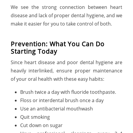
We see the strong connection between heart
disease and lack of proper dental hygiene, and we
make it easier for you to take control of both.
Prevention: What You Can Do
Starting Today
Since heart disease and poor dental hygiene are
heavily interlinked, ensure proper maintenance
of your oral health with these easy habits:
Brush twice a day with fluoride toothpaste.
Floss or interdental brush once a day
Use an antibacterial mouthwash
Quit smoking
Cut down on sugar