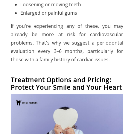
Loosening or moving teeth
Enlarged or painful gums
If you're experiencing any of these, you may
already be more at risk for cardiovascular
problems. That's why we suggest a periodontal
evaluation every 3–6 months, particularly for
those with a family history of cardiac issues.
Treatment Options and Pricing:
Protect Your Smile and Your Heart