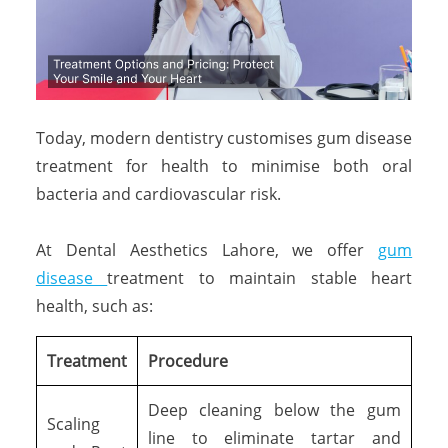
Today, modern dentistry customises gum disease
treatment for health to minimise both oral
bacteria and cardiovascular risk.
At Dental Aesthetics Lahore, we offer
gum
disease
treatment to maintain stable heart
health, such as:
Treatment
Procedure
Deep cleaning below the gum
Scaling
line to eliminate tartar and