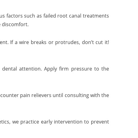
us factors such as failed root canal treatments
e discomfort.
. If a wire breaks or protrudes, don’t cut it!
dental attention. Apply firm pressure to the
ounter pain relievers until consulting with the
ics, we practice early intervention to prevent