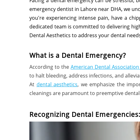
Facing a dental emergency can be stressful, b
emergency dentist in Lahore near DHA, we und
you're experiencing intense pain, have a chip
dedicated team is committed to delivering hig
Dental Aesthetics to address your dental needs
What is a Dental Emergency?
According to the
American Dental Association
to halt bleeding, address infections, and allevia
At
dental aesthetics
, we emphasize the impor
cleanings are paramount to preemptive dental 
Recognizing Dental Emergencies