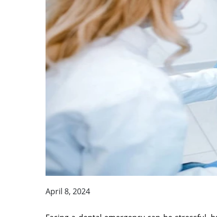
April 8, 2024