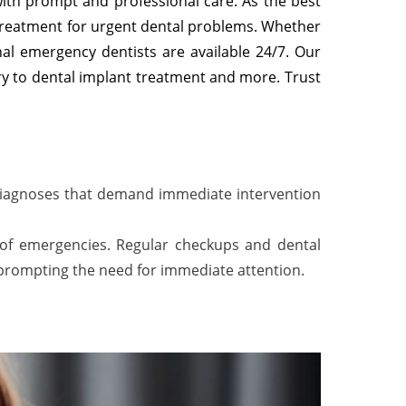
with prompt and professional care. As the best
treatment for urgent dental problems. Whether
nal emergency dentists are available 24/7. Our
ry to dental implant treatment and more. Trust
 diagnoses that demand immediate intervention
d of emergencies. Regular checkups and dental
 prompting the need for immediate attention.