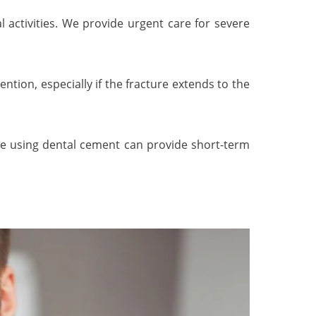
 activities. We provide urgent care for severe
ntion, especially if the fracture extends to the
ke using dental cement can provide short-term