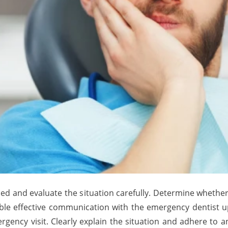
d and evaluate the situation carefully. Determine whether i
enable effective communication with the emergency dentist
gency visit. Clearly explain the situation and adhere to an