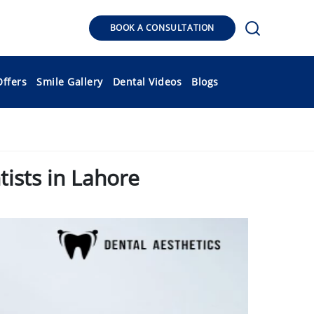
BOOK A CONSULTATION
Offers
Smile Gallery
Dental Videos
Blogs
ists in Lahore