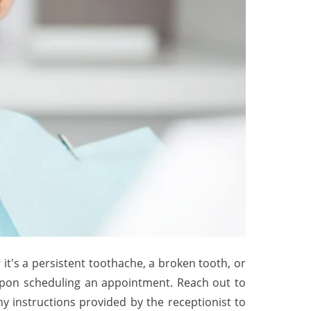
t's a persistent toothache, a broken tooth, or
 upon scheduling an appointment. Reach out to
y instructions provided by the receptionist to