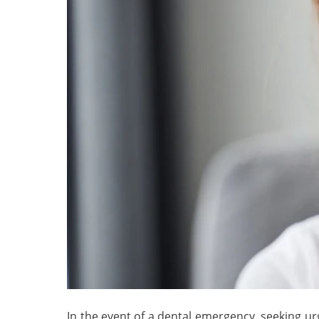
In the event of a dental emergency, seeking urg