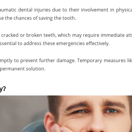
matic dental injuries due to their involvement in physical
ase the chances of saving the tooth.
n cracked or broken teeth, which may require immediate atte
sential to address these emergencies effectively.
omptly to prevent further damage. Temporary measures li
a permanent solution.
y?