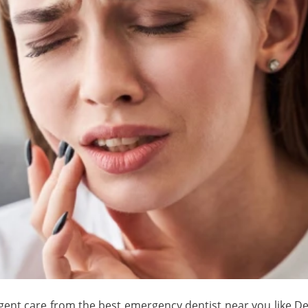
ent care from the best emergency dentist near you like Dent