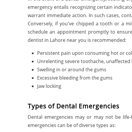
emergency entails recognizing certain indicato
warrant immediate action. In such cases, cont
Conversely, if you've chipped a tooth or a mi
schedule an appointment promptly to ensure 
dentist in Lahore near you is recommended:
Persistent pain upon consuming hot or co
Unrelenting severe toothache, unaffected 
Swelling in or around the gums
Excessive bleeding from the gums
Jaw locking
Types of Dental Emergencies
Dental emergencies may or may not be life-t
emergencies can be of diverse types as: