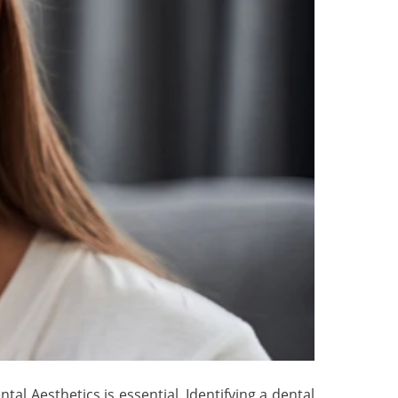
al Aesthetics is essential. Identifying a dental