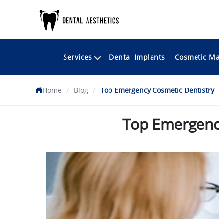
Services
Cosmetic Ma
Dental Implants
Home
/
Blog
/
Top Emergency Cosmetic Dentistry
Top Emergency