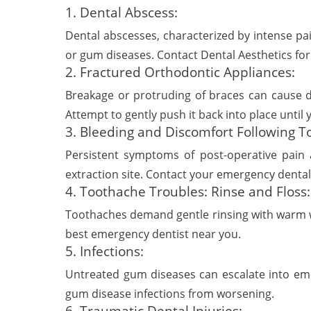
1. Dental Abscess:
Dental abscesses, characterized by intense pai
or gum diseases. Contact Dental Aesthetics for
2. Fractured Orthodontic Appliances:
Breakage or protruding of braces can cause di
Attempt to gently push it back into place until 
3. Bleeding and Discomfort Following To
Persistent symptoms of post-operative pain 
extraction site. Contact your emergency dental 
4. Toothache Troubles: Rinse and Floss:
Toothaches demand gentle rinsing with warm wat
best emergency dentist near you.
5. Infections:
Untreated gum diseases can escalate into emer
gum disease infections from worsening.
6. Traumatic Dental Injuries: