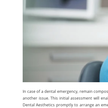
In case of a dental emergency, remain compose
another issue. This initial assessment will 
Dental Aesthetics promptly to arrange an emer