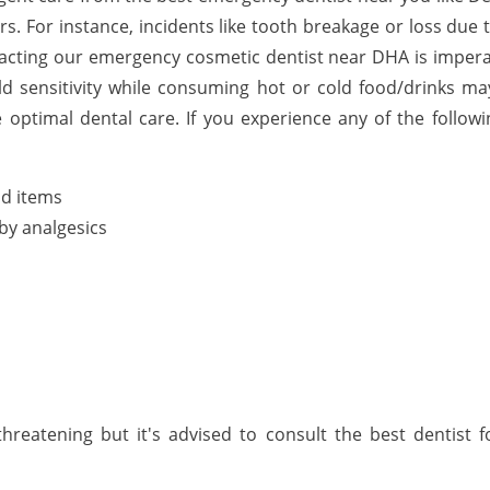
rs. For instance, incidents like tooth breakage or loss due 
acting our emergency cosmetic dentist near DHA is imperat
ld sensitivity while consuming hot or cold food/drinks may 
optimal dental care. If you experience any of the follo
ld items
by analgesics
hreatening but it's advised to consult the best dentist 