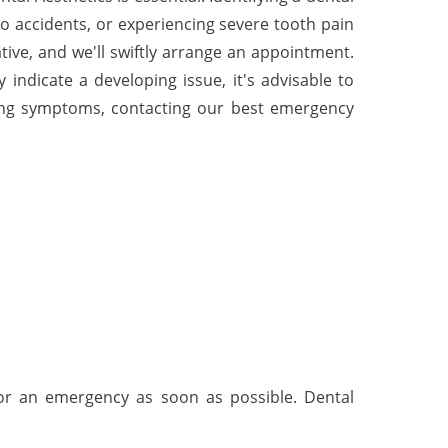
to accidents, or experiencing severe tooth pain
ive, and we'll swiftly arrange an appointment.
indicate a developing issue, it's advisable to
wing symptoms, contacting our best emergency
for an emergency as soon as possible. Dental