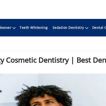
keover
Sedation Dentistry
Teeth Whitening
Dental 
 Cosmetic Dentistry | Best Dent