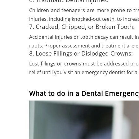
Children and teenagers are more prone to trau
injuries, including knocked-out teeth, to incre
7. Cracked, Chipped, or Broken Tooth:
Accidental injuries or tooth decay can result i
roots. Proper assessment and treatment are es
8. Loose Fillings or Dislodged Crowns:
Lost fillings or crowns must be addressed pr
relief until you visit an emergency dentist for 
What to do in a Dental Emergenc