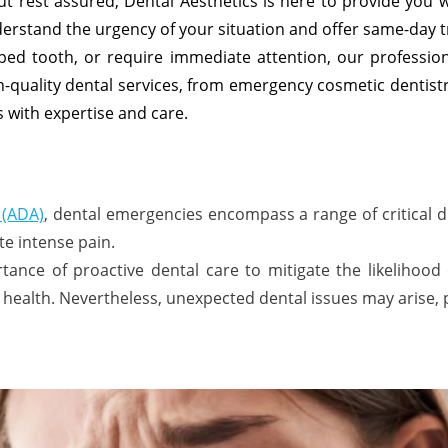
ut rest assured, Dental Aesthetics is here to provide you 
erstand the urgency of your situation and offer same-day 
ped tooth, or require immediate attention, our professio
h-quality dental services, from emergency cosmetic dentist
 with expertise and care.
 (ADA)
, dental emergencies encompass a range of critical
te intense pain.
tance of proactive dental care to mitigate the likelihoo
health. Nevertheless, unexpected dental issues may arise,
: