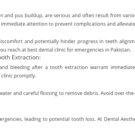
n and pus buildup, are serious and often result from vario
 immediate attention to prevent complications and alleviat
scomfort and potentially hinder progress in teeth alignment
you reach at best dental clinic for emergencies in Pakistan.
oth Extraction:
and bleeding after a tooth extraction warrant immediate 
clinic promptly.
er and careful flossing to remove debris. Avoid over-the-c
gencies, leading to potential tooth loss. At Dental Aesthet