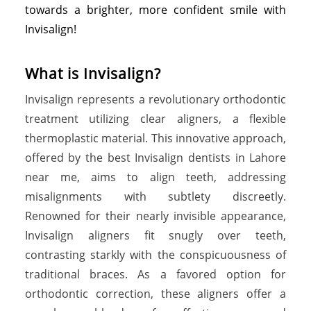
towards a brighter, more confident smile with
Invisalign!
What is Invisalign?
Invisalign represents a revolutionary orthodontic
treatment utilizing clear aligners, a flexible
thermoplastic material. This innovative approach,
offered by the best Invisalign dentists in Lahore
near me, aims to align teeth, addressing
misalignments with subtlety discreetly.
Renowned for their nearly invisible appearance,
Invisalign aligners fit snugly over teeth,
contrasting starkly with the conspicuousness of
traditional braces. As a favored option for
orthodontic correction, these aligners offer a