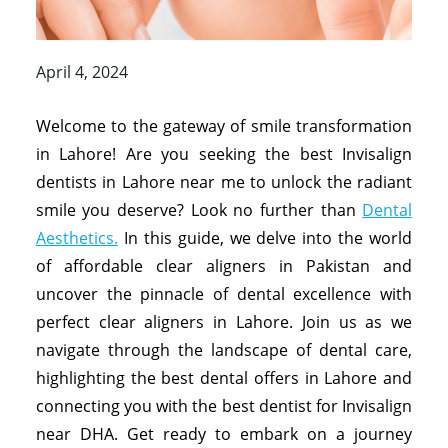
April 4, 2024
Welcome to the gateway of smile transformation
in Lahore! Are you seeking the best Invisalign
dentists in Lahore near me to unlock the radiant
smile you deserve? Look no further than
Dental
Aesthetics.
In this guide, we delve into the world
of affordable clear aligners in Pakistan and
uncover the pinnacle of dental excellence with
perfect clear aligners in Lahore. Join us as we
navigate through the landscape of dental care,
highlighting the best dental offers in Lahore and
connecting you with the best dentist for Invisalign
near DHA. Get ready to embark on a journey