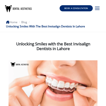
BOOK A CONSULTATION
Home
/
Blog
/
Unlocking Smiles With The Best Invisalign Dentists In Lahore
Unlocking Smiles with the Best Invisalign
Dentists in Lahore