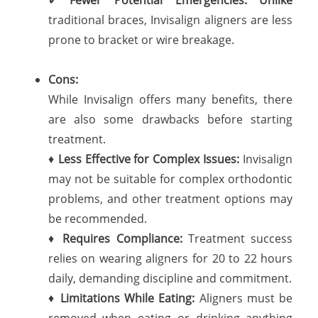
traditional braces, Invisalign aligners are less
prone to bracket or wire breakage.
Cons:
While Invisalign offers many benefits, there
are also some drawbacks before starting
treatment.
♦
Less Effective for Complex Issues:
Invisalign
may not be suitable for complex orthodontic
problems, and other treatment options may
be recommended.
♦
Requires Compliance:
Treatment success
relies on wearing aligners for 20 to 22 hours
daily, demanding discipline and commitment.
♦
Limitations While Eating:
Aligners must be
removed when eating or drinking anything