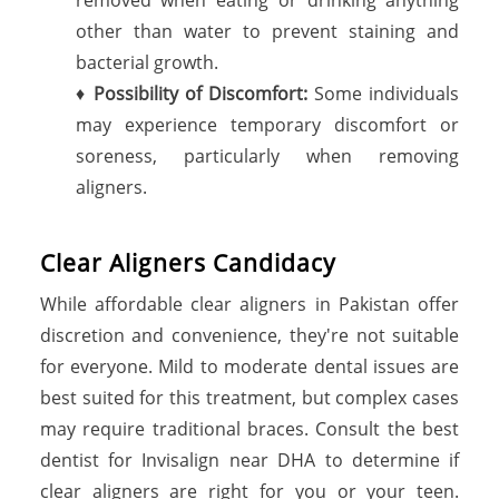
other than water to prevent staining and
bacterial growth.
♦
Possibility of Discomfort:
Some individuals
may experience temporary discomfort or
soreness, particularly when removing
aligners.
Clear Aligners Candidacy
While affordable clear aligners in Pakistan offer
discretion and convenience, they're not suitable
for everyone. Mild to moderate dental issues are
best suited for this treatment, but complex cases
may require traditional braces. Consult the best
dentist for Invisalign near DHA to determine if
clear aligners are right for you or your teen.