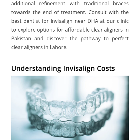
additional refinement with traditional braces
towards the end of treatment. Consult with the
best dentist for Invisalign near DHA at our clinic
to explore options for affordable clear aligners in
Pakistan and discover the pathway to perfect
clear aligners in Lahore.
U
n
d
e
r
s
t
a
n
d
i
n
g
I
n
v
i
s
a
l
i
g
n
C
o
s
t
s