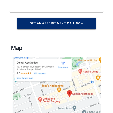
GET AN APPOINTMENT CALL NOW
Map