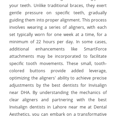
your teeth. Unlike traditional braces, they exert
gentle pressure on specific teeth, gradually
guiding them into proper alignment. This process
involves wearing a series of aligners, with each
set typically worn for one week at a time, for a
minimum of 22 hours per day. In some cases,
additional enhancements like SmartForce
attachments may be incorporated to facilitate
specific tooth movements. These small, tooth-
colored buttons provide added leverage,
optimizing the aligners' ability to achieve precise
adjustments by the best dentists for Invisalign
near DHA. By understanding the mechanics of
clear aligners and partnering with the best
Invisalign dentists in Lahore near me at Dental
Aesthetics, you can embark on a transformative