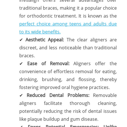
traditional braces, making it a popular choice
for orthodontic treatment. It is known as the
perfect choice among teens and adults due
to its wide benefits.
✔
Aesthetic Appeal:
The clear aligners are
discreet, and less noticeable than traditional
braces.
✔
Ease of Removal:
Aligners offer the
convenience of effortless removal for eating,
drinking, brushing, and flossing, thereby
fostering improved oral hygiene practices.
✔
Reduced Dental Problems:
Removable
aligners facilitate thorough cleaning,
potentially reducing the risk of dental issues
like plaque buildup and gum disease.
✔
Fewer Potential Emergencies: Unlike