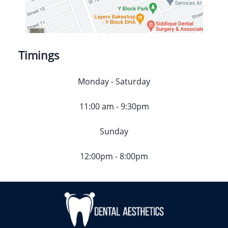
Timings
Monday - Saturday
11:00 am - 9:30pm
Sunday
12:00pm - 8:00pm