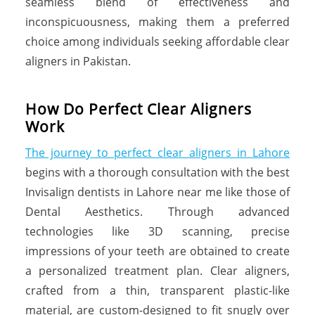
seamless blend of effectiveness and
inconspicuousness, making them a preferred
choice among individuals seeking affordable clear
aligners in Pakistan.
H
o
w
D
o
P
e
r
f
e
c
t
C
l
e
a
r
A
l
i
g
n
e
r
s
W
o
r
k
The journey to perfect clear aligners in Lahore
begins with a thorough consultation with the best
Invisalign dentists in Lahore near me like those of
Dental Aesthetics. Through advanced
technologies like 3D scanning, precise
impressions of your teeth are obtained to create
a personalized treatment plan. Clear aligners,
crafted from a thin, transparent plastic-like
material, are custom-designed to fit snugly over