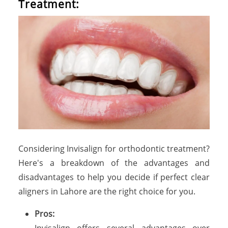
Treatment:
Considering Invisalign for orthodontic treatment?
Here's a breakdown of the advantages and
disadvantages to help you decide if perfect clear
aligners in Lahore are the right choice for you.
Pros:
Invisalign offers several advantages over