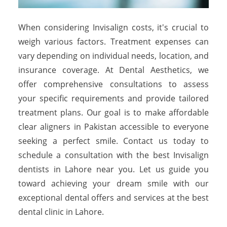
When considering Invisalign costs, it's crucial to
weigh various factors. Treatment expenses can
vary depending on individual needs, location, and
insurance coverage. At Dental Aesthetics, we
offer comprehensive consultations to assess
your specific requirements and provide tailored
treatment plans. Our goal is to make affordable
clear aligners in Pakistan accessible to everyone
seeking a perfect smile. Contact us today to
schedule a consultation with the best Invisalign
dentists in Lahore near you. Let us guide you
toward achieving your dream smile with our
exceptional dental offers and services at the best
dental clinic in Lahore.