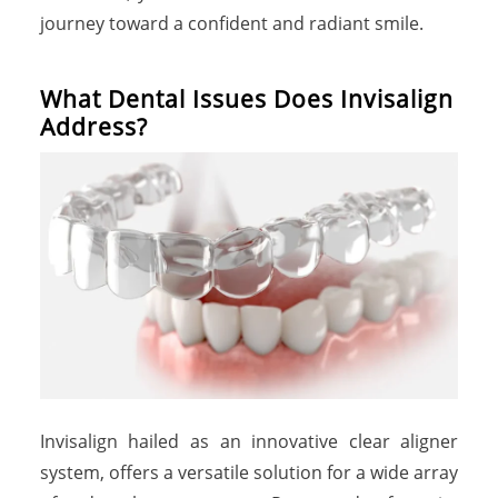
journey toward a confident and radiant smile.
What Dental Issues Does Invisalign
Address?
Invisalign hailed as an innovative clear aligner
system, offers a versatile solution for a wide array