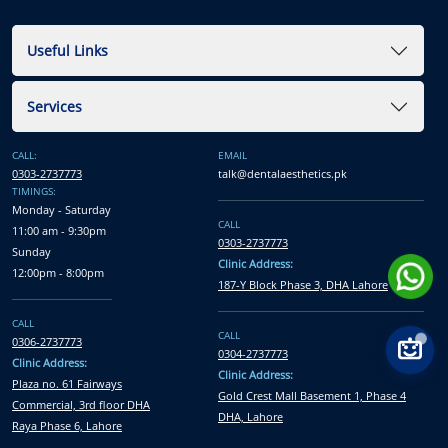
Useful Links
Services
CALL:
EMAIL
0303-2737773
talk@dentalaesthetics.pk
TIMINGS:
Monday - Saturday
CALL
11:00 am - 9:30pm
0303-2737773
Sunday
Clinic Address:
12:00pm - 8:00pm
187-Y Block Phase 3, DHA Lahore
CALL
CALL
0306-2737773
0304-2737773
Clinic Address:
Clinic Address:
Plaza no. 61 Fairways
Gold Crest Mall Basement 1, Phase 4
Commercial, 3rd floor DHA
DHA, Lahore
Raya Phase 6, Lahore