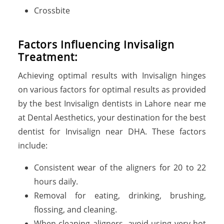
Crossbite
Factors Influencing Invisalign
Treatment:
Achieving optimal results with Invisalign hinges
on various factors for optimal results as provided
by the best Invisalign dentists in Lahore near me
at Dental Aesthetics, your destination for the best
dentist for Invisalign near DHA. These factors
include:
Consistent wear of the aligners for 20 to 22
hours daily.
Removal for eating, drinking, brushing,
flossing, and cleaning.
When cleaning aligners, avoid using very hot