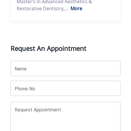
Master’s in Advanced Aesthetics &
Restorative Dentistry,...
More
Request An Appointment
Name
Phone No.
Request Appointment .