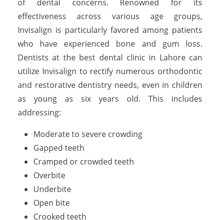
of dental concerns. Renowned for its
effectiveness across various age groups,
Invisalign is particularly favored among patients
who have experienced bone and gum loss.
Dentists at the best dental clinic in Lahore can
utilize Invisalign to rectify numerous orthodontic
and restorative dentistry needs, even in children
as young as six years old. This includes
addressing:
Moderate to severe crowding
Gapped teeth
Cramped or crowded teeth
Overbite
Underbite
Open bite
Crooked teeth