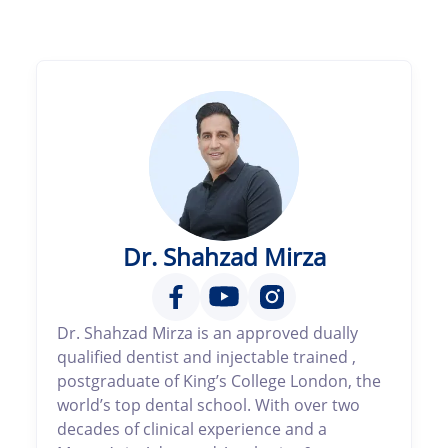
Dr. Shahzad Mirza
Dr. Shahzad Mirza is an approved dually
qualified dentist and injectable trained ,
postgraduate of King’s College London, the
world’s top dental school. With over two
decades of clinical experience and a