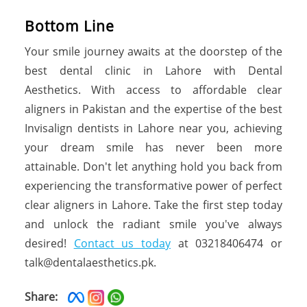
Bottom Line
Your smile journey awaits at the doorstep of the
best dental clinic in Lahore with Dental
Aesthetics. With access to affordable clear
aligners in Pakistan and the expertise of the best
Invisalign dentists in Lahore near you, achieving
your dream smile has never been more
attainable. Don't let anything hold you back from
experiencing the transformative power of perfect
clear aligners in Lahore. Take the first step today
and unlock the radiant smile you've always
desired!
Contact us today
at 03218406474 or
talk@dentalaesthetics.pk.
Share: