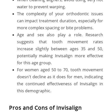
water to prevent warping.
The complexity of your orthodontic issues
can impact treatment duration, especially for
more complex spacing or bite problems.
Age and sex also play a role. Research
suggests that tooth movement rates
increase slightly between ages 35 and 50,
potentially making Invisalign more effective
for this age group.
For women aged 50 to 70, tooth movement
doesn't decline as it does for men, indicating
the continued effectiveness of Invisalign in
this demographic.
Pros and Cons of Invisalign