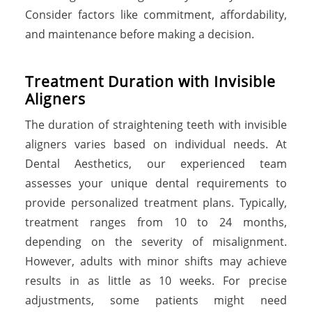
Consider factors like commitment, affordability,
and maintenance before making a decision.
Treatment Duration with Invisible
Aligners
The duration of straightening teeth with invisible
aligners varies based on individual needs. At
Dental Aesthetics, our experienced team
assesses your unique dental requirements to
provide personalized treatment plans. Typically,
treatment ranges from 10 to 24 months,
depending on the severity of misalignment.
However, adults with minor shifts may achieve
results in as little as 10 weeks. For precise
adjustments, some patients might need