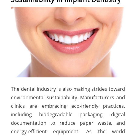
The dental industry is also making strides toward
environmental sustainability. Manufacturers and
clinics are embracing eco-friendly practices,
including biodegradable packaging, digital
documentation to reduce paper waste, and
energy-efficient equipment. As the world