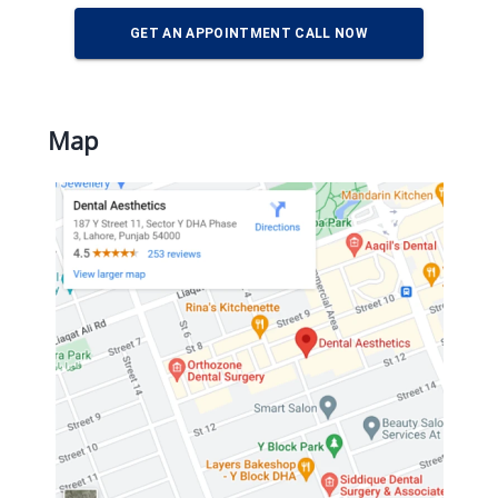
GET AN APPOINTMENT CALL NOW
Map