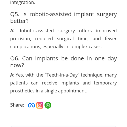
integration.
Q5. Is robotic-assisted implant surgery
better?
A:
Robotic-assisted surgery offers improved
precision, reduced surgical time, and fewer
complications, especially in complex cases.
Q6. Can implants be done in one day
now?
A:
Yes, with the "Teeth-in-a-Day" technique, many
patients can receive implants and temporary
prosthetics in a single appointment.
Share: