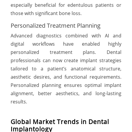
especially beneficial for edentulous patients or
those with significant bone loss.
Personalized Treatment Planning
Advanced diagnostics combined with AI and
digital workflows have enabled highly
personalized treatment plans. Dental
professionals can now create implant strategies
tailored to a patient’s anatomical structure,
aesthetic desires, and functional requirements.
Personalized planning ensures optimal implant
alignment, better aesthetics, and long-lasting
results.
Global Market Trends in Dental
Implantology