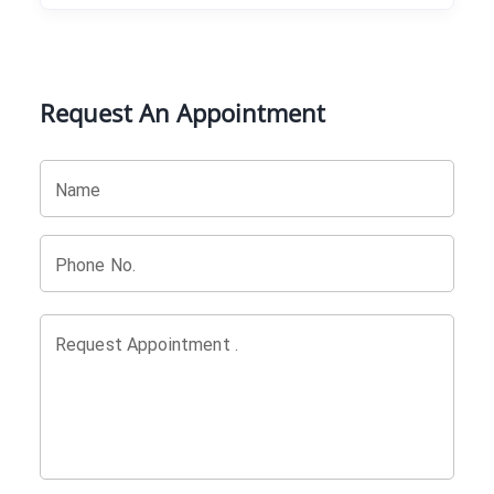
Request An Appointment
Name
Phone No.
Request Appointment .