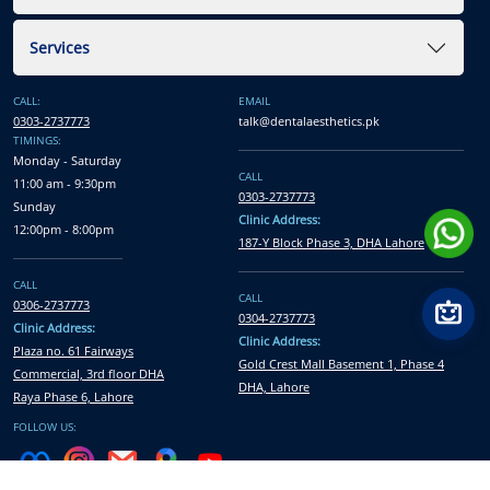
Services
CALL:
EMAIL
0303-2737773
talk@dentalaesthetics.pk
TIMINGS:
Monday - Saturday
CALL
11:00 am - 9:30pm
0303-2737773
Sunday
Clinic Address:
12:00pm - 8:00pm
187-Y Block Phase 3, DHA Lahore
CALL
CALL
0306-2737773
0304-2737773
Clinic Address:
Clinic Address:
Plaza no. 61 Fairways
Gold Crest Mall Basement 1, Phase 4
Commercial, 3rd floor DHA
DHA, Lahore
Raya Phase 6, Lahore
FOLLOW US: