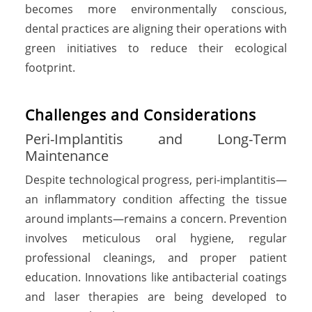
becomes more environmentally conscious,
dental practices are aligning their operations with
green initiatives to reduce their ecological
footprint.
Challenges and Considerations
Peri-Implantitis and Long-Term
Maintenance
Despite technological progress, peri-implantitis—
an inflammatory condition affecting the tissue
around implants—remains a concern. Prevention
involves meticulous oral hygiene, regular
professional cleanings, and proper patient
education. Innovations like antibacterial coatings
and laser therapies are being developed to