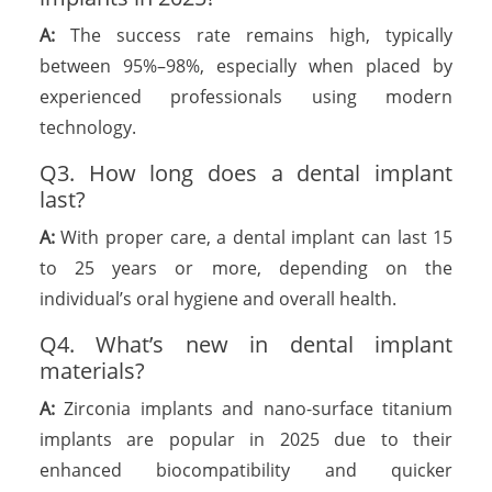
A:
The success rate remains high, typically
between 95%–98%, especially when placed by
experienced professionals using modern
technology.
Q3. How long does a dental implant
last?
A:
With proper care, a dental implant can last 15
to 25 years or more, depending on the
individual’s oral hygiene and overall health.
Q4. What’s new in dental implant
materials?
A:
Zirconia implants and nano-surface titanium
implants are popular in 2025 due to their
enhanced biocompatibility and quicker