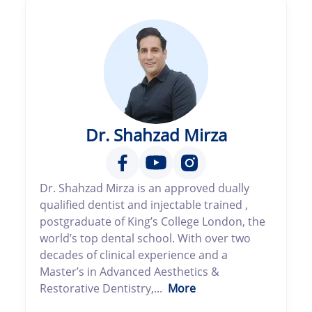
Dr. Shahzad Mirza
Dr. Shahzad Mirza is an approved dually
qualified dentist and injectable trained ,
postgraduate of King’s College London, the
world’s top dental school. With over two
decades of clinical experience and a
Master’s in Advanced Aesthetics &
Restorative Dentistry,...
More