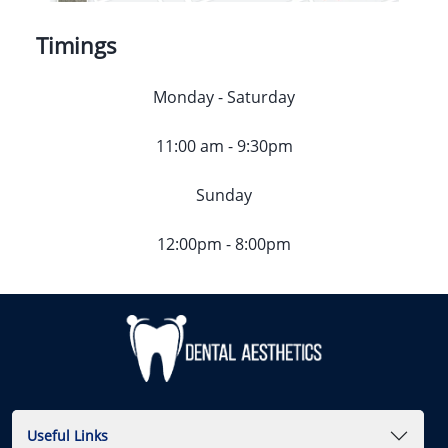
Timings
Monday - Saturday
11:00 am - 9:30pm
Sunday
12:00pm - 8:00pm
Useful Links