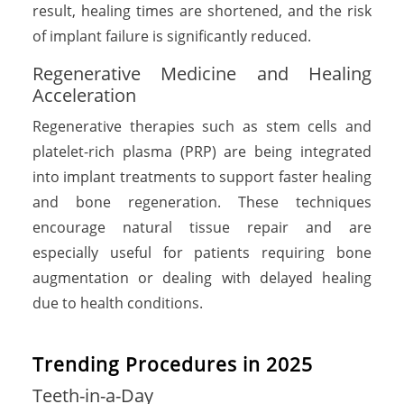
result, healing times are shortened, and the risk
of implant failure is significantly reduced.
Regenerative Medicine and Healing
Acceleration
Regenerative therapies such as stem cells and
platelet-rich plasma (PRP) are being integrated
into implant treatments to support faster healing
and bone regeneration. These techniques
encourage natural tissue repair and are
especially useful for patients requiring bone
augmentation or dealing with delayed healing
due to health conditions.
Trending Procedures in 2025
Teeth-in-a-Day