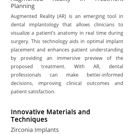
Planning
Augmented Reality (AR) is an emerging tool in
dental implantology that allows clinicians to
visualize a patient’s anatomy in real time during
surgery. This technology aids in optimal implant
placement and enhances patient understanding
by providing an immersive preview of the
proposed treatment. With AR, dental
professionals can make better-informed
decisions, improving clinical outcomes and
patient satisfaction.
I
n
n
o
v
a
t
i
v
e
M
a
t
e
r
i
a
l
s
a
n
d
T
e
c
h
n
i
q
u
e
s
Zirconia Implants