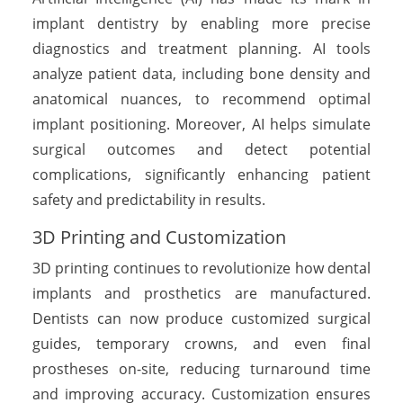
implant dentistry by enabling more precise
diagnostics and treatment planning. AI tools
analyze patient data, including bone density and
anatomical nuances, to recommend optimal
implant positioning. Moreover, AI helps simulate
surgical outcomes and detect potential
complications, significantly enhancing patient
safety and predictability in results.
3D Printing and Customization
3D printing continues to revolutionize how dental
implants and prosthetics are manufactured.
Dentists can now produce customized surgical
guides, temporary crowns, and even final
prostheses on-site, reducing turnaround time
and improving accuracy. Customization ensures