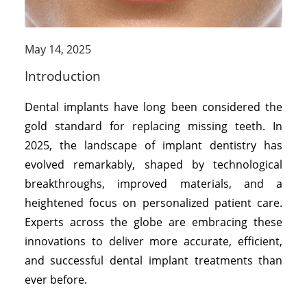
May 14, 2025
Introduction
Dental implants have long been considered the
gold standard for replacing missing teeth. In
2025, the landscape of implant dentistry has
evolved remarkably, shaped by technological
breakthroughs, improved materials, and a
heightened focus on personalized patient care.
Experts across the globe are embracing these
innovations to deliver more accurate, efficient,
and successful dental implant treatments than
ever before.