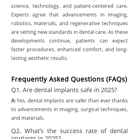
science, technology, and patient-centered care.
Experts agree that advancements in imaging,
robotics, materials, and regenerative techniques
are setting new standards in dental care. As these
developments continue, patients can expect
faster procedures, enhanced comfort, and long-
lasting aesthetic results.
Frequently Asked Questions (FAQs)
Q1. Are dental implants safe in 2025?
A:
Yes, dental implants are safer than ever thanks
to advancements in imaging, surgical techniques,
and materials.
Q2. What’s the success rate of dental
implants in 2025?