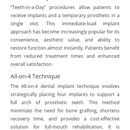
“Teeth-in-a-Day” procedures allow patients to
receive implants and a temporary prosthetic in a
single visit. This immediate-load implant
approach has become increasingly popular for its
convenience, aesthetic value, and ability to
restore function almost instantly. Patients benefit
from reduced treatment times and enhanced
overall satisfaction.
All-on-4 Technique
The All-on-4 dental implant technique involves
strategically placing four implants to support a
full arch of prosthetic teeth. This method
minimizes the need for bone grafting, shortens
recovery time, and provides a cost-effective
solution for full-mouth rehabilitation. It is