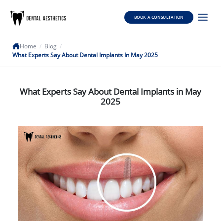
BOOK A CONSULTATION
Home
/
Blog
/
What Experts Say About Dental Implants In May 2025
What Experts Say About Dental Implants in May
2025