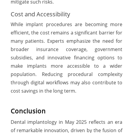
mitigate such risks.
Cost and Accessibility
While implant procedures are becoming more
efficient, the cost remains a significant barrier for
many patients. Experts emphasize the need for
broader insurance coverage, government
subsidies, and innovative financing options to
make implants more accessible to a wider
population. Reducing procedural complexity
through digital workflows may also contribute to
cost savings in the long term.
Conclusion
Dental implantology in May 2025 reflects an era
of remarkable innovation, driven by the fusion of