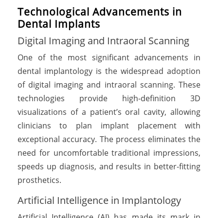
Technological Advancements in
Dental Implants
Digital Imaging and Intraoral Scanning
One of the most significant advancements in
dental implantology is the widespread adoption
of digital imaging and intraoral scanning. These
technologies provide high-definition 3D
visualizations of a patient’s oral cavity, allowing
clinicians to plan implant placement with
exceptional accuracy. The process eliminates the
need for uncomfortable traditional impressions,
speeds up diagnosis, and results in better-fitting
prosthetics.
Artificial Intelligence in Implantology
Artificial Intelligence (AI) has made its mark in