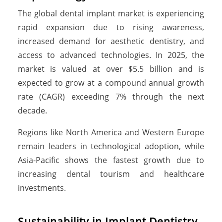
The global dental implant market is experiencing
rapid expansion due to rising awareness,
increased demand for aesthetic dentistry, and
access to advanced technologies. In 2025, the
market is valued at over $5.5 billion and is
expected to grow at a compound annual growth
rate (CAGR) exceeding 7% through the next
decade.
Regions like North America and Western Europe
remain leaders in technological adoption, while
Asia-Pacific shows the fastest growth due to
increasing dental tourism and healthcare
investments.
Sustainability in Implant Dentistry