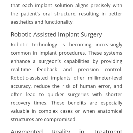
that each implant solution aligns precisely with
the patient’s oral structure, resulting in better
aesthetics and functionality.
Robotic-Assisted Implant Surgery
Robotic technology is becoming increasingly
common in implant procedures. These systems
enhance a surgeon’s capabilities by providing
real-time feedback and precision control.
Robotic-assisted implants offer millimeter-level
accuracy, reduce the risk of human error, and
often lead to quicker surgeries with shorter
recovery times. These benefits are especially
valuable in complex cases or when anatomical
structures are compromised.
Augmented Reality in Treatment