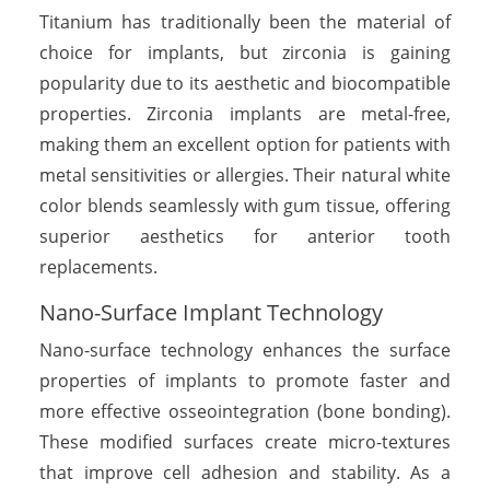
Titanium has traditionally been the material of
choice for implants, but zirconia is gaining
popularity due to its aesthetic and biocompatible
properties. Zirconia implants are metal-free,
making them an excellent option for patients with
metal sensitivities or allergies. Their natural white
color blends seamlessly with gum tissue, offering
superior aesthetics for anterior tooth
replacements.
Nano-Surface Implant Technology
Nano-surface technology enhances the surface
properties of implants to promote faster and
more effective osseointegration (bone bonding).
These modified surfaces create micro-textures
that improve cell adhesion and stability. As a