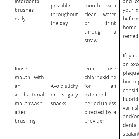
interdental
and co
possible
mouth with
brushes
your d
throughout
clean water
daily
befor
the day
or drink
home
through a
remed
straw
If you
an exc
Rinse
Don't use
plaque
mouth with
chlorhexidine
buildu
an
Avoid sticky
for an
consid
antibacterial
or sugary
extended
fluorid
mouthwash
snacks
period unless
varnis
after
directed by a
and/or
brushing
provider
dental
sealan