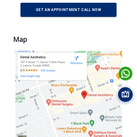
GET AN APPOINTMENT CALL NOW
Map