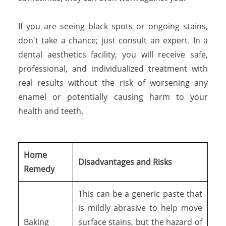
If you are seeing black spots or ongoing stains,
don't take a chance; just consult an expert. In a
dental aesthetics facility, you will receive safe,
professional, and individualized treatment with
real results without the risk of worsening any
enamel or potentially causing harm to your
health and teeth.
Home
Disadvantages and Risks
Remedy
This can be a generic paste that
is mildly abrasive to help move
Baking
surface stains, but the hazard of