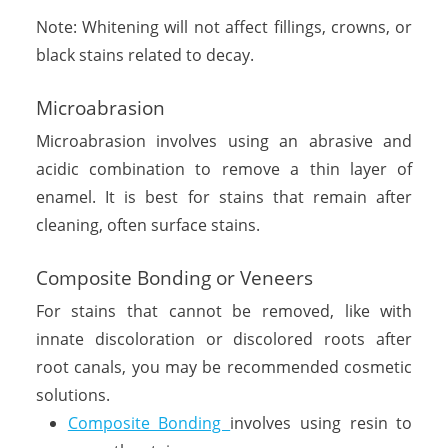
Note: Whitening will not affect fillings, crowns, or
black stains related to decay.
Microabrasion
Microabrasion involves using an abrasive and
acidic combination to remove a thin layer of
enamel. It is best for stains that remain after
cleaning, often surface stains.
Composite Bonding or Veneers
For stains that cannot be removed, like with
innate discoloration or discolored roots after
root canals, you may be recommended cosmetic
solutions.
Composite Bonding
involves using resin to