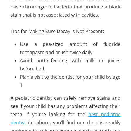
have chromogenic bacteria that produce a black
stain that is not associated with cavities.
Tips for Making Sure Decay is Not Present:
Use a pea-sized amount of fluoride
toothpaste and brush twice daily.
Avoid bottle-feeding with milk or juices
before bed.
Plan a visit to the dentist for your child by age
1.
A pediatric dentist can safely remove stains and
see if your child has any problems affecting their
teeth. If you’re looking for the
best pediatric
dentist
in Lahore, you’ll find our clinic is readily
equipped to welcome your child with warmth and