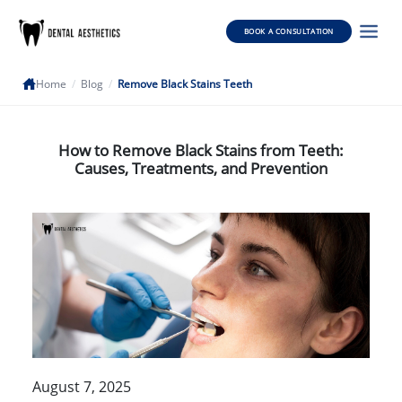
BOOK A CONSULTATION
Home
/
Blog
/
Remove Black Stains Teeth
How to Remove Black Stains from Teeth:
Causes, Treatments, and Prevention
August 7, 2025