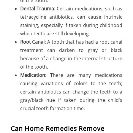
of the tooth.
Dental Trauma:
Certain medications, such as
tetracycline antibiotics, can cause intrinsic
staining, especially if taken during childhood
when teeth are still developing.
Root Canal:
A tooth that has had a root canal
treatment can darken to gray or black
because of a change in the internal structure
of the tooth.
Medication:
There are many medications
causing variations of colors to the teeth;
certain antibiotics can change the teeth to a
gray/black hue if taken during the child's
crucial tooth formation time.
Can Home Remedies Remove