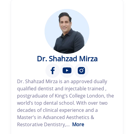
Dr. Shahzad Mirza
Dr. Shahzad Mirza is an approved dually
qualified dentist and injectable trained ,
postgraduate of King’s College London, the
world’s top dental school. With over two
decades of clinical experience and a
Master’s in Advanced Aesthetics &
Restorative Dentistry,...
More