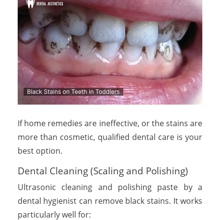
If home remedies are ineffective, or the stains are
more than cosmetic, qualified dental care is your
best option.
Dental Cleaning (Scaling and Polishing)
Ultrasonic cleaning and polishing paste by a
dental hygienist can remove black stains. It works
particularly well for: