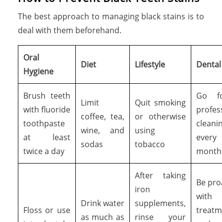
The best approach to managing black stains is to
deal with them beforehand.
Oral
Diet
Lifestyle
Dental 
Hygiene
Brush teeth
Go f
Limit
Quit smoking
with fluoride
profes
coffee, tea,
or otherwise
toothpaste
cleani
wine, and
using
at least
ever
sodas
tobacco
twice a day
month
After taking
Be pro
iron
with
Drink water
supplements,
Floss or use
treatm
as much as
rinse your