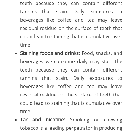
teeth because they can contain different
tannins that stain. Daily exposures to
beverages like coffee and tea may leave
residual residue on the surface of teeth that
could lead to staining that is cumulative over
time.
Staining foods and drinks:
Food, snacks, and
beverages we consume daily may stain the
teeth because they can contain different
tannins that stain. Daily exposures to
beverages like coffee and tea may leave
residual residue on the surface of teeth that
could lead to staining that is cumulative over
time.
Tar and nicotine:
Smoking or chewing
tobacco is a leading perpetrator in producing