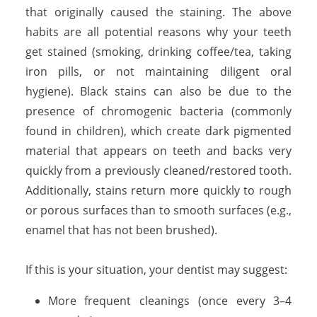
that originally caused the staining. The above
habits are all potential reasons why your teeth
get stained (smoking, drinking coffee/tea, taking
iron pills, or not maintaining diligent oral
hygiene). Black stains can also be due to the
presence of chromogenic bacteria (commonly
found in children), which create dark pigmented
material that appears on teeth and backs very
quickly from a previously cleaned/restored tooth.
Additionally, stains return more quickly to rough
or porous surfaces than to smooth surfaces (e.g.,
enamel that has not been brushed).
If this is your situation, your dentist may suggest:
More frequent cleanings (once every 3–4