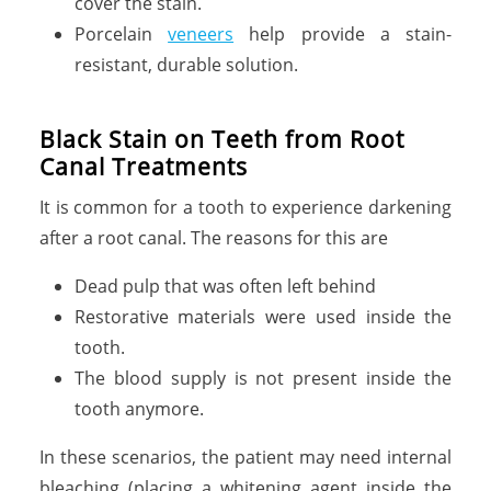
cover the stain.
Porcelain
veneers
help provide a stain-
resistant, durable solution.
Black Stain on Teeth from Root
Canal Treatments
It is common for a tooth to experience darkening
after a root canal. The reasons for this are
Dead pulp that was often left behind
Restorative materials were used inside the
tooth.
The blood supply is not present inside the
tooth anymore.
In these scenarios, the patient may need internal
bleaching (placing a whitening agent inside the