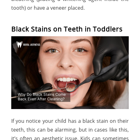
tooth) or have a veneer placed.
B
l
a
c
k
S
t
a
i
n
s
o
n
T
e
e
t
h
i
n
T
o
d
d
l
e
r
s
If you notice your child has a black stain on their
teeth, this can be alarming, but in cases like this,
it’s often an aesthetic issue. Kids can sometimes