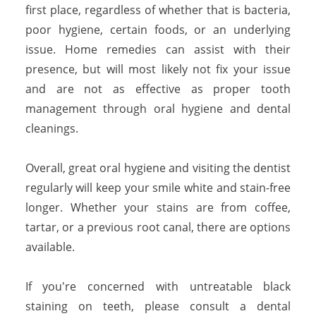
first place, regardless of whether that is bacteria,
poor hygiene, certain foods, or an underlying
issue. Home remedies can assist with their
presence, but will most likely not fix your issue
and are not as effective as proper tooth
management through oral hygiene and dental
cleanings.
Overall, great oral hygiene and visiting the dentist
regularly will keep your smile white and stain-free
longer. Whether your stains are from coffee,
tartar, or a previous root canal, there are options
available.
If you're concerned with untreatable black
staining on teeth, please consult a dental