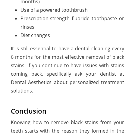
months)
Use of a powered toothbrush
Prescription-strength fluoride toothpaste or
rinses
Diet changes
It is still essential to have a dental cleaning every
6 months for the most effective removal of black
stains. If you continue to have issues with stains
coming back, specifically ask your dentist at
Dental Aesthetics about personalized treatment
solutions.
Conclusion
Knowing how to remove black stains from your
teeth starts with the reason they formed in the