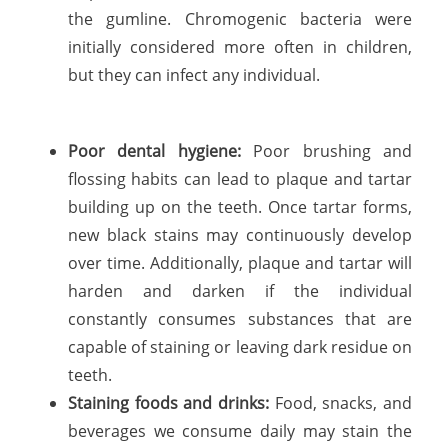
the gumline. Chromogenic bacteria were
initially considered more often in children,
but they can infect any individual.
Poor dental hygiene:
Poor brushing and
flossing habits can lead to plaque and tartar
building up on the teeth. Once tartar forms,
new black stains may continuously develop
over time. Additionally, plaque and tartar will
harden and darken if the individual
constantly consumes substances that are
capable of staining or leaving dark residue on
teeth.
Staining foods and drinks:
Food, snacks, and
beverages we consume daily may stain the