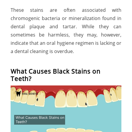
These stains are often associated with
chromogenic bacteria or mineralization found in
dental plaque and tartar. While they can
sometimes be harmless, they may, however,
indicate that an oral hygiene regimen is lacking or
a dental cleaning is overdue.
What Causes Black Stains on
Teeth?