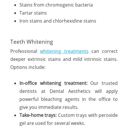
Stains from chromogenic bacteria
Tartar stains
Iron stains and chlorhexidine stains
Teeth Whitening
Professional
whitening treatments
can correct
deeper extrinsic stains and mild intrinsic stains.
Options include:
In-office whitening treatment:
Our trusted
dentists at Dental Aesthetics will apply
powerful bleaching agents in the office to
give you immediate results.
Take-home trays:
Custom trays with peroxide
gel are used for several weeks.