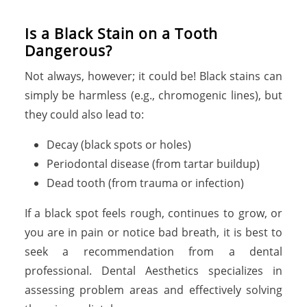
Is a Black Stain on a Tooth
Dangerous?
Not always, however; it could be! Black stains can
simply be harmless (e.g., chromogenic lines), but
they could also lead to:
Decay (black spots or holes)
Periodontal disease (from tartar buildup)
Dead tooth (from trauma or infection)
If a black spot feels rough, continues to grow, or
you are in pain or notice bad breath, it is best to
seek a recommendation from a dental
professional. Dental Aesthetics specializes in
assessing problem areas and effectively solving