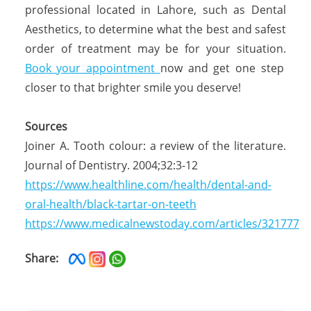
professional located in Lahore, such as Dental
Aesthetics, to determine what the best and safest
order of treatment may be for your situation.
Book your appointment
now and get one step
closer to that brighter smile you deserve!
Sources
Joiner A. Tooth colour: a review of the literature.
Journal of Dentistry. 2004;32:3-12
https://www.healthline.com/health/dental-and-
oral-health/black-tartar-on-teeth
https://www.medicalnewstoday.com/articles/321777
Share: