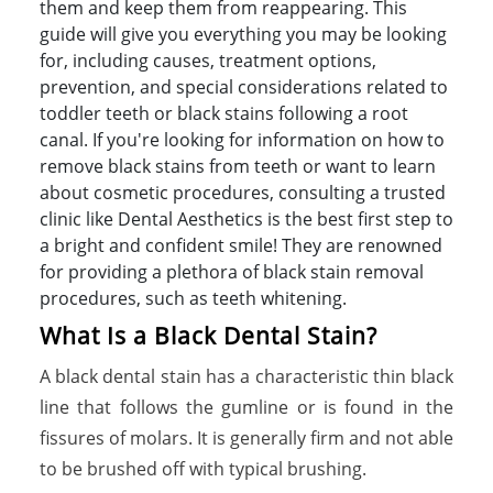
them and keep them from reappearing. This
guide will give you everything you may be looking
for, including causes, treatment options,
prevention, and special considerations related to
toddler teeth or black stains following a root
canal. If you're looking for information on how to
remove black stains from teeth or want to learn
about cosmetic procedures, consulting a trusted
clinic like Dental Aesthetics is the best first step to
a bright and confident smile! They are renowned
for providing a plethora of black stain removal
procedures, such as teeth whitening.
What Is a Black Dental Stain?
A black dental stain has a characteristic thin black
line that follows the gumline or is found in the
fissures of molars. It is generally firm and not able
to be brushed off with typical brushing.