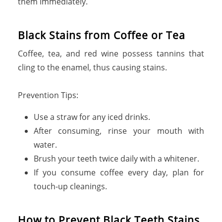
them immediately.
Black Stains from Coffee or Tea
Coffee, tea, and red wine possess tannins that
cling to the enamel, thus causing stains.
Prevention Tips:
Use a straw for any iced drinks.
After consuming, rinse your mouth with
water.
Brush your teeth twice daily with a whitener.
If you consume coffee every day, plan for
touch-up cleanings.
How to Prevent Black Teeth Stains