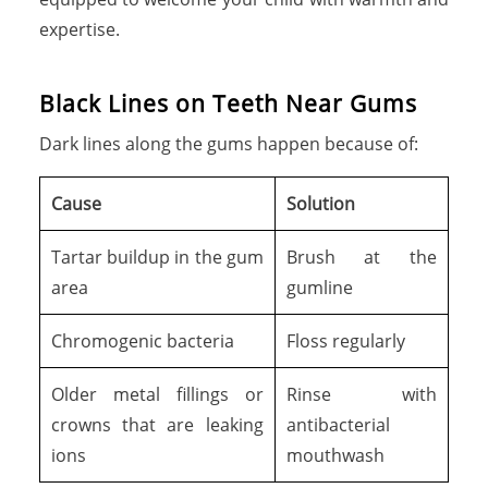
expertise.
B
l
a
c
k
L
i
n
e
s
o
n
T
e
e
t
h
N
e
a
r
G
u
m
s
Dark lines along the gums happen because of:
Cause
Solution
Tartar buildup in the gum
Brush at the
area
gumline
Chromogenic bacteria
Floss regularly
Older metal fillings or
Rinse with
crowns that are leaking
antibacterial
ions
mouthwash