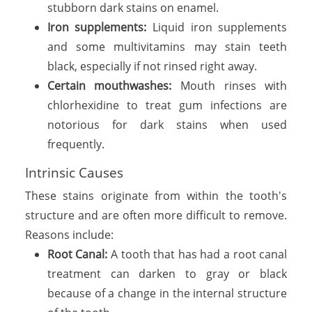
stubborn dark stains on enamel.
Iron supplements:
Liquid iron supplements
and some multivitamins may stain teeth
black, especially if not rinsed right away.
Certain mouthwashes:
Mouth rinses with
chlorhexidine to treat gum infections are
notorious for dark stains when used
frequently.
Intrinsic Causes
These stains originate from within the tooth's
structure and are often more difficult to remove.
Reasons include:
Root Canal:
A tooth that has had a root canal
treatment can darken to gray or black
because of a change in the internal structure