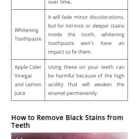
over time.
It will fade minor discolorations,
but for intrinsic or deeper stains
Whitening
inside the tooth, whitening
Toothpaste
toothpaste won't have an
impact to fix them.
Apple Cider
Using these on your teeth can
Vinegar
be harmful because of the high
and Lemon
acidity that will weaken the
Juice
enamel permanently.
How to Remove Black Stains from
Teeth