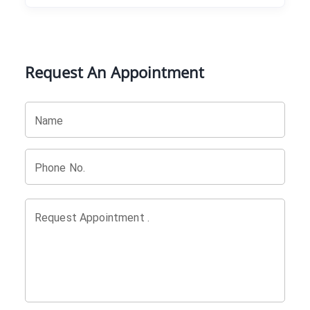
Request An Appointment
Name
Phone No.
Request Appointment .