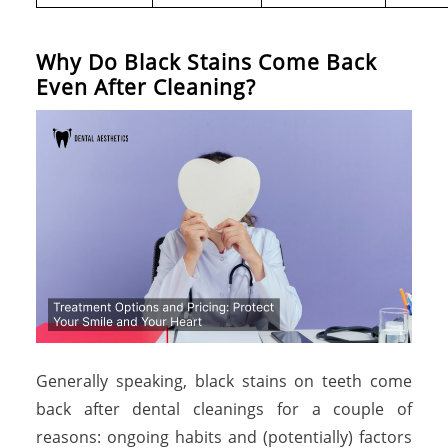
W
h
y
D
o
B
l
a
c
k
S
t
a
i
n
s
C
o
m
e
B
a
c
k
E
v
e
n
A
f
t
e
r
C
l
e
a
n
i
n
g
?
Generally speaking, black stains on teeth come
back after dental cleanings for a couple of
reasons: ongoing habits and (potentially) factors