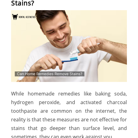
Stains?
While homemade remedies like baking soda,
hydrogen peroxide, and activated charcoal
toothpaste are common on the internet, the
reality is that these measures are not effective for
stains that go deeper than surface level, and
sometimes, they can even work against you.