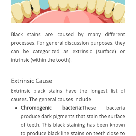
Black stains are caused by many different
processes. For general discussion purposes, they
can be categorized as extrinsic (surface) or
intrinsic (within the tooth).
Extrinsic Cause
Extrinsic black stains have the longest list of
causes. The general causes include
Chromogenic bacteria:
These bacteria
produce dark pigments that stain the surface
of teeth. This black staining has been known
to produce black line stains on teeth close to