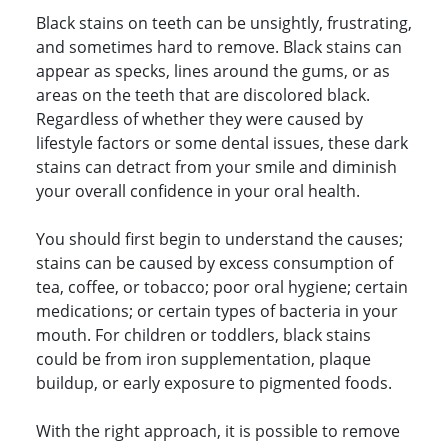
Black stains on teeth can be unsightly, frustrating,
and sometimes hard to remove. Black stains can
appear as specks, lines around the gums, or as
areas on the teeth that are discolored black.
Regardless of whether they were caused by
lifestyle factors or some dental issues, these dark
stains can detract from your smile and diminish
your overall confidence in your oral health.
You should first begin to understand the causes;
stains can be caused by excess consumption of
tea, coffee, or tobacco; poor oral hygiene; certain
medications; or certain types of bacteria in your
mouth. For children or toddlers, black stains
could be from iron supplementation, plaque
buildup, or early exposure to pigmented foods.
With the right approach, it is possible to remove