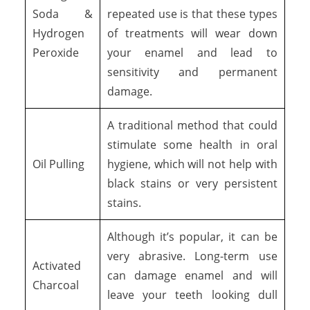
Soda &
repeated use is that these types
Hydrogen
of treatments will wear down
Peroxide
your enamel and lead to
sensitivity and permanent
damage.
A traditional method that could
stimulate some health in oral
Oil Pulling
hygiene, which will not help with
black stains or very persistent
stains.
Although it’s popular, it can be
very abrasive. Long-term use
Activated
can damage enamel and will
Charcoal
leave your teeth looking dull