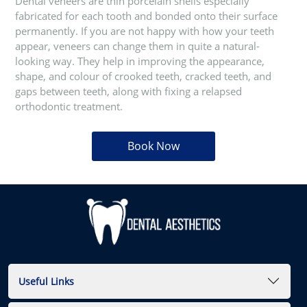
Dental veneers are thin porcelain shells especially
fabricated for each tooth and bonded onto their surface
permanently. If you are not happy with how your teeth
appear, veneers can change them in quite a natural-
looking way. They help in improving the appearance,
shape, and colour of crooked teeth, cracked teeth, and
gaps between teeth, along with fixing a relapsed
orthodontic treatment.
Book Now
Useful Links