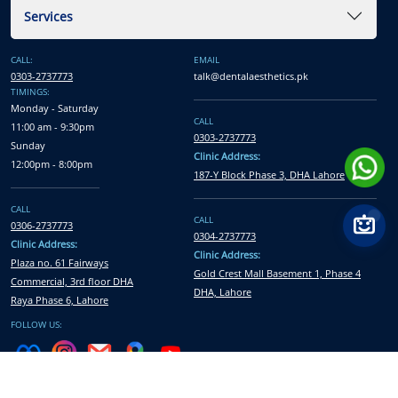
Services
CALL:
EMAIL
0303-2737773
talk@dentalaesthetics.pk
TIMINGS:
Monday - Saturday
CALL
11:00 am - 9:30pm
0303-2737773
Sunday
Clinic Address:
12:00pm - 8:00pm
187-Y Block Phase 3, DHA Lahore
CALL
CALL
0306-2737773
0304-2737773
Clinic Address:
Clinic Address:
Plaza no. 61 Fairways
Gold Crest Mall Basement 1, Phase 4
Commercial, 3rd floor DHA
DHA, Lahore
Raya Phase 6, Lahore
FOLLOW US:
All Rights Reserved © Dental Aesthetics
2026
| Developed and Marketed by
Xcentric Service