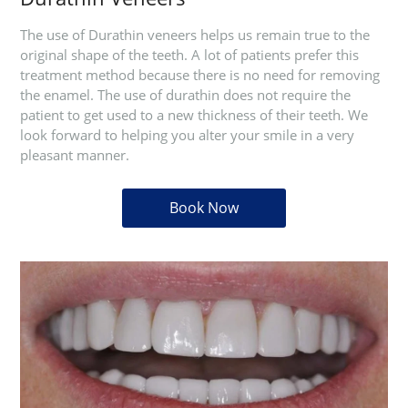
The use of Durathin veneers helps us remain true to the
original shape of the teeth. A lot of patients prefer this
treatment method because there is no need for removing
the enamel. The use of durathin does not require the
patient to get used to a new thickness of their teeth. We
look forward to helping you alter your smile in a very
pleasant manner.
Book Now