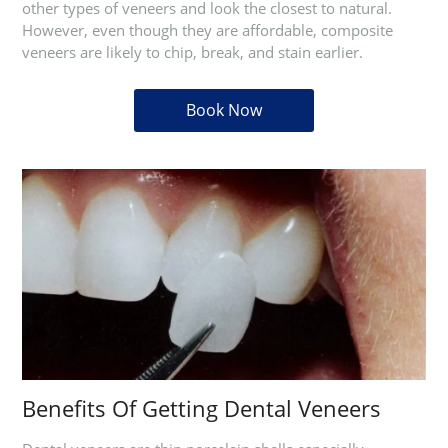
other types of veneers and look the closest to natural.
However, even though they are affordable, composite
veneers are likely to chip, break, and stain earlier.
Book Now
Benefits Of Getting Dental Veneers