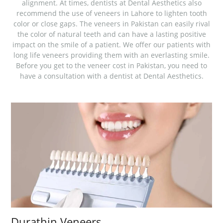
alignment. At times, dentists at Dental Aesthetics also
recommend the use of veneers in Lahore to lighten tooth
color or close gaps. The veneers in Pakistan can easily rival
the color of natural teeth and can have a lasting positive
impact on the smile of a patient. We offer our patients with
long life veneers providing them with an everlasting smile.
Before you get to the veneer cost in Pakistan, you need to
have a consultation with a dentist at Dental Aesthetics.
Durathin Veneers