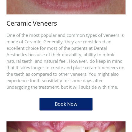
Ceramic Veneers
One of the most popular and common types of veneers is
made of Ceramic. Generally, they are considered an
excellent choice for most of the patients at Dental
Aesthetics because of their durability, ability to mimic
natural teeth, and natural feel. However, do keep in mind
that it takes longer to create and place ceramic veneers on
the teeth as compared to other veneers. You might also
experience tooth sensitivity for some days after
undergoing the treatment, but it will subside with time.
Book Now