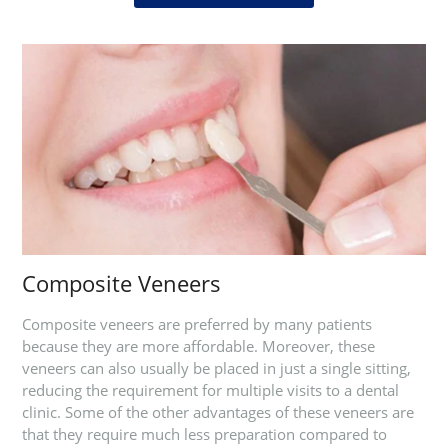
Composite Veneers
Composite veneers are preferred by many patients
because they are more affordable. Moreover, these
veneers can also usually be placed in just a single sitting,
reducing the requirement for multiple visits to a dental
clinic. Some of the other advantages of these veneers are
that they require much less preparation compared to