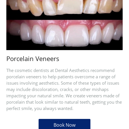
Porcelain Veneers
The cosmetic dentists at Dental Aesthetics recommend
porcelain veneers to help patients overcome a range of
issues involving aesthetics. Some of these types of issues
may include discoloration, cracks, or other mishaps
impacting your natural smile. We create veneers made of
porcelain that look similar to natural teeth, getting you the
perfect smile, you always wanted.
Book Now