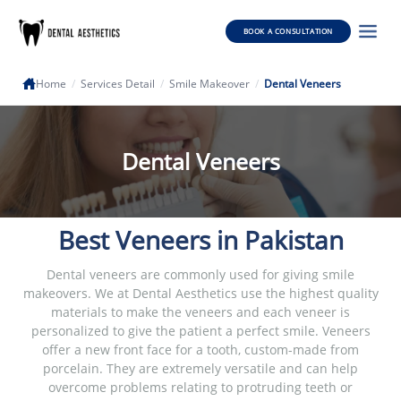
BOOK A CONSULTATION
Home
/
Services Detail
/
Smile Makeover
/
Dental Veneers
Dental Veneers
Best Veneers in Pakistan
Dental veneers are commonly used for giving smile
makeovers. We at Dental Aesthetics use the highest quality
materials to make the veneers and each veneer is
personalized to give the patient a perfect smile. Veneers
offer a new front face for a tooth, custom-made from
porcelain. They are extremely versatile and can help
overcome problems relating to protruding teeth or