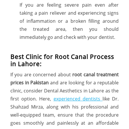
If you are feeling severe pain even after
taking a pain reliever and experiencing signs
of inflammation or a broken filling around
the treated area, then you should
immediately go and check with your dentist.
Best Clinic for Root Canal Process
in Lahore:
If you are concerned about
root canal treatment
prices in Pakistan
and are looking for a reputable
clinic, consider Dental Aesthetics in Lahore as the
first option. Here,
experienced dentists
like Dr.
Shahzad Mirza, along with his professional and
well-equipped team, ensure that the procedure
goes smoothly and painlessly at an affordable