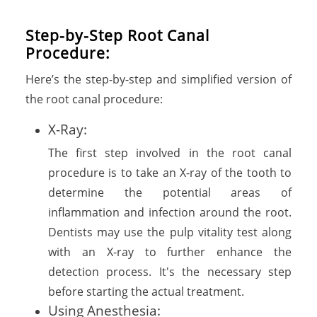
Step-by-Step Root Canal
Procedure:
Here’s the step-by-step and simplified version of
the root canal procedure:
X-Ray:
The first step involved in the root canal
procedure is to take an X-ray of the tooth to
determine the potential areas of
inflammation and infection around the root.
Dentists may use the pulp vitality test along
with an X-ray to further enhance the
detection process. It's the necessary step
before starting the actual treatment.
Using Anesthesia: