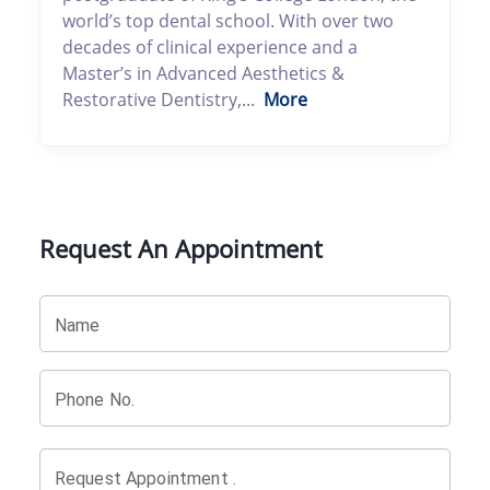
world’s top dental school. With over two
decades of clinical experience and a
Master’s in Advanced Aesthetics &
Restorative Dentistry,...
More
Request An Appointment
Name
Phone No.
Request Appointment .