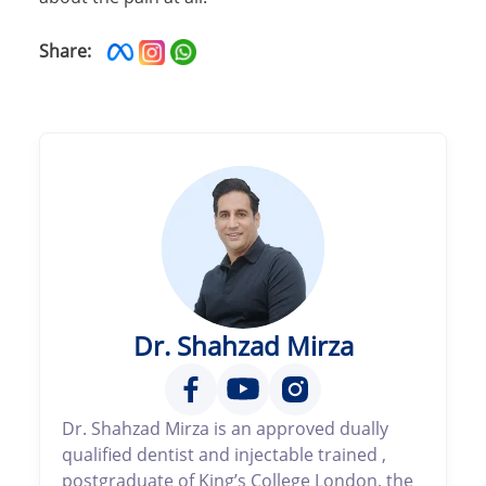
Share:
Dr. Shahzad Mirza
Dr. Shahzad Mirza is an approved dually
qualified dentist and injectable trained ,
postgraduate of King’s College London, the