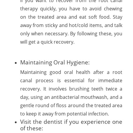
If you want to recover from the root canal
therapy quickly, you have to avoid chewing
on the treated area and eat soft food. Stay
away from sticky and hot/cold items, and talk
only when necessary. By following these, you
will get a quick recovery.
Maintaining Oral Hygiene:
Maintaining good oral health after a root
canal process is essential for immediate
recovery. It involves brushing teeth twice a
day, using an antibacterial mouthwash, and a
gentle round of floss around the treated area
to keep it away from potential infection.
Visit the dentist if you experience one
of these: