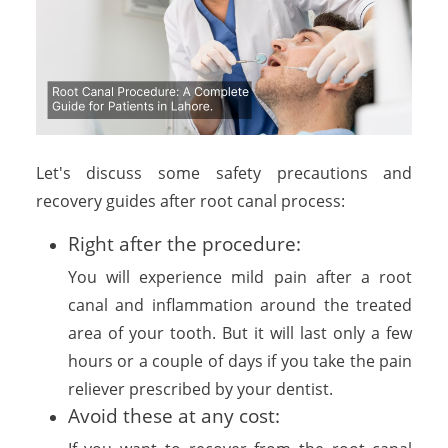
Let's discuss some safety precautions and
recovery guides after root canal process:
Right after the procedure:
You will experience mild pain after a root
canal and inflammation around the treated
area of your tooth. But it will last only a few
hours or a couple of days if you take the pain
reliever prescribed by your dentist.
Avoid these at any cost: