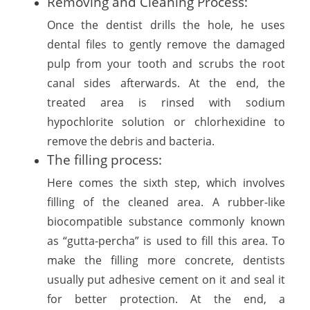
Removing and Cleaning Process:
Once the dentist drills the hole, he uses
dental files to gently remove the damaged
pulp from your tooth and scrubs the root
canal sides afterwards. At the end, the
treated area is rinsed with sodium
hypochlorite solution or chlorhexidine to
remove the debris and bacteria.
The filling process:
Here comes the sixth step, which involves
filling of the cleaned area. A rubber-like
biocompatible substance commonly known
as “gutta-percha” is used to fill this area. To
make the filling more concrete, dentists
usually put adhesive cement on it and seal it
for better protection. At the end, a