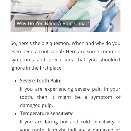
So, here’s the big question. When and why do you
even need a root canal? Here are some common
symptoms and precursors that you shouldn’t
ignore in the first place:
Severe Tooth Pain:
If you are experiencing severe pain in your
tooth, then it might be a symptom of
damaged pulp.
Temperature sensitivity:
If you are facing hot and cold sensitivity in
your tooth, it might indicate a damaged or