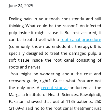
June 24, 2025
Feeling pain in your tooth consistently and still
thinking,'What could be the reason?' An infected
pulp inside it might cause it. But rest assured, it
can be treated well with a
root canal procedure
(commonly known as endodontic therapy). It is
specially designed to treat the damaged pulp, a
soft tissue inside the root canal consisting of
roots and nerves.
You might be wondering about the cost and
recovery guide, right?. Guess what! You are not
the only one. A
recent study
conducted at the
Margalla Institute of Health Sciences, Rawalpindi,
Pakistan, showed that out of 1185 patients, 250
(21.09%) said no to the root canal treatment just