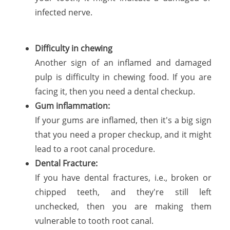
infected nerve.
Difficulty in chewing
Another sign of an inflamed and damaged
pulp is difficulty in chewing food. If you are
facing it, then you need a dental checkup.
Gum inflammation:
If your gums are inflamed, then it's a big sign
that you need a proper checkup, and it might
lead to a root canal procedure.
Dental Fracture:
If you have dental fractures, i.e., broken or
chipped teeth, and they're still left
unchecked, then you are making them
vulnerable to tooth root canal.