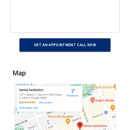
GET AN APPOINTMENT CALL NOW
Map