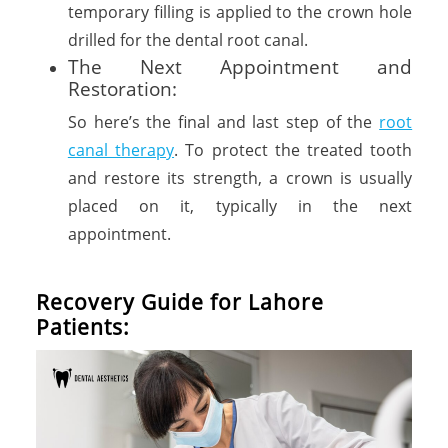
temporary filling is applied to the crown hole
drilled for the dental root canal.
The Next Appointment and
Restoration:
So here’s the final and last step of the
root
canal therapy
. To protect the treated tooth
and restore its strength, a crown is usually
placed on it, typically in the next
appointment.
Recovery Guide for Lahore
Patients: