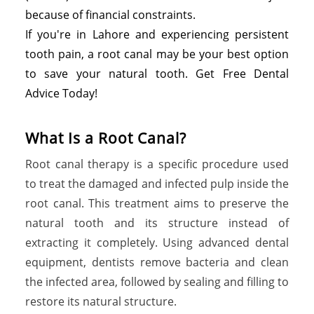
because of financial constraints.
If you're in Lahore and experiencing persistent
tooth pain, a root canal may be your best option
to save your natural tooth. Get Free Dental
Advice Today!
What Is a Root Canal?
Root canal therapy is a specific procedure used
to treat the damaged and infected pulp inside the
root canal. This treatment aims to preserve the
natural tooth and its structure instead of
extracting it completely. Using advanced dental
equipment, dentists remove bacteria and clean
the infected area, followed by sealing and filling to
restore its natural structure.