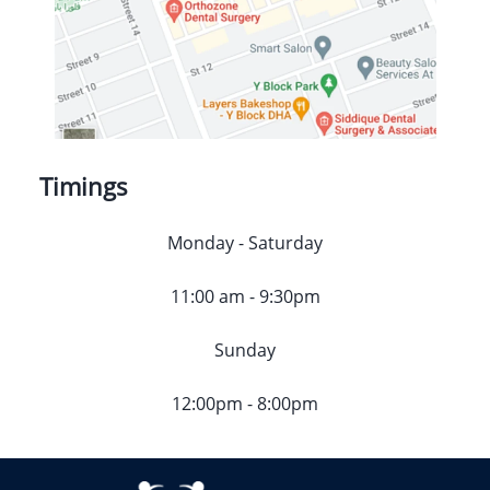
Timings
Monday - Saturday
11:00 am - 9:30pm
Sunday
12:00pm - 8:00pm