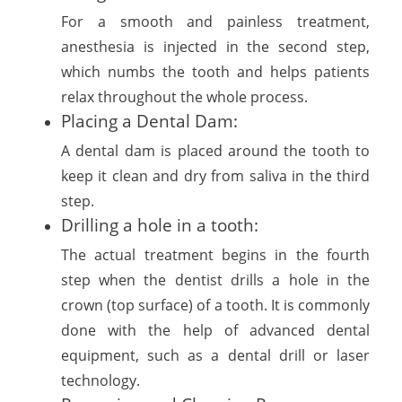
For a smooth and painless treatment,
anesthesia is injected in the second step,
which numbs the tooth and helps patients
relax throughout the whole process.
Placing a Dental Dam:
A dental dam is placed around the tooth to
keep it clean and dry from saliva in the third
step.
Drilling a hole in a tooth:
The actual treatment begins in the fourth
step when the dentist drills a hole in the
crown (top surface) of a tooth. It is commonly
done with the help of advanced dental
equipment, such as a dental drill or laser
technology.