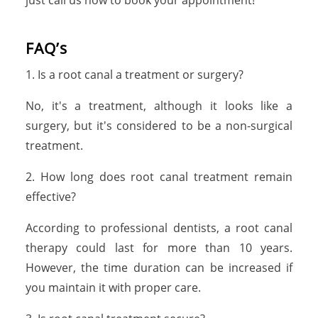
just call us now to book your appointment!
FAQ’s
1. Is a root canal a treatment or surgery?
No, it's a treatment, although it looks like a
surgery, but it's considered to be a non-surgical
treatment.
2. How long does root canal treatment remain
effective?
According to professional dentists, a root canal
therapy could last for more than 10 years.
However, the time duration can be increased if
you maintain it with proper care.