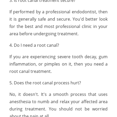
3. Is root canal treatment secure?
If performed by a professional endodontist, then
it is generally safe and secure. You'd better look
for the best and most professional clinic in your
area before undergoing treatment.
4. Do I need a root canal?
If you are experiencing severe tooth decay, gum
inflammation, or pimples on it, then you need a
root canal treatment.
5. Does the root canal process hurt?
No, it doesn't. It's a smooth process that uses
anesthesia to numb and relax your affected area
during treatment. You should not be worried
about the pain at all.