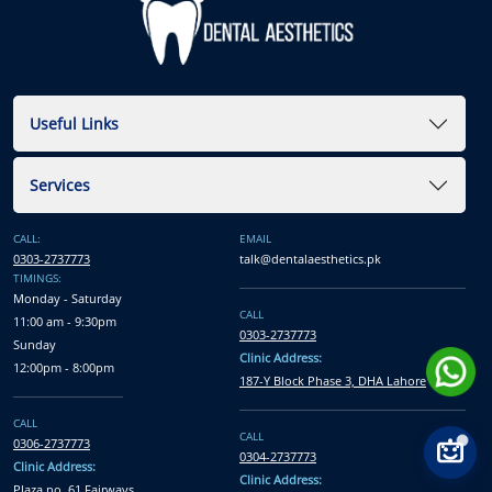
Useful Links
Services
CALL:
EMAIL
0303-2737773
talk@dentalaesthetics.pk
TIMINGS:
Monday - Saturday
CALL
11:00 am - 9:30pm
0303-2737773
Sunday
Clinic Address:
12:00pm - 8:00pm
187-Y Block Phase 3, DHA Lahore
CALL
CALL
0306-2737773
0304-2737773
Clinic Address:
Clinic Address:
Plaza no. 61 Fairways