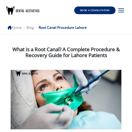
BOOK A CONSULTATION
Home
/
Blog
/
Root Canal Procedure Lahore
What Is a Root Canal? A Complete Procedure &
Recovery Guide for Lahore Patients