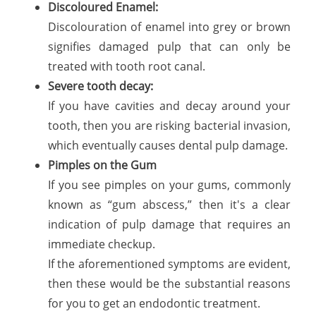
Discoloured Enamel:
Discolouration of enamel into grey or brown
signifies damaged pulp that can only be
treated with tooth root canal.
Severe tooth decay:
If you have cavities and decay around your
tooth, then you are risking bacterial invasion,
which eventually causes dental pulp damage.
Pimples on the Gum
If you see pimples on your gums, commonly
known as “gum abscess,” then it's a clear
indication of pulp damage that requires an
immediate checkup.
If the aforementioned symptoms are evident,
then these would be the substantial reasons
for you to get an endodontic treatment.