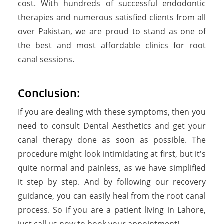
cost. With hundreds of successful endodontic
therapies and numerous satisfied clients from all
over Pakistan, we are proud to stand as one of
the best and most affordable clinics for root
canal sessions.
Conclusion:
If you are dealing with these symptoms, then you
need to consult Dental Aesthetics and get your
canal therapy done as soon as possible. The
procedure might look intimidating at first, but it's
quite normal and painless, as we have simplified
it step by step. And by following our recovery
guidance, you can easily heal from the root canal
process. So if you are a patient living in Lahore,