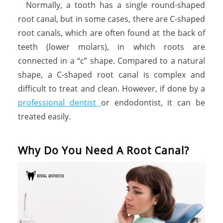
Normally, a tooth has a single round-shaped
root canal, but in some cases, there are C-shaped
root canals, which are often found at the back of
teeth (lower molars), in which roots are
connected in a “c” shape. Compared to a natural
shape, a C-shaped root canal is complex and
difficult to treat and clean. However, if done by a
professional dentist
or endodontist, it can be
treated easily.
Why Do You Need A Root Canal?