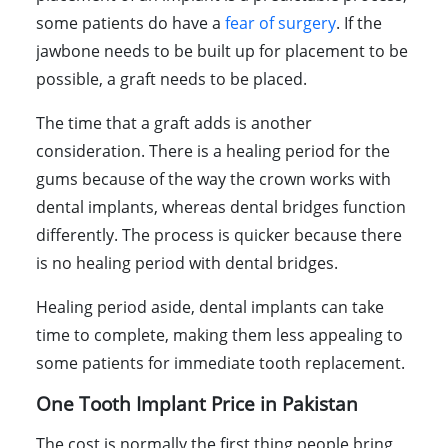
some patients do have a
fear of surgery
. If the
jawbone needs to be built up for placement to be
possible, a graft needs to be placed.
The time that a graft adds is another
consideration. There is a healing period for the
gums because of the way the crown works with
dental implants, whereas dental bridges function
differently. The process is quicker because there
is no healing period with dental bridges.
Healing period aside, dental implants can take
time to complete, making them less appealing to
some patients for immediate tooth replacement.
One Tooth Implant Price in Pakistan
The cost is normally the first thing people bring