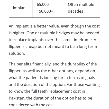
65,000 -
Often multiple
Implant
150,000+
decades
An implant is a better value, even though the cost
is higher. One or multiple bridges may be needed
to replace implants over the same timeframe. A
flipper is cheap but not meant to be a long-term
solution.
The benefits financially, and the durability of the
flipper, as well as the other options, depend on
what the patient is looking for in terms of goals
and the duration of the option. For those wanting
to know the full teeth replacement cost in
Pakistan, the duration of the option has to be
considered with the cost.