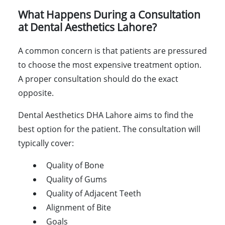
What Happens During a Consultation
at Dental Aesthetics Lahore?
A common concern is that patients are pressured
to choose the most expensive treatment option.
A proper consultation should do the exact
opposite.
Dental Aesthetics DHA Lahore aims to find the
best option for the patient. The consultation will
typically cover:
Quality of Bone
Quality of Gums
Quality of Adjacent Teeth
Alignment of Bite
Goals