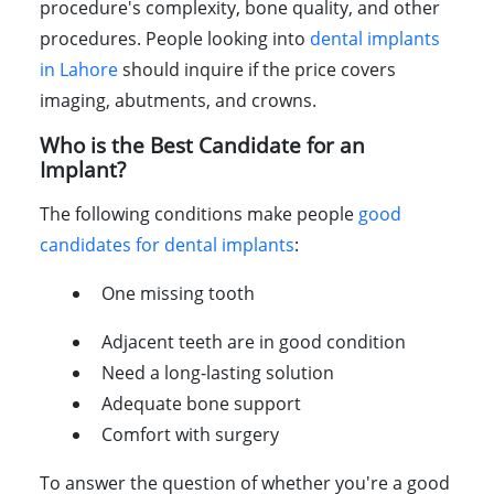
procedure's complexity, bone quality, and other
procedures. People looking into
dental implants
in Lahore
should inquire if the price covers
imaging, abutments, and crowns.
Who is the Best Candidate for an
Implant?
The following conditions make people
good
candidates for dental implants
:
One missing tooth
Adjacent teeth are in good condition
Need a long-lasting solution
Adequate bone support
Comfort with surgery
To answer the question of whether you're a good