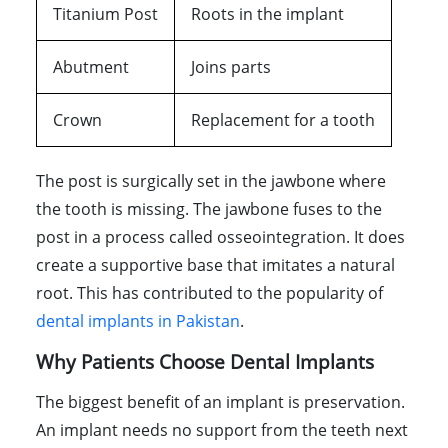
Titanium Post
Roots in the implant
Abutment
Joins parts
Crown
Replacement for a tooth
The post is surgically set in the jawbone where
the tooth is missing. The jawbone fuses to the
post in a process called osseointegration. It does
create a supportive base that imitates a natural
root. This has contributed to the popularity of
dental implants in Pakistan
.
Why Patients Choose Dental Implants
The biggest benefit of an implant is preservation.
An implant needs no support from the teeth next