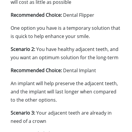
will cost as little as possible
Recommended Choice:
Dental Flipper
One option you have is a temporary solution that
is quick to help enhance your smile.
Scenario 2:
You have healthy adjacent teeth, and
you want an optimum solution for the long-term
Recommended Choice:
Dental Implant
An implant will help preserve the adjacent teeth,
and the implant will last longer when compared
to the other options.
Scenario 3:
Your adjacent teeth are already in
need of a crown