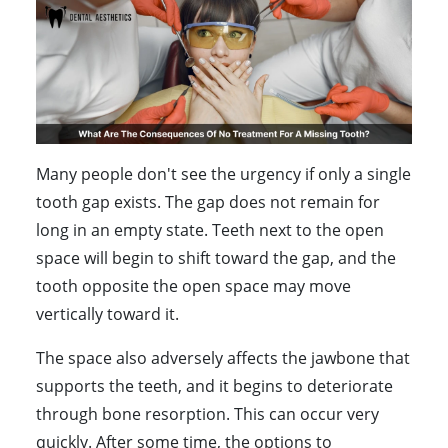
Many people don't see the urgency if only a single
tooth gap exists. The gap does not remain for
long in an empty state. Teeth next to the open
space will begin to shift toward the gap, and the
tooth opposite the open space may move
vertically toward it.
The space also adversely affects the jawbone that
supports the teeth, and it begins to deteriorate
through bone resorption. This can occur very
quickly. After some time, the options to