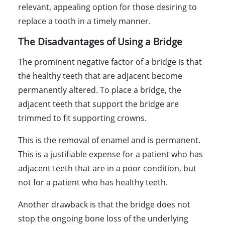
relevant, appealing option for those desiring to
replace a tooth in a timely manner.
The Disadvantages of Using a Bridge
The prominent negative factor of a bridge is that
the healthy teeth that are adjacent become
permanently altered. To place a bridge, the
adjacent teeth that support the bridge are
trimmed to fit supporting crowns.
This is the removal of enamel and is permanent.
This is a justifiable expense for a patient who has
adjacent teeth that are in a poor condition, but
not for a patient who has healthy teeth.
Another drawback is that the bridge does not
stop the ongoing bone loss of the underlying