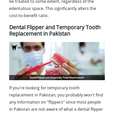
be treated to some extent, regardless of the
edentulous space. This significantly alters the
cost-to-benefit ratio.
Dental Flipper and Temporary Tooth
Replacement in Pakistan
If you're looking for temporary tooth
replacement in Pakistan, you probably won't find
any information on "flippers" since most people
in Pakistan are not aware of what a dental flipper