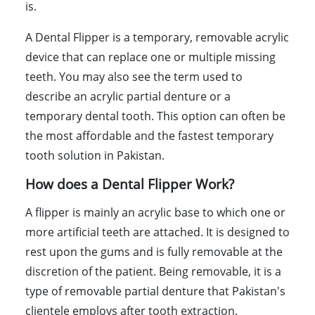
is.
A Dental Flipper is a temporary, removable acrylic
device that can replace one or multiple missing
teeth. You may also see the term used to
describe an acrylic partial denture or a
temporary dental tooth. This option can often be
the most affordable and the fastest temporary
tooth solution in Pakistan.
How does a Dental Flipper Work?
A flipper is mainly an acrylic base to which one or
more artificial teeth are attached. It is designed to
rest upon the gums and is fully removable at the
discretion of the patient. Being removable, it is a
type of removable partial denture that Pakistan's
clientele employs after tooth extraction.