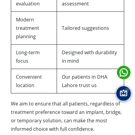
evaluation
assessment
Modern
treatment
Tailored suggestions
planning
Long-term
Designed with durability
focus
in mind
Convenient
Our patients in DHA
location
Lahore trust us
We aim to ensure that all patients, regardless of
treatment preference toward an implant, bridge,
or temporary solution, can make the most
informed choice with full confidence.