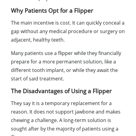
Why Patients Opt for a Flipper
The main incentive is cost. It can quickly conceal a
gap without any medical procedure or surgery on
adjacent, healthy teeth.
Many patients use a flipper while they financially
prepare for a more permanent solution, like a
different tooth implant, or while they await the
start of said treatment.
The Disadvantages of Using a Flipper
They say it is a temporary replacement for a
reason. It does not support jawbone and makes
chewing a challenge. A long-term solution is
sought after by the majority of patients using a