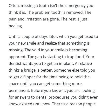
Often, missing a tooth isn’t the emergency you
think it is. The problem tooth is removed. The
pain and irritation are gone. The rest is just
healing.
Until a couple of days later, when you get used to
your new smile and realize that something is
missing. The void in your smile is becoming
apparent. The gap is starting to trap food. Your
dentist wants you to get an implant. A relative
thinks a bridge is better. Someone else told you
to get a flipper for the time being to hold the
space until you can get something more
permanent. Before you know it, you are looking
for answers to dental procedures you didn’t even
know existed until now. There’s a reason people