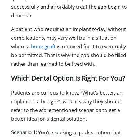
successfully and affordably treat the gap begin to
diminish.
A patient who requires an implant today, without
complications, may very well be in a situation
where a
bone graft
is required for it to eventually
be permitted. That is why the gap should be filled
rather than learned to be lived with.
Which Dental Option Is Right For You?
Patients are curious to know, “What’s better, an
implant or a bridge?”, which is why they should
refer to the aforementioned scenarios to get a
better idea for a dental solution.
Scenario 1:
You’re seeking a quick solution that