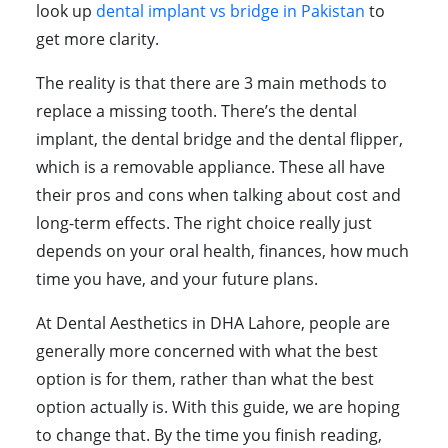
look up
dental implant vs bridge in Pakistan
to
get more clarity.
The reality is that there are 3 main methods to
replace a missing tooth. There’s the dental
implant, the dental bridge and the dental flipper,
which is a removable appliance. These all have
their pros and cons when talking about cost and
long-term effects. The right choice really just
depends on your oral health, finances, how much
time you have, and your future plans.
At Dental Aesthetics in DHA Lahore, people are
generally more concerned with what the best
option is for them, rather than what the best
option actually is. With this guide, we are hoping
to change that. By the time you finish reading,