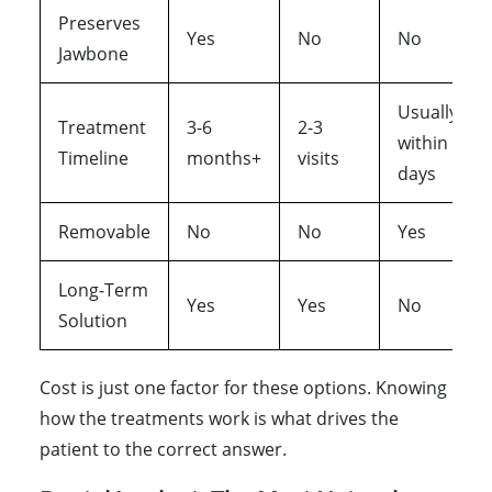
Preserves
Yes
No
No
Jawbone
Usually
Treatment
3-6
2-3
within
Timeline
months+
visits
days
Removable
No
No
Yes
Long-Term
Yes
Yes
No
Solution
Cost is just one factor for these options. Knowing
how the treatments work is what drives the
patient to the correct answer.