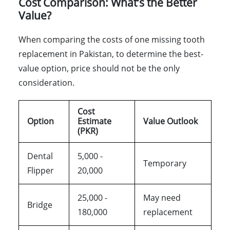
Cost Comparison: What’s the Better
Value?
When comparing the costs of one missing tooth
replacement in Pakistan, to determine the best-
value option, price should not be the only
consideration.
Cost
Option
Estimate
Value Outlook
(PKR)
Dental
5,000 -
Temporary
Flipper
20,000
25,000 -
May need
Bridge
180,000
replacement