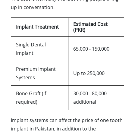
up in conversation.
Estimated Cost
Implant Treatment
(PKR)
Single Dental
65,000 - 150,000
Implant
Premium Implant
Up to 250,000
Systems
Bone Graft (if
30,000 - 80,000
required)
additional
Implant systems can affect the price of one tooth
implant in Pakistan, in addition to the