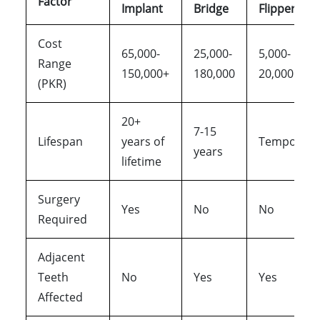
Factor
Implant
Bridge
Flipper
Cost
65,000-
25,000-
5,000-
Range
150,000+
180,000
20,000
(PKR)
20+
7-15
Lifespan
years of
Temporary
years
lifetime
Surgery
Yes
No
No
Required
Adjacent
Teeth
No
Yes
Yes
Affected