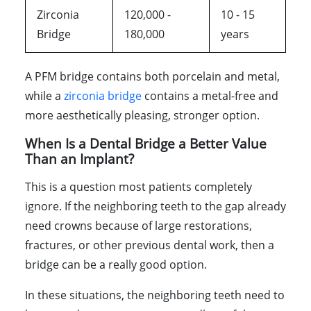
Zirconia
120,000 -
10 - 15
Bridge
180,000
years
A PFM bridge contains both porcelain and metal,
while a
zirconia bridge
contains a metal-free and
more aesthetically pleasing, stronger option.
When Is a Dental Bridge a Better Value
Than an Implant?
This is a question most patients completely
ignore. If the neighboring teeth to the gap already
need crowns because of large restorations,
fractures, or other previous dental work, then a
bridge can be a really good option.
In these situations, the neighboring teeth need to