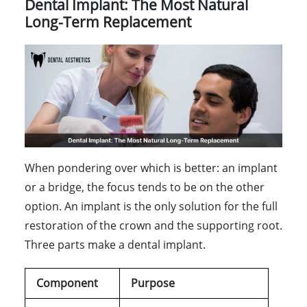
Dental Implant: The Most Natural
Long-Term Replacement
When pondering over which is better: an implant
or a bridge, the focus tends to be on the other
option. An implant is the only solution for the full
restoration of the crown and the supporting root.
Three parts make a dental implant.
Component
Purpose