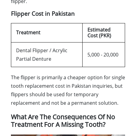
flipper.
Flipper Cost in Pakistan
Estimated
Treatment
Cost (PKR)
Dental Flipper / Acrylic
5,000 - 20,000
Partial Denture
The flipper is primarily a cheaper option for single
tooth replacement cost in Pakistan inquiries, but
flippers should be used for temporary
replacement and not be a permanent solution.
What Are The Consequences Of No
Treatment For A Missing Tooth?