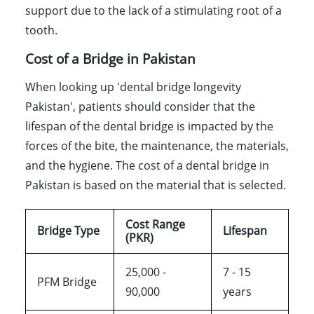
support due to the lack of a stimulating root of a
tooth.
Cost of a Bridge in Pakistan
When looking up 'dental bridge longevity
Pakistan', patients should consider that the
lifespan of the dental bridge is impacted by the
forces of the bite, the maintenance, the materials,
and the hygiene. The cost of a dental bridge in
Pakistan is based on the material that is selected.
Cost Range
Bridge Type
Lifespan
(PKR)
25,000 -
7 - 15
PFM Bridge
90,000
years