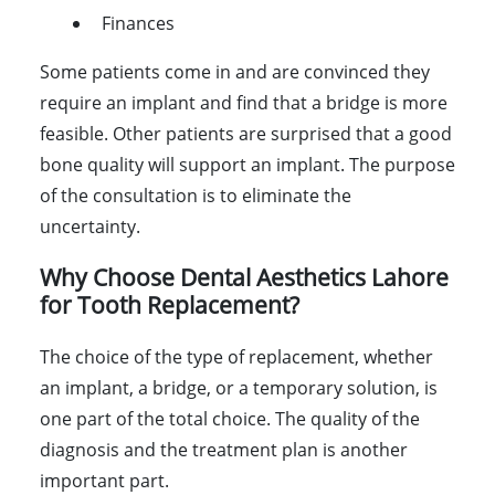
Finances
Some patients come in and are convinced they
require an implant and find that a bridge is more
feasible. Other patients are surprised that a good
bone quality will support an implant. The purpose
of the consultation is to eliminate the
uncertainty.
Why Choose Dental Aesthetics Lahore
for Tooth Replacement?
The choice of the type of replacement, whether
an implant, a bridge, or a temporary solution, is
one part of the total choice. The quality of the
diagnosis and the treatment plan is another
important part.