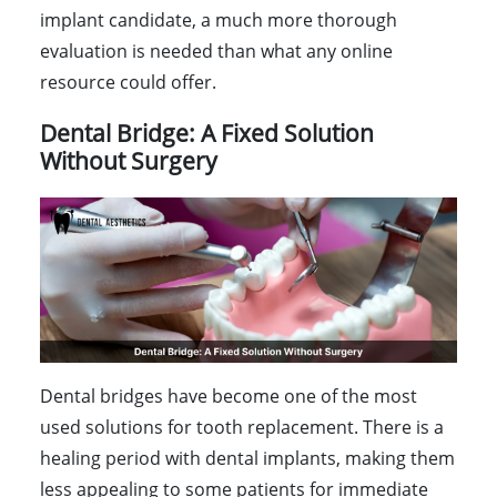
implant candidate, a much more thorough
evaluation is needed than what any online
resource could offer.
Dental Bridge: A Fixed Solution
Without Surgery
Dental bridges have become one of the most
used solutions for tooth replacement. There is a
healing period with dental implants, making them
less appealing to some patients for immediate