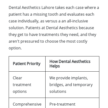
Dental Aesthetics Lahore takes each case where a
patient has a missing tooth and evaluates each
case individually, as versus a an all-inclusive
solution. Patients at Dental Aesthetics because
they get to have treatments they need, and they
aren't pressured to choose the most costly
option.
How Dental Aesthetics
Patient Priority
Helps
Clear
We provide implants,
treatment
bridges, and temporary
options
solutions
Comprehensive
Pre-treatment