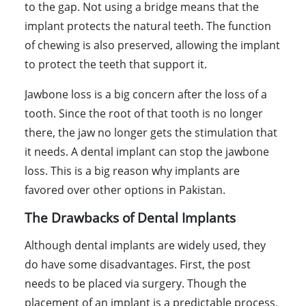
to the gap. Not using a bridge means that the
implant protects the natural teeth. The function
of chewing is also preserved, allowing the implant
to protect the teeth that support it.
Jawbone loss is a big concern after the loss of a
tooth. Since the root of that tooth is no longer
there, the jaw no longer gets the stimulation that
it needs. A dental implant can stop the jawbone
loss. This is a big reason why implants are
favored over other options in Pakistan.
The Drawbacks of Dental Implants
Although dental implants are widely used, they
do have some disadvantages. First, the post
needs to be placed via surgery. Though the
placement of an implant is a predictable process,