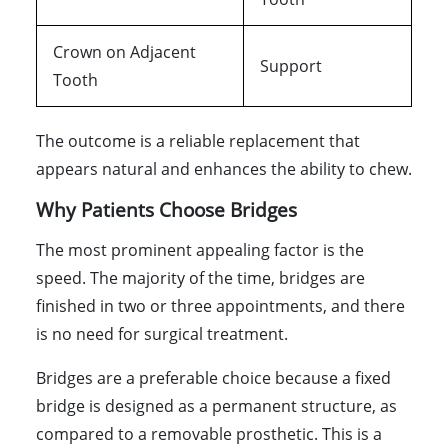
Crown on Adjacent
Support
Tooth
The outcome is a reliable replacement that
appears natural and enhances the ability to chew.
Why Patients Choose Bridges
The most prominent appealing factor is the
speed. The majority of the time, bridges are
finished in two or three appointments, and there
is no need for surgical treatment.
Bridges are a preferable choice because a fixed
bridge is designed as a permanent structure, as
compared to a removable prosthetic. This is a