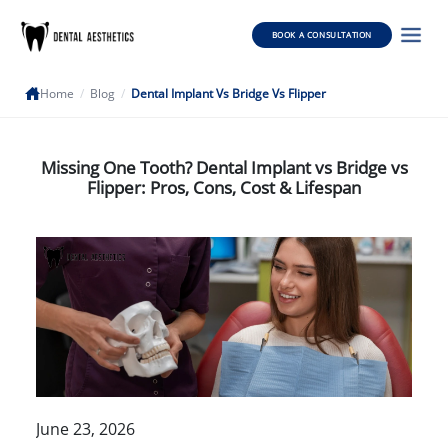
BOOK A CONSULTATION
Home
/
Blog
/
Dental Implant Vs Bridge Vs Flipper
Missing One Tooth? Dental Implant vs Bridge vs
Flipper: Pros, Cons, Cost & Lifespan
June 23, 2026