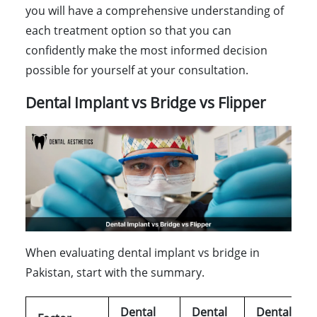
you will have a comprehensive understanding of
each treatment option so that you can
confidently make the most informed decision
possible for yourself at your consultation.
Dental Implant vs Bridge vs Flipper
When evaluating dental implant vs bridge in
Pakistan, start with the summary.
Dental
Dental
Dental