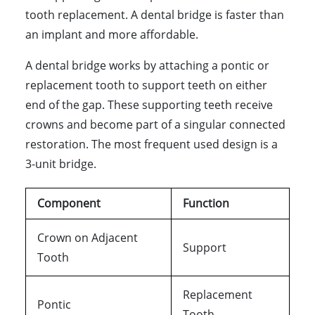
tooth replacement. A dental bridge is faster than
an implant and more affordable.
A dental bridge works by attaching a pontic or
replacement tooth to support teeth on either
end of the gap. These supporting teeth receive
crowns and become part of a singular connected
restoration. The most frequent used design is a
3-unit bridge.
Component
Function
Crown on Adjacent
Support
Tooth
Replacement
Pontic
Tooth