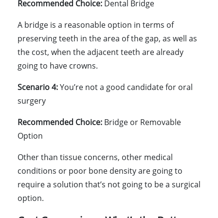
Recommended Choice:
Dental Bridge
A bridge is a reasonable option in terms of
preserving teeth in the area of the gap, as well as
the cost, when the adjacent teeth are already
going to have crowns.
Scenario 4:
You’re not a good candidate for oral
surgery
Recommended Choice:
Bridge or Removable
Option
Other than tissue concerns, other medical
conditions or poor bone density are going to
require a solution that’s not going to be a surgical
option.