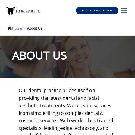
BOOK A CONSULTATION
Home
/
About Us
ABOUT US
Our dental practice prides itself on
providing the latest dental and facial
aesthetic treatments. We provide services
from simple filling to complex dental &
cosmetic services. With world-class trained
specialists, leading-edge technology, and