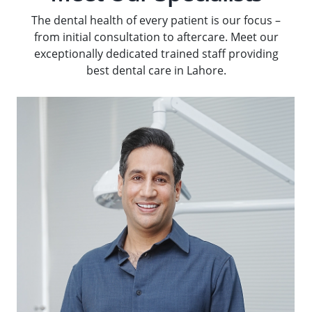
The dental health of every patient is our focus –
from initial consultation to aftercare. Meet our
exceptionally dedicated trained staff providing
best dental care in Lahore.