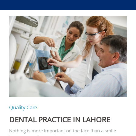
Quality Care
DENTAL PRACTICE IN LAHORE
Nothing is more important on the face than a smile