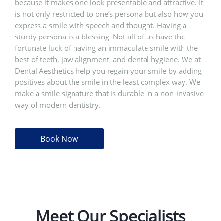
because it makes one look presentable and attractive. It
is not only restricted to one’s persona but also how you
express a smile with speech and thought. Having a
sturdy persona is a blessing. Not all of us have the
fortunate luck of having an immaculate smile with the
best of teeth, jaw alignment, and dental hygiene. We at
Dental Aesthetics help you regain your smile by adding
positives about the smile in the least complex way. We
make a smile signature that is durable in a non-invasive
way of modern dentistry.
Book Now
Meet Our Specialists