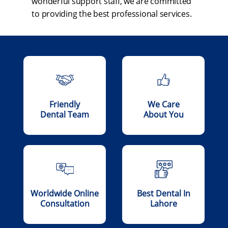
wonderful support staff, we are committed
to providing the best professional services.
Friendly
We Care
Dental Team
About You
Worldwide Online
Best Dental In
Consultation
Lahore