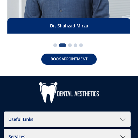
Dr. Shahzad
Mirza
BOOK APPOINTMENT
Useful Links
Services