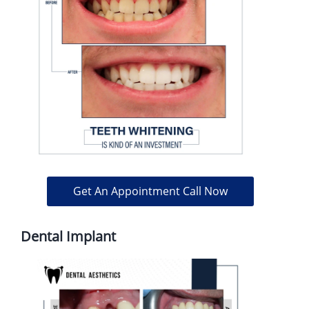
Get An Appointment Call Now
Dental Implant