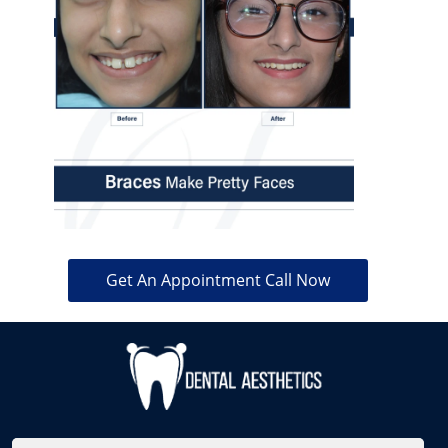
Get An Appointment Call Now