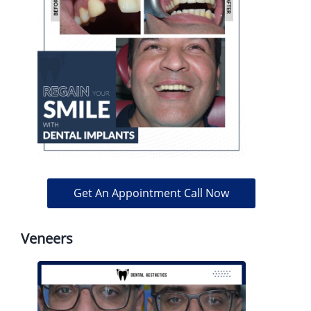
Get An Appointment Call Now
Veneers