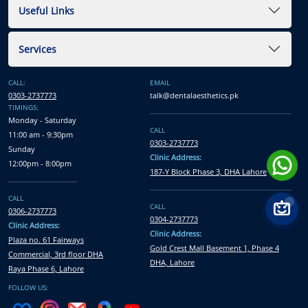
Useful Links
Services
CALL:
EMAIL
0303-2737773
talk@dentalaesthetics.pk
TIMINGS:
Monday - Saturday
CALL
11:00 am - 9:30pm
0303-2737773
Sunday
Clinic Address:
12:00pm - 8:00pm
187-Y Block Phase 3, DHA Lahore
CALL
CALL
0306-2737773
0304-2737773
Clinic Address:
Clinic Address:
Plaza no. 61 Fairways
Gold Crest Mall Basement 1, Phase 4
Commercial, 3rd floor DHA
DHA, Lahore
Raya Phase 6, Lahore
FOLLOW US: