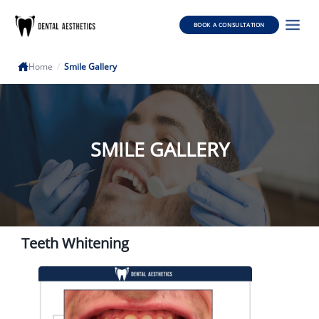
BOOK A CONSULTATION
Home
/
Smile Gallery
SMILE GALLERY
Teeth Whitening