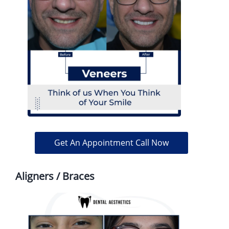
Get An Appointment Call Now
Aligners / Braces