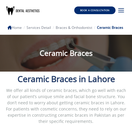
BOOK A CONSULTATION
Home
/
Services Detail
/
Braces & Orthodontist
/
Ceramic Braces
Ceramic Braces
Ceramic Braces in Lahore
We offer all kinds of ceramic braces, which go well with each
of our patient’s unique smile and facial bone structure. You
don’t need to worry about getting ceramic braces in Lahore.
For patients with cosmetic concerns, they need to rely on our
expertise in constructing ceramic braces in Pakistan as per
their specific requirements.