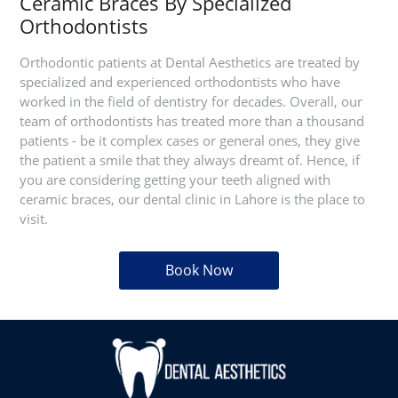
Ceramic Braces By Specialized
Orthodontists
Orthodontic patients at Dental Aesthetics are treated by
specialized and experienced orthodontists who have
worked in the field of dentistry for decades. Overall, our
team of orthodontists has treated more than a thousand
patients - be it complex cases or general ones, they give
the patient a smile that they always dreamt of. Hence, if
you are considering getting your teeth aligned with
ceramic braces, our dental clinic in Lahore is the place to
visit.
Book Now