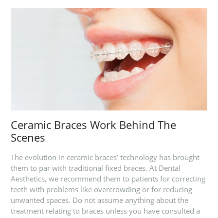
Ceramic Braces Work Behind The
Scenes
The evolution in ceramic braces’ technology has brought
them to par with traditional fixed braces. At Dental
Aesthetics, we recommend them to patients for correcting
teeth with problems like overcrowding or for reducing
unwanted spaces. Do not assume anything about the
treatment relating to braces unless you have consulted a