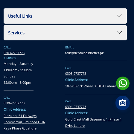
Useful Links
Services
CALL:
EMAIL
0303-2737773
talk@dentalaesthetics.pk
TIMINGS:
Monday - Saturday
CALL
11:00 am - 9:30pm
0303-2737773
Sunday
Clinic Address:
12:00pm - 8:00pm
187-Y Block Phase 3, DHA Lahore
CALL
CALL
0306-2737773
0304-2737773
Clinic Address:
Clinic Address:
Plaza no. 61 Fairways
Gold Crest Mall Basement 1, Phase 4
Commercial, 3rd floor DHA
DHA, Lahore
Raya Phase 6, Lahore