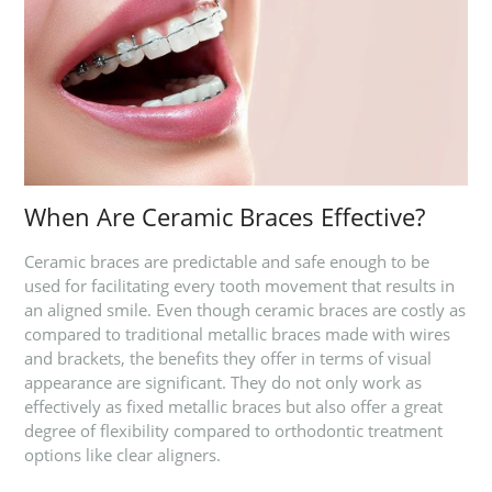
When Are Ceramic Braces Effective?
Ceramic braces are predictable and safe enough to be
used for facilitating every tooth movement that results in
an aligned smile. Even though ceramic braces are costly as
compared to traditional metallic braces made with wires
and brackets, the benefits they offer in terms of visual
appearance are significant. They do not only work as
effectively as fixed metallic braces but also offer a great
degree of flexibility compared to orthodontic treatment
options like clear aligners.