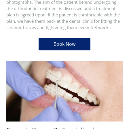
photographs. The aim of the patient behind undergoing
the orthodontic treatment is discussed and a treatment
plan is agreed upon. If the patient is comfortable with the
plan, we have them back at the dental clinic for fitting the
ceramic braces and tightening them every 6-8 weeks.
Book Now