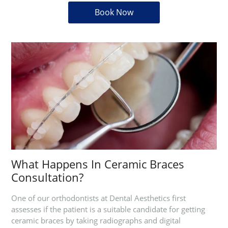
Book Now
What Happens In Ceramic Braces
Consultation?
One of our orthodontists at Dental Aesthetics first
assesses if the patient is a suitable candidate for getting
ceramic braces by taking radiographs and digital