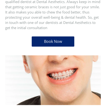
qualified dentist at Dental Aesthetics. Always keep in mind
that getting ceramic braces is not just good for your smile.
It also makes you able to chew the food better, thus
protecting your overall well-being & dental health. So, get
in touch with one of our dentists at Dental Aesthetics to
get the initial consultation
Book Now