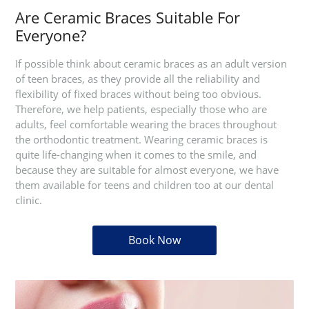
Are Ceramic Braces Suitable For
Everyone?
If possible think about ceramic braces as an adult version
of teen braces, as they provide all the reliability and
flexibility of fixed braces without being too obvious.
Therefore, we help patients, especially those who are
adults, feel comfortable wearing the braces throughout
the orthodontic treatment. Wearing ceramic braces is
quite life-changing when it comes to the smile, and
because they are suitable for almost everyone, we have
them available for teens and children too at our dental
clinic.
Book Now