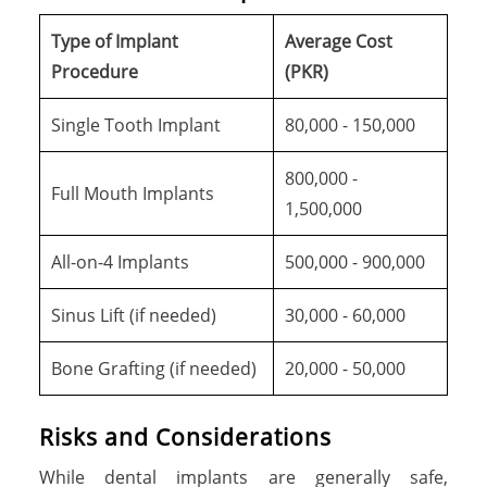
Type of Implant
Average Cost
Procedure
(PKR)
Single Tooth Implant
80,000 - 150,000
800,000 -
Full Mouth Implants
1,500,000
All-on-4 Implants
500,000 - 900,000
Sinus Lift (if needed)
30,000 - 60,000
Bone Grafting (if needed)
20,000 - 50,000
Risks and Considerations
While dental implants are generally safe,