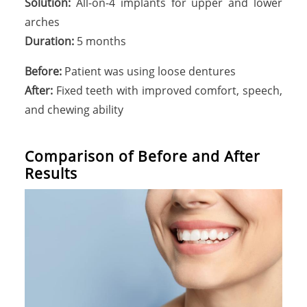
Solution:
All-on-4 implants for upper and lower
arches
Duration:
5 months
Before:
Patient was using loose dentures
After:
Fixed teeth with improved comfort, speech,
and chewing ability
Comparison of Before and After
Results