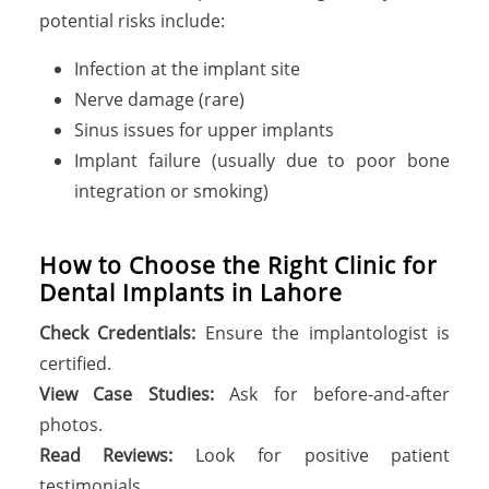
potential risks include:
Infection at the implant site
Nerve damage (rare)
Sinus issues for upper implants
Implant failure (usually due to poor bone
integration or smoking)
H
o
w
t
o
C
h
o
o
s
e
t
h
e
R
i
g
h
t
C
l
i
n
i
c
f
o
r
D
e
n
t
a
l
I
m
p
l
a
n
t
s
i
n
L
a
h
o
r
e
Check Credentials:
Ensure the implantologist is
certified.
View Case Studies:
Ask for before-and-after
photos.
Read Reviews:
Look for positive patient
testimonials.