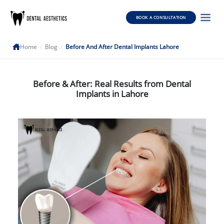
BOOK A CONSULTATION
Home
/
Blog
/
Before And After Dental Implants Lahore
Before & After: Real Results from Dental
Implants in Lahore