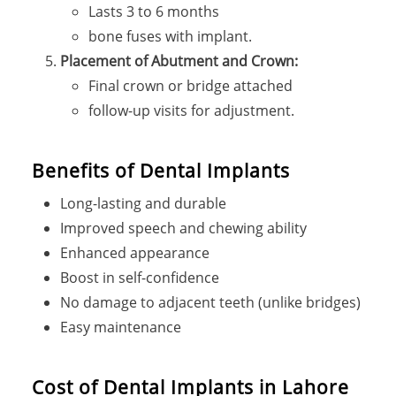
Lasts 3 to 6 months
bone fuses with implant.
Placement of Abutment and Crown:
Final crown or bridge attached
follow-up visits for adjustment.
Benefits of Dental Implants
Long-lasting and durable
Improved speech and chewing ability
Enhanced appearance
Boost in self-confidence
No damage to adjacent teeth (unlike bridges)
Easy maintenance
Cost of Dental Implants in Lahore