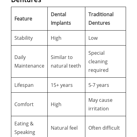
Dental
Traditional
Feature
Implants
Dentures
Stability
High
Low
Special
Daily
Similar to
cleaning
Maintenance
natural teeth
required
Lifespan
15+ years
5-7 years
May cause
Comfort
High
irritation
Eating &
Natural feel
Often difficult
Speaking