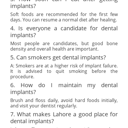
implants?
Soft foods are recommended for the first few
days. You can resume a normal diet after healing.
4. Is everyone a candidate for dental
implants?
Most people are candidates, but good bone
density and overall health are important.
5. Can smokers get dental implants?
A: Smokers are at a higher risk of implant failure.
It is advised to quit smoking before the
procedure.
6. How do I maintain my dental
implants?
Brush and floss daily, avoid hard foods initially,
and visit your dentist regularly.
7. What makes Lahore a good place for
dental implants?