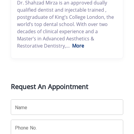
Dr. Shahzad Mirza is an approved dually
qualified dentist and injectable trained ,
postgraduate of King’s College London, the
world’s top dental school. With over two
decades of clinical experience and a
Master’s in Advanced Aesthetics &
Restorative Dentistry,...
More
Request An Appointment
Name
Phone No.