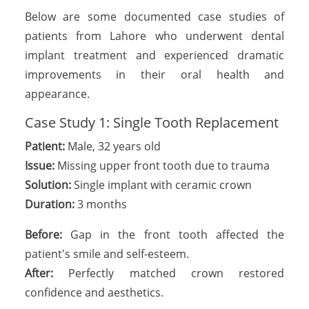
Below are some documented case studies of
patients from Lahore who underwent dental
implant treatment and experienced dramatic
improvements in their oral health and
appearance.
Case Study 1: Single Tooth Replacement
Patient:
Male, 32 years old
Issue:
Missing upper front tooth due to trauma
Solution:
Single implant with ceramic crown
Duration:
3 months
Before:
Gap in the front tooth affected the
patient's smile and self-esteem.
After:
Perfectly matched crown restored
confidence and aesthetics.