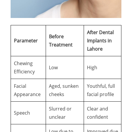
After Dental
Before
Parameter
Implants in
Treatment
Lahore
Chewing
Low
High
Efficiency
Facial
Aged, sunken
Youthful, full
Appearance
cheeks
facial profile
Slurred or
Clear and
Speech
unclear
confident
Low due to
Improved due