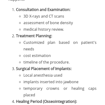
Consultation and Examination:
3D X-rays and CT scans
assessment of bone density
medical history review.
Treatment Planning:
Customized plan based on patient's
needs
cost estimation
timeline of the procedure.
Surgical Placement of Implants:
Local anesthesia used
implants inserted into jawbone
temporary crowns or healing caps
placed
Healing Period (Osseointegration):