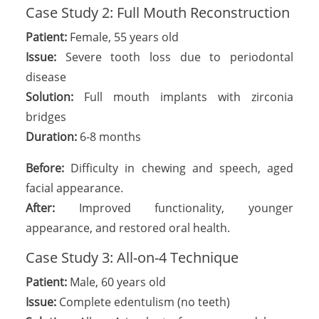
Case Study 2: Full Mouth Reconstruction
Patient:
Female, 55 years old
Issue:
Severe tooth loss due to periodontal
disease
Solution:
Full mouth implants with zirconia
bridges
Duration:
6-8 months
Before:
Difficulty in chewing and speech, aged
facial appearance.
After:
Improved functionality, younger
appearance, and restored oral health.
Case Study 3: All-on-4 Technique
Patient:
Male, 60 years old
Issue:
Complete edentulism (no teeth)