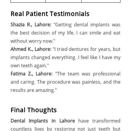
Real Patient Testimonials
Shazia R., Lahore:
"Getting dental implants was
the best decision of my life. I can smile and eat
without worry now."
Ahmed K., Lahore:
"I tried dentures for years, but
implants changed everything. I feel like I have my
own teeth again."
Fatima Z., Lahore:
"The team was professional
and caring. The procedure was painless, and the
results are amazing."
F
i
n
a
l
T
h
o
u
g
h
t
s
Dental Implants in Lahore
have transformed
countless lives by restoring not just teeth but