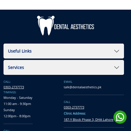
Useful Links
Services
CALL:
EMAIL
0303-2737773
talk@dentalaesthetics.pk
TIMINGS:
Monday - Saturday
CALL
11:00 am - 9:30pm
0303-2737773
Sunday
Clinic Address:
12:00pm - 8:00pm
187-Y Block Phase 3, DHA Lahore
CALL