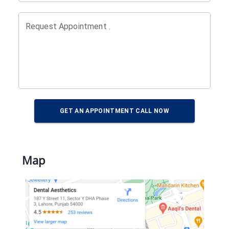
Request Appointment .
GET AN APPOINTMENT CALL NOW
Map