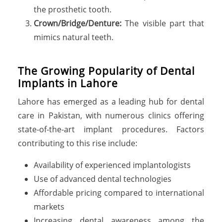
the prosthetic tooth.
Crown/Bridge/Denture:
The visible part that
mimics natural teeth.
T
h
e
G
r
o
w
i
n
g
P
o
p
u
l
a
r
i
t
y
o
f
D
e
n
t
a
l
I
m
p
l
a
n
t
s
i
n
L
a
h
o
r
e
Lahore has emerged as a leading hub for dental
care in Pakistan, with numerous clinics offering
state-of-the-art implant procedures. Factors
contributing to this rise include:
Availability of experienced implantologists
Use of advanced dental technologies
Affordable pricing compared to international
markets
Increasing dental awareness among the