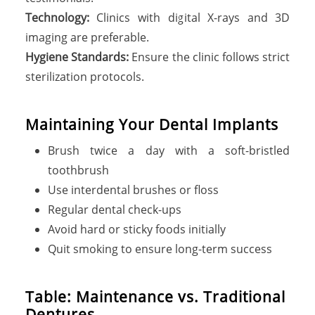
Technology:
Clinics with digital X-rays and 3D
imaging are preferable.
Hygiene Standards:
Ensure the clinic follows strict
sterilization protocols.
Maintaining Your Dental Implants
Brush twice a day with a soft-bristled
toothbrush
Use interdental brushes or floss
Regular dental check-ups
Avoid hard or sticky foods initially
Quit smoking to ensure long-term success
Table: Maintenance vs. Traditional
Dentures