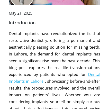
May 21, 2025
Introduction
Dental implants have revolutionized the field of
restorative dentistry, offering a permanent and
aesthetically pleasing solution for missing teeth.
In Lahore, the demand for dental implants has
seen a significant rise over the past decade. This
blog post explores the real-life transformations
experienced by patients who opted for
Dental
Implants in Lahore
, showcasing before-and-after
results, the procedures involved, and the overall
impact on patients' lives. Whether you are
considering implants yourself or simply curious
about their effectiveness, this comprehensive