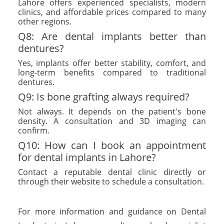
Lahore offers experienced specialists, modern
clinics, and affordable prices compared to many
other regions.
Q8: Are dental implants better than
dentures?
Yes, implants offer better stability, comfort, and
long-term benefits compared to traditional
dentures.
Q9: Is bone grafting always required?
Not always. It depends on the patient's bone
density. A consultation and 3D imaging can
confirm.
Q10: How can I book an appointment
for dental implants in Lahore?
Contact a reputable dental clinic directly or
through their website to schedule a consultation.
For more information and guidance on Dental