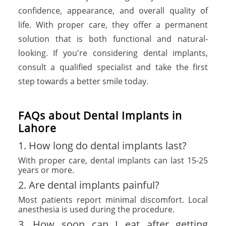
confidence, appearance, and overall quality of
life. With proper care, they offer a permanent
solution that is both functional and natural-
looking. If you're considering dental implants,
consult a qualified specialist and take the first
step towards a better smile today.
FAQs about Dental Implants in
Lahore
1. How long do dental implants last?
With proper care, dental implants can last 15-25
years or more.
2. Are dental implants painful?
Most patients report minimal discomfort. Local
anesthesia is used during the procedure.
3. How soon can I eat after getting