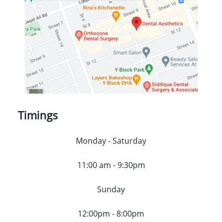
Timings
Monday - Saturday
11:00 am - 9:30pm
Sunday
12:00pm - 8:00pm