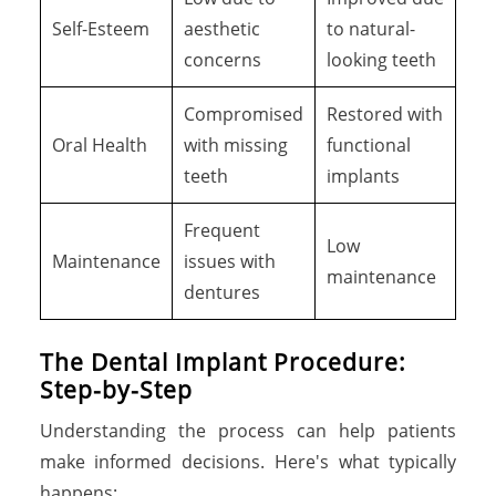
Self-Esteem
aesthetic
to natural-
concerns
looking teeth
Compromised
Restored with
Oral Health
with missing
functional
teeth
implants
Frequent
Low
Maintenance
issues with
maintenance
dentures
The Dental Implant Procedure:
Step-by-Step
Understanding the process can help patients
make informed decisions. Here's what typically
happens: