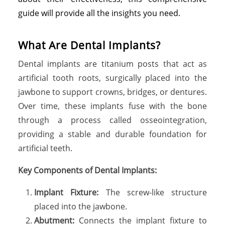
guide will provide all the insights you need.
What Are Dental Implants?
Dental implants are titanium posts that act as
artificial tooth roots, surgically placed into the
jawbone to support crowns, bridges, or dentures.
Over time, these implants fuse with the bone
through a process called osseointegration,
providing a stable and durable foundation for
artificial teeth.
Key Components of Dental Implants:
Implant Fixture:
The screw-like structure
placed into the jawbone.
Abutment:
Connects the implant fixture to