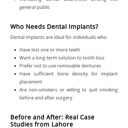
general public
Who Needs Dental Implants?
Dental implants are ideal for individuals who:
Have lost one or more teeth
Want a long-term solution to tooth loss
Prefer not to use removable dentures
Have sufficient bone density for implant
placement
Are non-smokers or willing to quit smoking
before and after surgery
Before and After: Real Case
Studies from Lahore