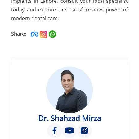
Implants in Lahore, consult your local specialist
today and explore the transformative power of
modern dental care.
Share:
Dr. Shahzad Mirza