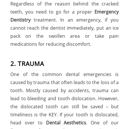
Regardless of the reason behind the cracked
teeth, you need to go for a proper
Emergency
Dentistry
treatment. In an emergency, if you
cannot reach the dentist immediately, put an ice
pack on the swollen area or take pain
medications for reducing discomfort.
2
.
T
R
A
U
M
A
One of the common dental emergencies is
caused by trauma that often leads to the loss of a
tooth. Mostly caused by accidents, trauma can
lead to bleeding and tooth dislocation. However,
the dislocated tooth can still be saved – but
timeliness is the KEY. If your tooth is dislocated,
head over to
Dental Aesthetics
. One of our