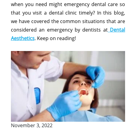
when you need might emergency dental care so
that you visit a dental clinic timely? In this blog,
we have covered the common situations that are
considered an emergency by dentists at
Dental
Aesthetics
. Keep on reading!
November 3, 2022