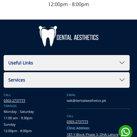
12:00pm - 8:00pm
Useful Links
Services
CALL:
EMAIL
0303-2737773
talk@dentalaesthetics.pk
TIMINGS:
Monday - Saturday
CALL
11:00 am - 9:30pm
0303-2737773
Sunday
Clinic Address:
12:00pm - 8:00pm
187-Y Block Phase 3, DHA Lahore