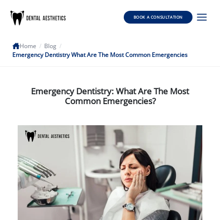
BOOK A CONSULTATION
Home
/
Blog
/
Emergency Dentistry What Are The Most Common Emergencies
Emergency Dentistry: What Are The Most
Common Emergencies?