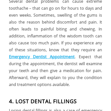
Several dental problems can cause extreme
toothache – that can go on for hours to days and
even weeks. Sometimes, swelling of the gums is
also the reason behind discomfort and pain. It
often leads to painful biting and chewing. In
addition, inflammation of the wisdom tooth can
also cause too much pain. If you experience any
of these situations, know that they require an
Emergency Dentist Appointment
. Expect that
during the appointment, the dentist will examine
your teeth and then give a medication for pain.
Afterward, they will explain to you the condition
and treatment options available.
4. LOST DENTAL FILLINGS
Losing dental fillings is also a case of emergency