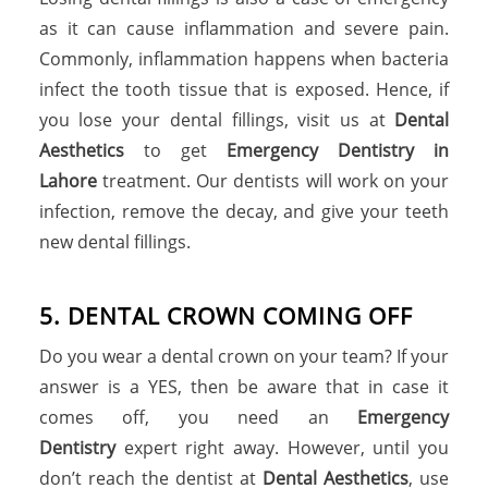
as it can cause inflammation and severe pain.
Commonly, inflammation happens when bacteria
infect the tooth tissue that is exposed. Hence, if
you lose your dental fillings, visit us at
Dental
Aesthetics
to get
Emergency Dentistry in
Lahore
treatment. Our dentists will work on your
infection, remove the decay, and give your teeth
new dental fillings.
5. DENTAL CROWN COMING OFF
Do you wear a dental crown on your team? If your
answer is a YES, then be aware that in case it
comes off, you need an
Emergency
Dentistry
expert right away. However, until you
don’t reach the dentist at
Dental Aesthetics
, use