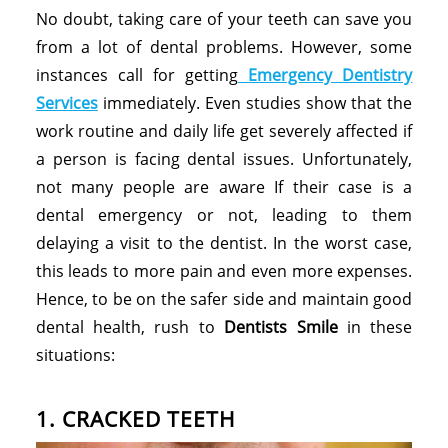
No doubt, taking care of your teeth can save you
from a lot of dental problems. However, some
instances call for getting
Emergency Dentistry
Services
immediately. Even studies show that the
work routine and daily life get severely affected if
a person is facing dental issues. Unfortunately,
not many people are aware If their case is a
dental emergency or not, leading to them
delaying a visit to the dentist. In the worst case,
this leads to more pain and even more expenses.
Hence, to be on the safer side and maintain good
dental health, rush to
Dentists Smile
in these
situations:
1. CRACKED TEETH