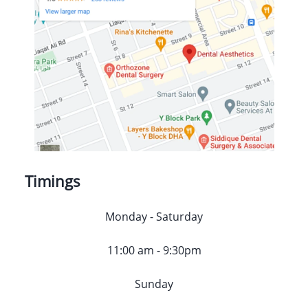
Timings
Monday - Saturday
11:00 am - 9:30pm
Sunday