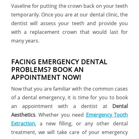
Vaseline for putting the crown back on your teeth
temporarily. Once you are at our dental clinic, the
dentist will assess your teeth and provide you
with a replacement crown that would last for
many years.
FACING EMERGENCY DENTAL
PROBLEMS? BOOK AN
APPOINTMENT NOW!
Now that you are familiar with the common cases
of a dental emergency, it is time for you to book
an appointment with a dentist at
Dental
Aesthetics
. Whether you need
Emergency Tooth
Extraction
, a new filling, or any other dental
treatment, we will take care of your emergency