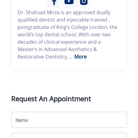
Dr. Shahzad Mirza is an approved dually
qualified dentist and injectable trained ,
postgraduate of King’s College London, the
world’s top dental school. With over two
decades of clinical experience and a
Master’s in Advanced Aesthetics &
Restorative Dentistry,...
More
Request An Appointment
Name