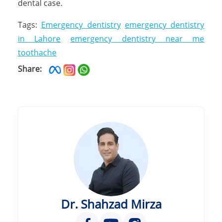
dental case.
Tags:
Emergency dentistry
emergency dentistry
in Lahore
emergency dentistry near me
toothache
Share:
Dr. Shahzad Mirza