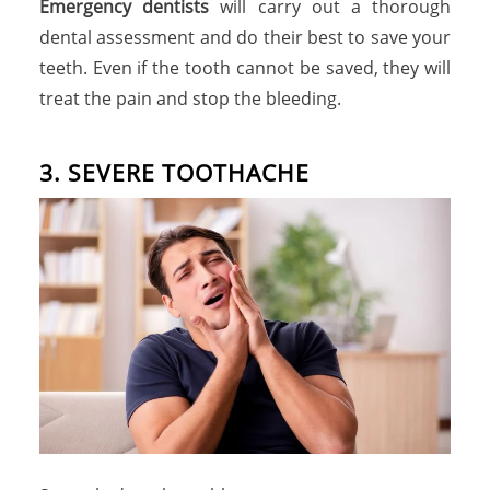
Emergency dentists
will carry out a thorough
dental assessment and do their best to save your
teeth. Even if the tooth cannot be saved, they will
treat the pain and stop the bleeding.
3. SEVERE TOOTHACHE