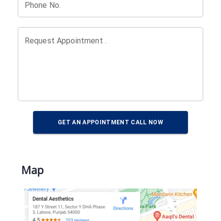
Phone No.
Request Appointment .
GET AN APPOINTMENT CALL NOW
Map