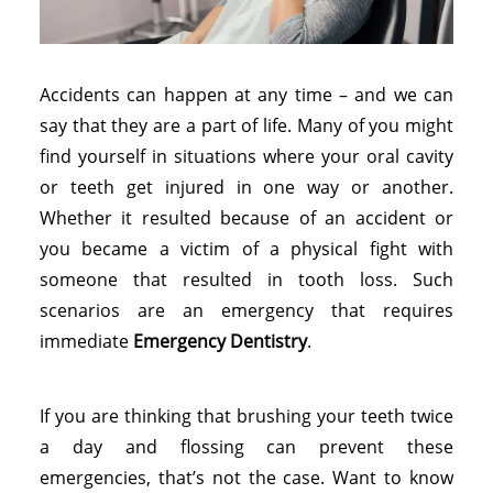
Accidents can happen at any time – and we can
say that they are a part of life. Many of you might
find yourself in situations where your oral cavity
or teeth get injured in one way or another.
Whether it resulted because of an accident or
you became a victim of a physical fight with
someone that resulted in tooth loss. Such
scenarios are an emergency that requires
immediate
Emergency Dentistry
.
If you are thinking that brushing your teeth twice
a day and flossing can prevent these
emergencies, that’s not the case. Want to know