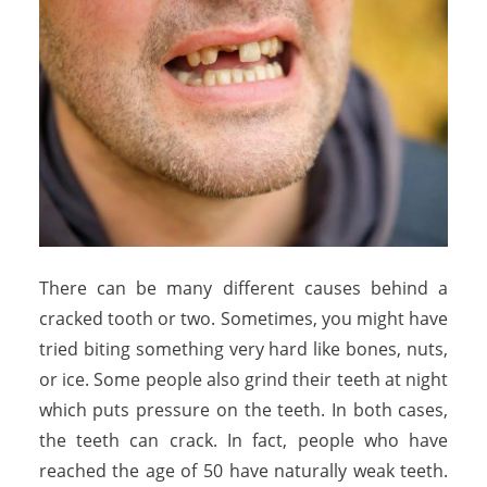
There can be many different causes behind a
cracked tooth or two. Sometimes, you might have
tried biting something very hard like bones, nuts,
or ice. Some people also grind their teeth at night
which puts pressure on the teeth. In both cases,
the teeth can crack. In fact, people who have
reached the age of 50 have naturally weak teeth.