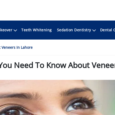
keover
Sedation Dentistry
Teeth Whitening
Dental 
 Veneers In Lahore
 You Need To Know About Veneer