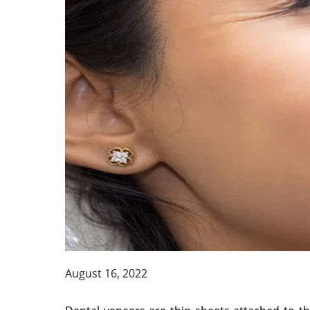
August 16, 2022