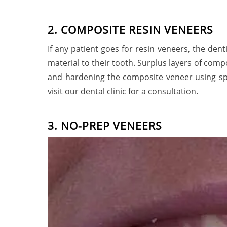
2
.
C
O
M
P
O
S
I
T
E
R
E
S
I
N
V
E
N
E
E
R
S
If any patient goes for resin veneers, the dent
material to their tooth. Surplus layers of com
and hardening the composite veneer using spec
visit our dental clinic for a consultatio
3. NO-PREP VENEERS