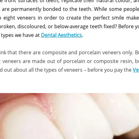
e front surfaces of teeth, replicate their natural colour, 
 are permanently bonded to the teeth. While some people 
o eight veneers in order to create the perfect smile ma
roken, discoloured, or below-average teeth fixed? Before yo
 types we have at
Dental Aesthetics
.
k that there are composite and porcelain veneers only. B
that veneers are made out of porcelain or composite resin, 
ind out about all the types of veneers – before you pay the
Ve