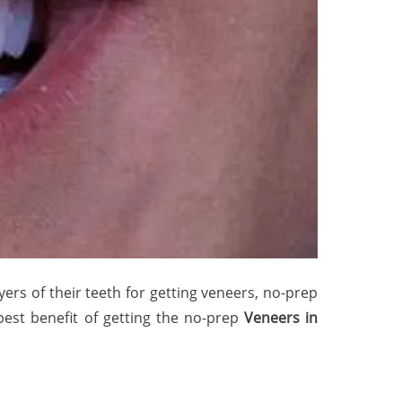
ers of their teeth for getting veneers, no-prep
best benefit of getting the no-prep
Veneers in