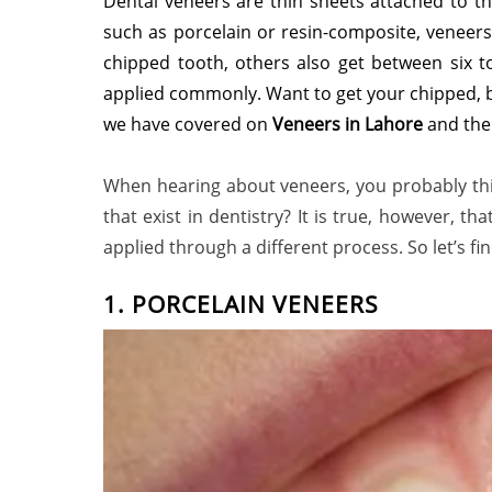
Dental veneers are thin sheets attached to th
such as porcelain or resin-composite, veneers
chipped tooth, others also get between six t
applied commonly. Want to get your chipped, b
we have covered on
Veneers in Lahore
and the
When hearing about veneers, you probably thin
that exist in dentistry? It is true, however, 
applied through a different process. So let’s f
1. PORCELAIN VENEERS