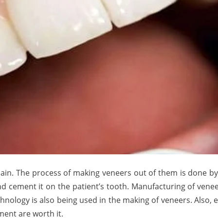
ain. The process of making veneers out of them is done by 
nd cement it on the patient’s tooth. Manufacturing of venee
hnology is also being used in the making of veneers. Also,
ment are worth it.