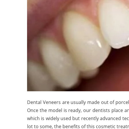
Dental Veneers are usually made out of porcel
Once the model is ready, our dentists place a
which is widely used but recently advanced tec
lot to some, the benefits of this cosmetic treat