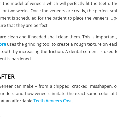
h the model of veneers which will perfectly fit the teeth.
 or two weeks. Once the veneers are ready, the perfect smi
ment is scheduled for the patient to place the veneers. Upo
ure that they are perfect.
are clean and if needed shall clean them. This is importan
ore
uses the grinding tool to create a rough texture on each
e tooth by increasing the friction. A dental cement is used
ment is hardened.
AFTER
al veneer can make – from a chipped, cracked, misshapen, o
 understand how veneers imitate the exact same color of th
 at an affordable
Teeth Veneers Cost
.