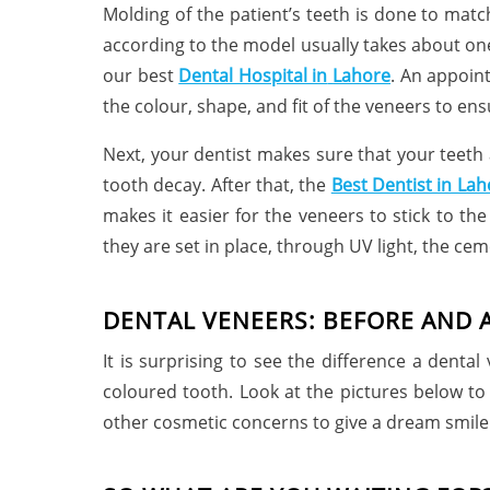
Molding of the patient’s teeth is done to matc
according to the model usually takes about one
our best
Dental Hospital in
Lahore
. An appoint
the colour, shape, and fit of the veneers to ens
Next, your dentist makes sure that your teeth 
tooth decay. After that, the
Best Dentist in Lah
makes it easier for the veneers to stick to th
they are set in place, through UV light, the ce
DENTAL VENEERS: BEFORE AND 
It is surprising to see the difference a dent
coloured tooth. Look at the pictures below to
other cosmetic concerns to give a dream smile