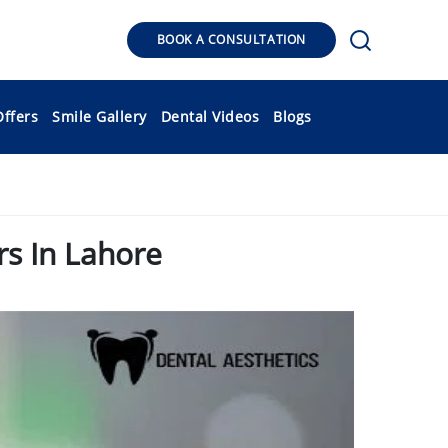
BOOK A CONSULTATION
Offers
Smile Gallery
Dental Videos
Blogs
s In Lahore