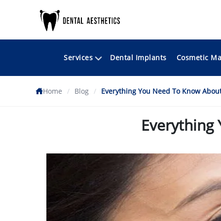
Services
Cosmetic Ma
Dental Implants
Home
/
Blog
/
Everything You Need To Know About
Everything