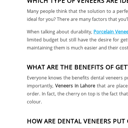
WHICH TYPE OF VENEERS ARE ID
Many people think that the solution to a perf
ideal for you? There are many factors that you’l
When talking about durability,
Porcelain Venee
limited budget but still have the desire for ge
maintaining them is much easier and their cos
WHAT ARE THE BENEFITS OF GET
Everyone knows the benefits dental veneers pr
importantly,
Veneers in Lahore
that are place
order. In fact, the cherry on top is the fact t
colour.
HOW ARE DENTAL VENEERS PUT 