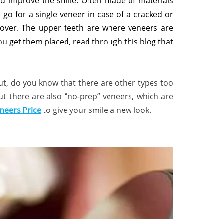
and improve the smile. Often made of materials
go for a single veneer in case of a cracked or
keover. The upper teeth are where veneers are
u get them placed, read through this blog that
ut, do you know that there are other types too
but there are also “no-prep” veneers, which are
neers Price
to give your smile a new look.