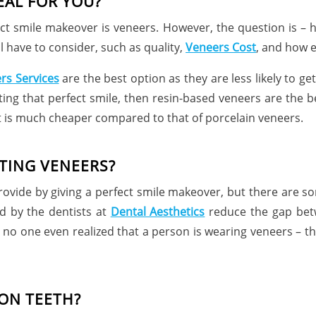
EAL FOR YOU?
ect smile makeover is veneers. However, the question is 
l have to consider, such as quality,
Veneers Cost
, and how ea
rs Services
are the best option as they are less likely to ge
tting that perfect smile, then resin-based veneers are the b
t is much cheaper compared to that of porcelain veneers.
TING VENEERS?
ovide by giving a perfect smile makeover, but there are s
d by the dentists at
Dental Aesthetics
reduce the gap betw
hat no one even realized that a person is wearing veneers – 
ON TEETH?