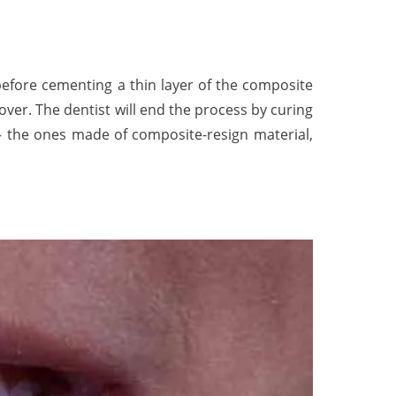
before cementing a thin layer of the composite
ver. The dentist will end the process by curing
 the ones made of composite-resign material,