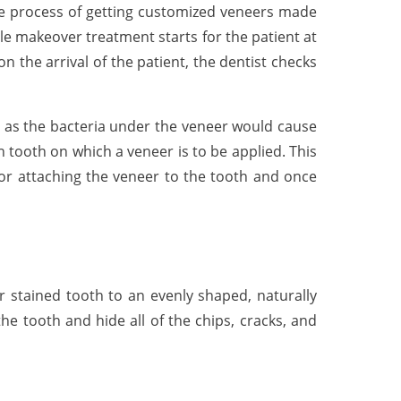
 The process of getting customized veneers made
le makeover treatment starts for the patient at
n the arrival of the patient, the dentist checks
t, as the bacteria under the veneer would cause
 tooth on which a veneer is to be applied. This
 for attaching the veneer to the tooth and once
r stained tooth to an evenly shaped, naturally
e tooth and hide all of the chips, cracks, and