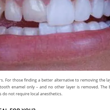
 For those finding a better alternative to removing the lay
e tooth enamel only – and no other layer is removed. The 
s do not require local anesthetics.