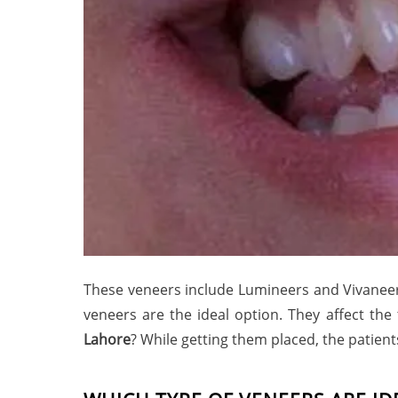
These veneers include Lumineers and Vivaneers.
veneers are the ideal option. They affect th
Lahore
? While getting them placed, the patient