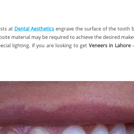
ists at
Dental Aesthetics
engrave the surface of the tooth 
posite material may be required to achieve the desired makeo
ial lighting. If you are looking to get
Veneers in Lahore
–
n.