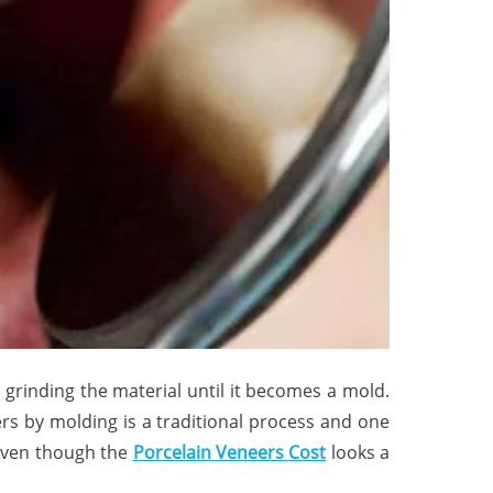
grinding the material until it becomes a mold.
rs by molding is a traditional process and one
 even though the
Porcelain Veneers
Cost
looks a