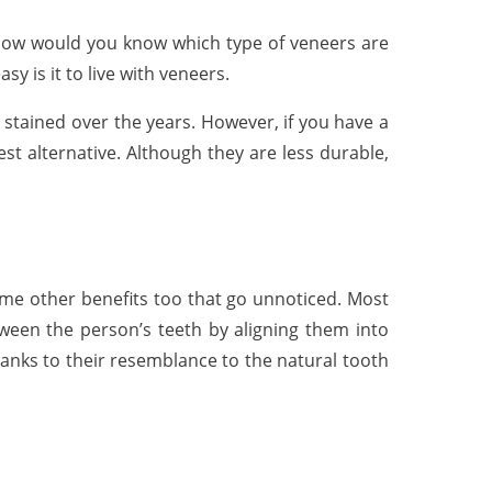
– how would you know which type of veneers are
sy is it to live with veneers.
t stained over the years. However, if you have a
est alternative. Although they are less durable,
ome other benefits too that go unnoticed. Most
een the person’s teeth by aligning them into
thanks to their resemblance to the natural tooth