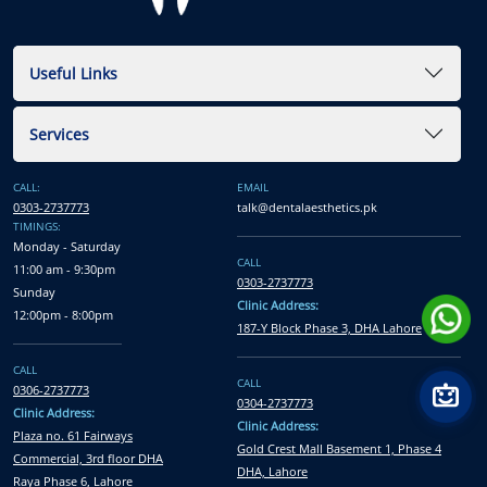
Useful Links
Services
CALL:
EMAIL
0303-2737773
talk@dentalaesthetics.pk
TIMINGS:
Monday - Saturday
CALL
11:00 am - 9:30pm
0303-2737773
Sunday
Clinic Address:
12:00pm - 8:00pm
187-Y Block Phase 3, DHA Lahore
CALL
CALL
0306-2737773
0304-2737773
Clinic Address:
Clinic Address:
Plaza no. 61 Fairways
Gold Crest Mall Basement 1, Phase 4
Commercial, 3rd floor DHA
DHA, Lahore
Raya Phase 6, Lahore