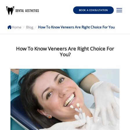
BOOK A CONSULTATION
Home
/
Blog
/
How To Know Veneers Are Right Choice For You
How To Know Veneers Are Right Choice For
You?