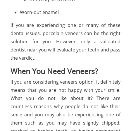
Worn-out enamel
If you are experiencing one or many of these
dental issues, porcelain veneers can be the right
solution for you. However, only a validated
dentist near you will evaluate your teeth and pass
the verdict.
When You Need Veneers?
If you are considering veneers option, it definitely
means that you are not happy with your smile.
What you do not like about it? There are
countless reasons why people do not like their
smile and you may also be experiencing one of
them such as you may have slightly chipped,
cracked or broken teeth, or having permanent