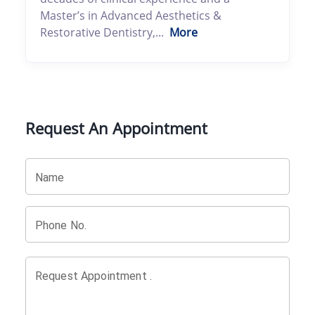
Master’s in Advanced Aesthetics &
Restorative Dentistry,...
More
Request An Appointment
Name
Phone No.
Request Appointment .