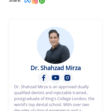
Share:
Dr. Shahzad Mirza
Dr. Shahzad Mirza is an approved dually
qualified dentist and injectable trained ,
postgraduate of King’s College London, the
world’s top dental school. With over two
decades of clinical experience and a