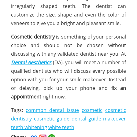
irregularly shaped teeth. The dentist can
customize the size, shape and even the color of
veneers to give you a bright and pleasant smile.
Cosmetic dentistry
is something of your personal
choice and should not be chosen without
discussing with any validated dentist near you. At
Dental Aesthetics
(DA), you will meet a number of
qualified dentists who will discuss every possible
option with you for your smile makeover. Instead
of delaying, pick up your phone and
fix an
appointment
right now.
Tags:
common dental issue
cosmetic
cosmetic
dentistry
cosmetic guide
dental guide
makeover
teeth whitening
white teeth