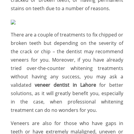
stains on teeth due to a number of reasons.
There are a couple of treatments to fix chipped or
broken teeth but depending on the severity of
the crack or chip – the dentist may recommend
veneers for you. Moreover, if you have already
tried over-the-counter whitening treatments
without having any success, you may ask a
validated
veneer dentist in Lahore
for better
solutions, as it will greatly benefit you, especially
in the case, when professional whitening
treatment can do no wonders for you.
Veneers are also for those who have gaps in
teeth or have extremely malaligned, uneven or