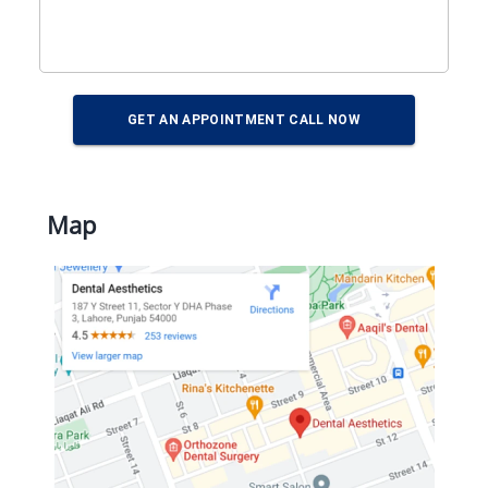
GET AN APPOINTMENT CALL NOW
Map