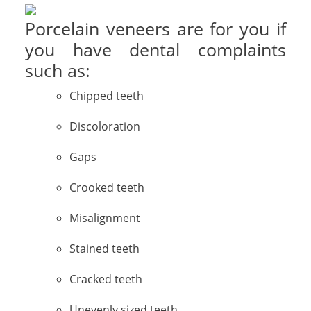
Porcelain veneers are for you if
you have dental complaints
such as:
Chipped teeth
Discoloration
Gaps
Crooked teeth
Misalignment
Stained teeth
Cracked teeth
Unevenly sized teeth