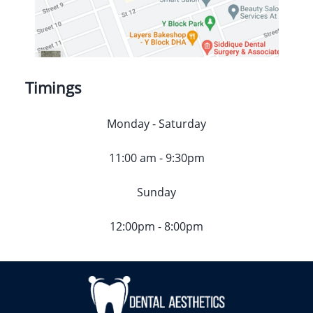
Timings
Monday - Saturday
11:00 am - 9:30pm
Sunday
12:00pm - 8:00pm