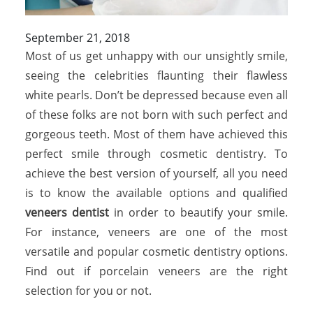
September 21, 2018
Most of us get unhappy with our unsightly smile,
seeing the celebrities flaunting their flawless
white pearls. Don’t be depressed because even all
of these folks are not born with such perfect and
gorgeous teeth. Most of them have achieved this
perfect smile through cosmetic dentistry. To
achieve the best version of yourself, all you need
is to know the available options and qualified
veneers dentist
in order to beautify your smile.
For instance, veneers are one of the most
versatile and popular cosmetic dentistry options.
Find out if porcelain veneers are the right
selection for you or not.