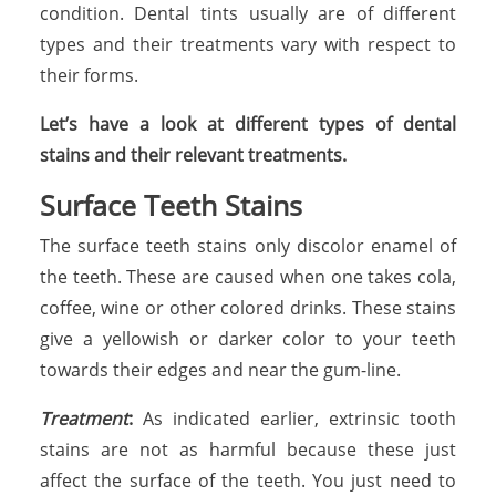
condition. Dental tints usually are of different
types and their treatments vary with respect to
their forms.
Let’s have a look at different types of dental
stains and their relevant treatments.
Surface Teeth Stains
The surface teeth stains only discolor enamel of
the teeth. These are caused when one takes cola,
coffee, wine or other colored drinks. These stains
give a yellowish or darker color to your teeth
towards their edges and near the gum-line.
Treatment
:
As indicated earlier, extrinsic tooth
stains are not as harmful because these just
affect the surface of the teeth. You just need to