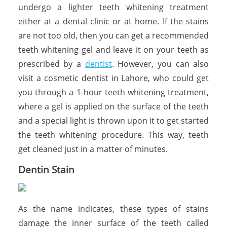
undergo a lighter teeth whitening treatment
either at a dental clinic or at home. If the stains
are not too old, then you can get a recommended
teeth whitening gel and leave it on your teeth as
prescribed by a
dentist
. However, you can also
visit a cosmetic dentist in Lahore, who could get
you through a 1-hour teeth whitening treatment,
where a gel is applied on the surface of the teeth
and a special light is thrown upon it to get started
the teeth whitening procedure. This way, teeth
get cleaned just in a matter of minutes.
Dentin Stain
As the name indicates, these types of stains
damage the inner surface of the teeth called