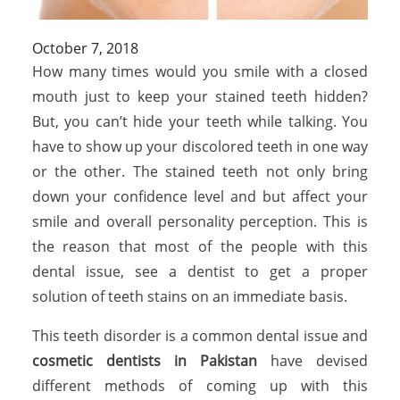
October 7, 2018
How many times would you smile with a closed
mouth just to keep your stained teeth hidden?
But, you can’t hide your teeth while talking. You
have to show up your discolored teeth in one way
or the other. The stained teeth not only bring
down your confidence level and but affect your
smile and overall personality perception. This is
the reason that most of the people with this
dental issue, see a dentist to get a proper
solution of teeth stains on an immediate basis.
This teeth disorder is a common dental issue and
cosmetic dentists in Pakistan
have devised
different methods of coming up with this