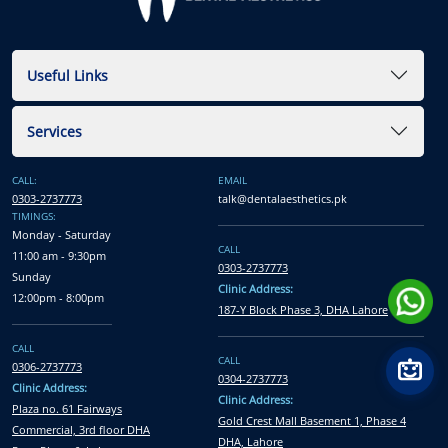
Useful Links
Services
CALL:
EMAIL
0303-2737773
talk@dentalaesthetics.pk
TIMINGS:
Monday - Saturday
CALL
11:00 am - 9:30pm
0303-2737773
Sunday
Clinic Address:
12:00pm - 8:00pm
187-Y Block Phase 3, DHA Lahore
CALL
CALL
0306-2737773
0304-2737773
Clinic Address:
Clinic Address:
Plaza no. 61 Fairways
Gold Crest Mall Basement 1, Phase 4
Commercial, 3rd floor DHA
DHA, Lahore