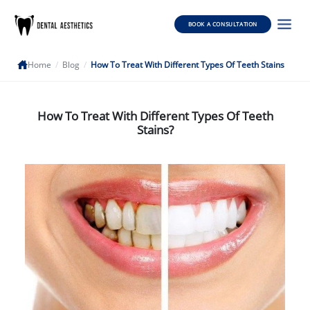
BOOK A CONSULTATION
Home
/
Blog
/
How To Treat With Different Types Of Teeth Stains
How To Treat With Different Types Of Teeth
Stains?