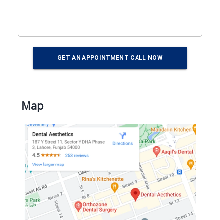
GET AN APPOINTMENT CALL NOW
Map