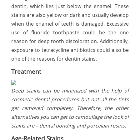
dentin, which lies just below the enamel. These
stains are also yellow or dark and usually develop
when the enamel of teeth is damaged. Excessive
use of fluoride toothpaste could be the one
reason for deep tooth discoloration. Additionally,
exposure to tetracycline antibiotics could also be
one of the reasons for dentin stains.
Treatment
Deep stains can be minimized with the help of
cosmetic dental procedures but not all the tints
get removed completely. Therefore, the other
alternatives you can get to camouflage the look of
stains are – dental bonding and porcelain resins.
Age-Related Stains