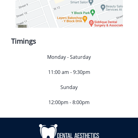
Timings
Monday - Saturday
11:00 am - 9:30pm
Sunday
12:00pm - 8:00pm