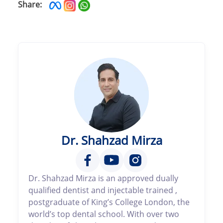
Share:
Dr. Shahzad Mirza
Dr. Shahzad Mirza is an approved dually
qualified dentist and injectable trained ,
postgraduate of King’s College London, the
world’s top dental school. With over two