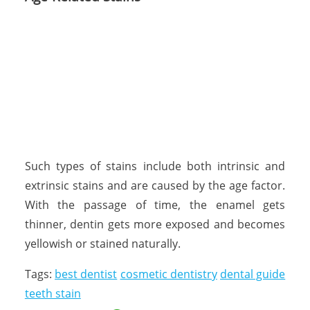
Such types of stains include both intrinsic and
extrinsic stains and are caused by the age factor.
With the passage of time, the enamel gets
thinner, dentin gets more exposed and becomes
yellowish or stained naturally.
Tags:
best dentist
cosmetic dentistry
dental guide
teeth stain