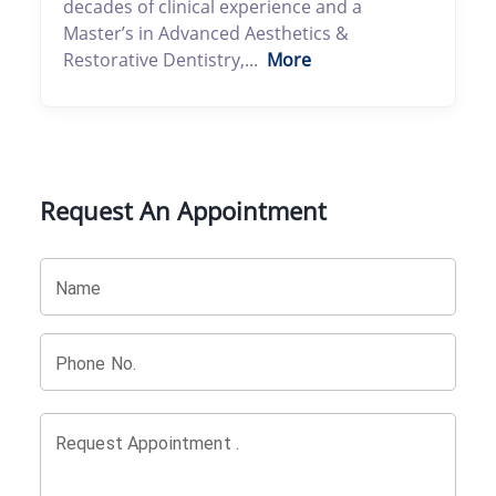
decades of clinical experience and a
Master’s in Advanced Aesthetics &
Restorative Dentistry,...
More
Request An Appointment
Name
Phone No.
Request Appointment .