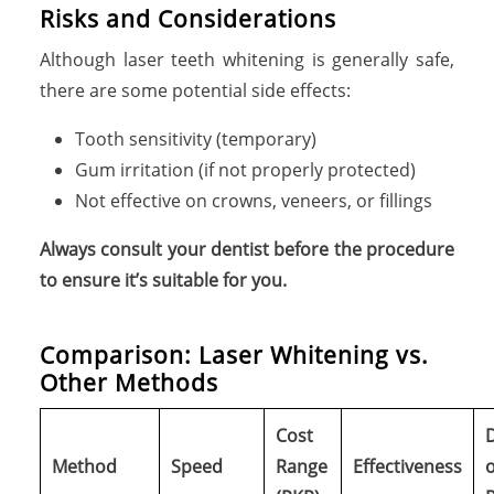
Risks and Considerations
Although laser teeth whitening is generally safe,
there are some potential side effects:
Tooth sensitivity (temporary)
Gum irritation (if not properly protected)
Not effective on crowns, veneers, or fillings
Always consult your dentist before the procedure
to ensure it’s suitable for you.
C
o
m
p
a
r
i
s
o
n
:
L
a
s
e
r
W
h
i
t
e
n
i
n
g
v
s
.
O
t
h
e
r
M
e
t
h
o
d
s
Cost
Method
Speed
Range
Effectiveness
o