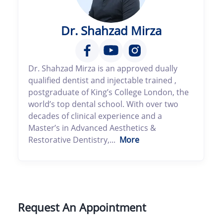
Dr. Shahzad Mirza
Dr. Shahzad Mirza is an approved dually
qualified dentist and injectable trained ,
postgraduate of King’s College London, the
world’s top dental school. With over two
decades of clinical experience and a
Master’s in Advanced Aesthetics &
Restorative Dentistry,...
More
Request An Appointment