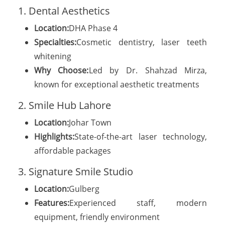
1. Dental Aesthetics
Location:
DHA Phase 4
Specialties:
Cosmetic dentistry, laser teeth
whitening
Why Choose:
Led by Dr. Shahzad Mirza,
known for exceptional aesthetic treatments
2. Smile Hub Lahore
Location:
Johar Town
Highlights:
State-of-the-art laser technology,
affordable packages
3. Signature Smile Studio
Location:
Gulberg
Features:
Experienced staff, modern
equipment, friendly environment