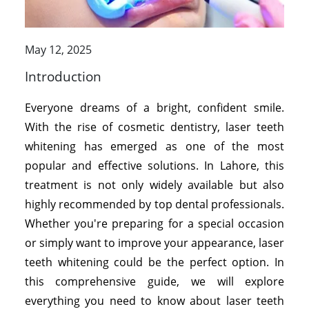
May 12, 2025
Introduction
Everyone dreams of a bright, confident smile.
With the rise of cosmetic dentistry, laser teeth
whitening has emerged as one of the most
popular and effective solutions. In Lahore, this
treatment is not only widely available but also
highly recommended by top dental professionals.
Whether you're preparing for a special occasion
or simply want to improve your appearance, laser
teeth whitening could be the perfect option. In
this comprehensive guide, we will explore
everything you need to know about laser teeth