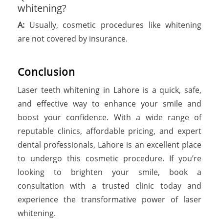
whitening?
A:
Usually, cosmetic procedures like whitening
are not covered by insurance.
Conclusion
Laser teeth whitening in Lahore is a quick, safe,
and effective way to enhance your smile and
boost your confidence. With a wide range of
reputable clinics, affordable pricing, and expert
dental professionals, Lahore is an excellent place
to undergo this cosmetic procedure. If you’re
looking to brighten your smile, book a
consultation with a trusted clinic today and
experience the transformative power of laser
whitening.