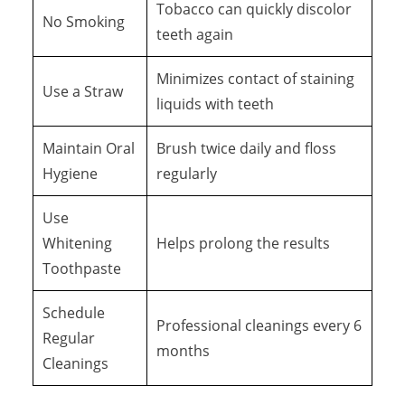
Tobacco can quickly discolor
No Smoking
teeth again
Minimizes contact of staining
Use a Straw
liquids with teeth
Maintain Oral
Brush twice daily and floss
Hygiene
regularly
Use
Whitening
Helps prolong the results
Toothpaste
Schedule
Professional cleanings every 6
Regular
months
Cleanings