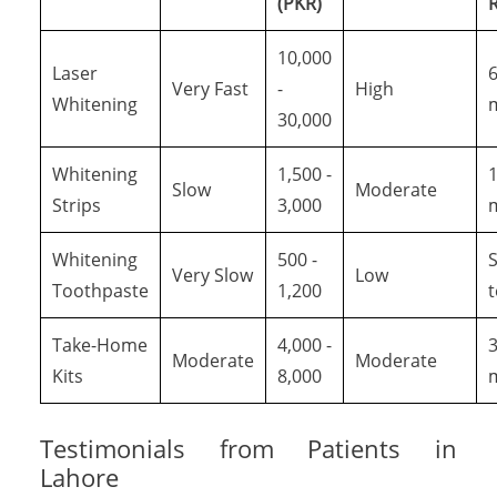
(PKR)
R
10,000
Laser
6
Very Fast
-
High
Whitening
30,000
Whitening
1,500 -
1
Slow
Moderate
Strips
3,000
Whitening
500 -
S
Very Slow
Low
Toothpaste
1,200
Take-Home
4,000 -
3
Moderate
Moderate
Kits
8,000
Testimonials from Patients in
Lahore