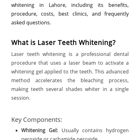
whitening in Lahore, including its benefits,
procedure, costs, best clinics, and frequently
asked questions.
What is Laser Teeth Whitening?
Laser teeth whitening is a professional dental
procedure that uses a laser beam to activate a
whitening gel applied to the teeth. This advanced
method accelerates the bleaching process,
making teeth several shades whiter in a single
session.
Key Components:
Whitening Gel:
Usually contains hydrogen
peroxide or carbamide peroxide.