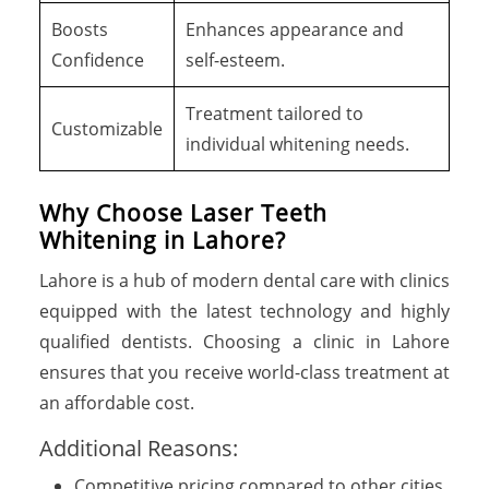
Boosts
Enhances appearance and
Confidence
self-esteem.
Treatment tailored to
Customizable
individual whitening needs.
Why Choose Laser Teeth
Whitening in Lahore?
Lahore is a hub of modern dental care with clinics
equipped with the latest technology and highly
qualified dentists. Choosing a clinic in Lahore
ensures that you receive world-class treatment at
an affordable cost.
Additional Reasons:
Competitive pricing compared to other cities