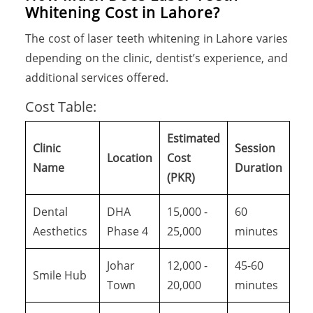
Whitening Cost in Lahore?
The cost of laser teeth whitening in Lahore varies
depending on the clinic, dentist’s experience, and
additional services offered.
Cost Table:
Estimated
Clinic
Session
Location
Cost
Name
Duration
(PKR)
Dental
DHA
15,000 -
60
Aesthetics
Phase 4
25,000
minutes
Johar
12,000 -
45-60
Smile Hub
Town
20,000
minutes