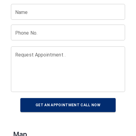
Name
Phone No.
Request Appointment .
GET AN APPOINTMENT CALL NOW
Map