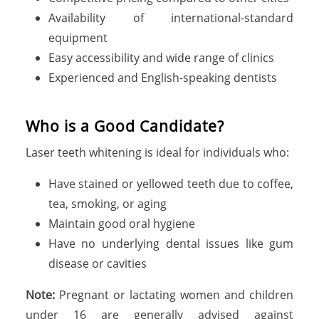
Availability of international-standard
equipment
Easy accessibility and wide range of clinics
Experienced and English-speaking dentists
Who is a Good Candidate?
Laser teeth whitening is ideal for individuals who:
Have stained or yellowed teeth due to coffee,
tea, smoking, or aging
Maintain good oral hygiene
Have no underlying dental issues like gum
disease or cavities
Note:
Pregnant or lactating women and children
under 16 are generally advised against