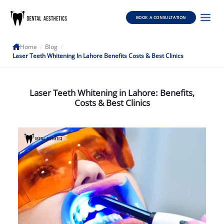
BOOK A CONSULTATION
Home
/
Blog
/
Laser Teeth Whitening In Lahore Benefits Costs & Best Clinics
Laser Teeth Whitening in Lahore: Benefits,
Costs & Best Clinics