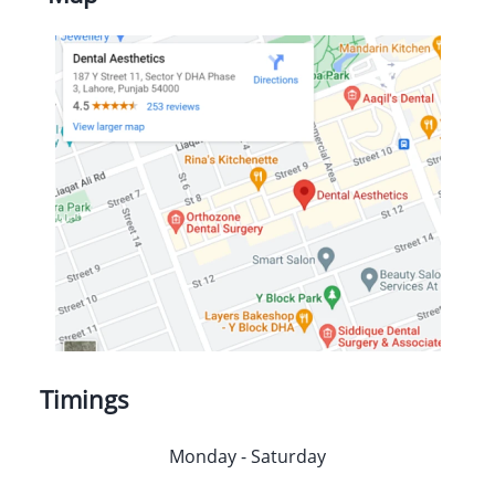
Timings
Monday - Saturday