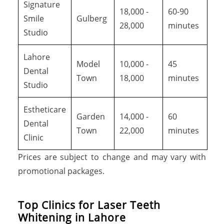
Signature
18,000 -
60-90
Smile
Gulberg
28,000
minutes
Studio
Lahore
Model
10,000 -
45
Dental
Town
18,000
minutes
Studio
Estheticare
Garden
14,000 -
60
Dental
Town
22,000
minutes
Clinic
Prices are subject to change and may vary with
promotional packages.
Top Clinics for Laser Teeth
Whitening in Lahore