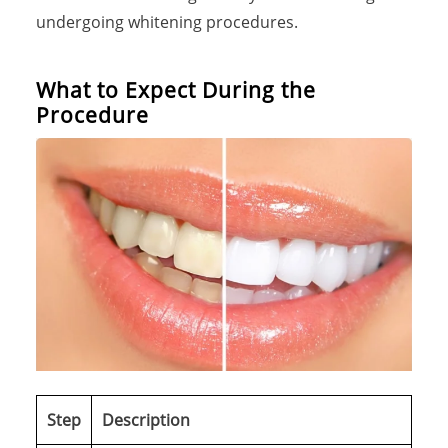
undergoing whitening procedures.
What to Expect During the
Procedure
Step
Description