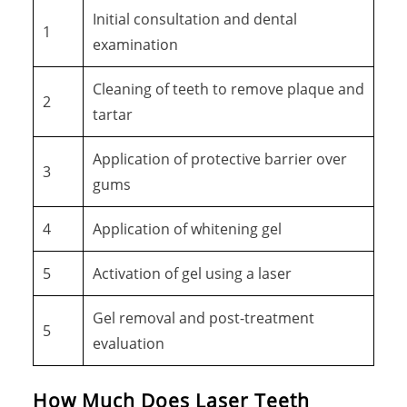
Initial consultation and dental
1
examination
Cleaning of teeth to remove plaque and
2
tartar
Application of protective barrier over
3
gums
4
Application of whitening gel
5
Activation of gel using a laser
Gel removal and post-treatment
5
evaluation
How Much Does Laser Teeth