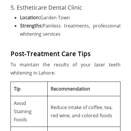
5. Estheticare Dental Clinic
Location:
Garden Town
Strengths:
Painless treatments, professional
whitening services
Post-Treatment Care Tips
To maintain the results of your laser teeth
whitening in Lahore:
Tip
Recommendation
Avoid
Reduce intake of coffee, tea,
Staining
red wine, and colored foods
Foods