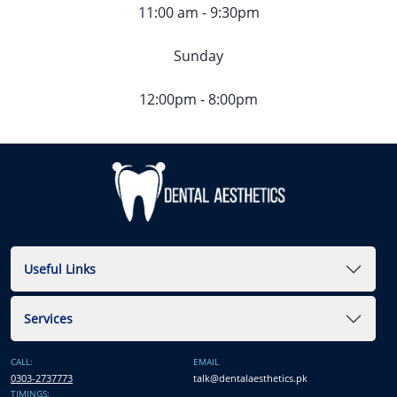
11:00 am - 9:30pm
Sunday
12:00pm - 8:00pm
Useful Links
Services
CALL:
EMAIL
0303-2737773
talk@dentalaesthetics.pk
TIMINGS: