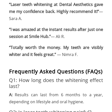
“Laser teeth whitening at Dental Aesthetics gave
me my confidence back. Highly recommend it!”
—
Sara A.
“I was amazed at the instant results after just one
session at Smile Hub.”
— Ali R.
“Totally worth the money. My teeth are visibly
whiter and it feels great.”
— Nimra F.
Frequently Asked Questions (FAQs)
Q1: How long does the whitening effect
last?
A:
Results can last from 6 months to a year,
depending on lifestyle and oral hygiene.