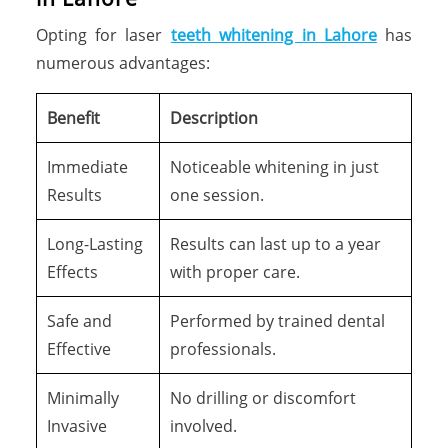
Opting for laser
teeth whitening in Lahore
has
numerous advantages:
Benefit
Description
Immediate
Noticeable whitening in just
Results
one session.
Long-Lasting
Results can last up to a year
Effects
with proper care.
Safe and
Performed by trained dental
Effective
professionals.
Minimally
No drilling or discomfort
Invasive
involved.