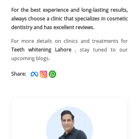
For the best experience and long-lasting results,
always choose a clinic that specializes in cosmetic
dentistry and has excellent reviews.
For more details on clinics and treatments for
Teeth whitening Lahore
, stay tuned to our
upcoming blogs.
Share: