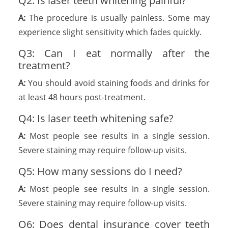
Q2: Is laser teeth whitening painful?
A:
The procedure is usually painless. Some may
experience slight sensitivity which fades quickly.
Q3: Can I eat normally after the
treatment?
A:
You should avoid staining foods and drinks for
at least 48 hours post-treatment.
Q4: Is laser teeth whitening safe?
A:
Most people see results in a single session.
Severe staining may require follow-up visits.
Q5: How many sessions do I need?
A:
Most people see results in a single session.
Severe staining may require follow-up visits.
Q6: Does dental insurance cover teeth