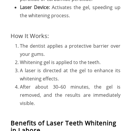
Laser Device:
Activates the gel, speeding up
the whitening process.
How It Works:
The dentist applies a protective barrier over
your gums.
Whitening gel is applied to the teeth.
A laser is directed at the gel to enhance its
whitening effects.
After about 30–60 minutes, the gel is
removed, and the results are immediately
visible.
B
e
n
e
f
i
t
s
o
f
L
a
s
e
r
T
e
e
t
h
W
h
i
t
e
n
i
n
g
i
n
L
a
h
o
r
e