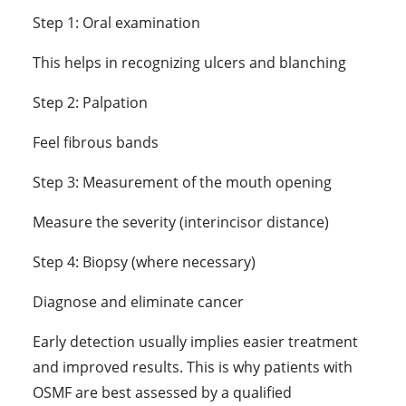
Step 1: Oral examination
This helps in recognizing ulcers and blanching
Step 2: Palpation
Feel fibrous bands
Step 3: Measurement of the mouth opening
Measure the severity (interincisor distance)
Step 4: Biopsy (where necessary)
Diagnose and eliminate cancer
Early detection usually implies easier treatment
and improved results. This is why patients with
OSMF are best assessed by a qualified