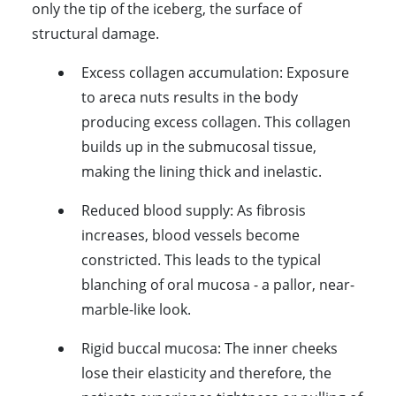
only the tip of the iceberg, the surface of
structural damage.
Excess collagen accumulation:
Exposure
to areca nuts results in the body
producing excess collagen. This collagen
builds up in the submucosal tissue,
making the lining thick and inelastic.
Reduced blood supply:
As fibrosis
increases, blood vessels become
constricted. This leads to the typical
blanching of oral mucosa - a pallor, near-
marble-like look.
Rigid buccal mucosa:
The inner cheeks
lose their elasticity and therefore, the