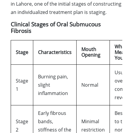
in Lahore, one of the initial stages of constructing
an individualized treatment plan is staging.
Clinical Stages of Oral Submucous
Fibrosis
What It
Mouth
Stage
Characteristics
Means t
Opening
You
Usually
Burning pain,
Stage
overloo
slight
Normal
1
complet
inflammation
reversib
Early fibrous
Best st
Stage
bands,
Minimal
to treat
2
stiffness of the
restriction
non-