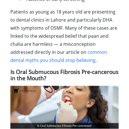
Patients as young as 18 years old are presenting
to dental clinics in Lahore and particularly DHA
with symptoms of OSMF. Many of these cases are
linked to the widespread belief that paan and
chalia are harmless — a misconception
addressed directly in our article on
common
dental myths you should stop believing
.
Is Oral Submucous Fibrosis Pre-cancerous
in the Mouth?