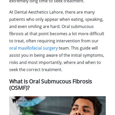
extremely long time to seek treatment.
At Dental Aesthetics Lahore, there are many
patients who only appear when eating, speaking,
and even smiling are hard. Oral submucous
fibrosis at that point becomes a lot more difficult
to treat, often requiring intervention from our
oral maxillofacial surgery
team. This guide will
assist you in being aware of the initial symptoms,
risks and most importantly, where and when to
seek the correct treatment.
What Is Oral Submucous Fibrosis
(OSMF)?