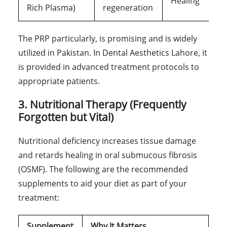
Healing
Rich Plasma)
regeneration
The PRP particularly, is promising and is widely
utilized in Pakistan. In Dental Aesthetics Lahore, it
is provided in advanced treatment protocols to
appropriate patients.
3. Nutritional Therapy (Frequently
Forgotten but Vital)
Nutritional deficiency increases tissue damage
and retards healing in oral submucous fibrosis
(OSMF). The following are the recommended
supplements to aid your diet as part of your
treatment:
Supplement
Why It Matters