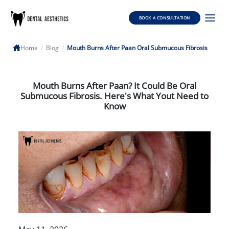
BOOK A CONSULTATION
Home
/
Blog
/
Mouth Burns After Paan Oral Submucous Fibrosis
Mouth Burns After Paan? It Could Be Oral
Submucous Fibrosis. Here's What Yout Need to
Know