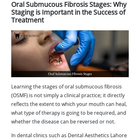
Oral Submucous Fibrosis Stages: Why
Staging is Important in the Success of
Treatment
Learning the stages of oral submucous fibrosis
(OSMF) is not simply a clinical practice; it directly
reflects the extent to which your mouth can heal,
what type of therapy is going to be required, and
whether the disease can be reversed or not.
In dental clinics such as Dental Aesthetics Lahore