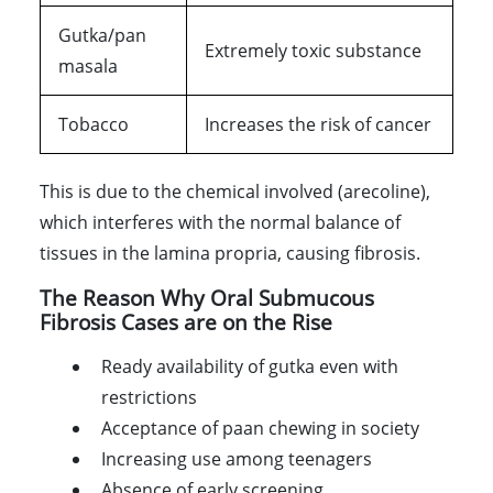
Gutka/pan
Extremely toxic substance
masala
Tobacco
Increases the risk of cancer
This is due to the chemical involved (arecoline),
which interferes with the normal balance of
tissues in the lamina propria, causing fibrosis.
The Reason Why Oral Submucous
Fibrosis Cases are on the Rise
Ready availability of gutka even with
restrictions
Acceptance of paan chewing in society
Increasing use among teenagers
Absence of early screening