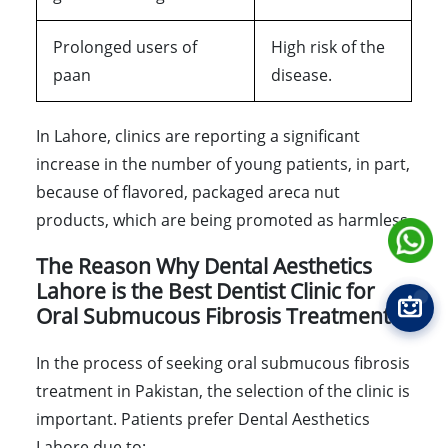
Prolonged users of
High risk of the
paan
disease.
In Lahore, clinics are reporting a significant
increase in the number of young patients, in part,
because of flavored, packaged areca nut
products, which are being promoted as harmless.
The Reason Why Dental Aesthetics
Lahore is the Best Dentist Clinic for
Oral Submucous Fibrosis Treatment
In the process of seeking oral submucous fibrosis
treatment in Pakistan, the selection of the clinic is
important. Patients prefer Dental Aesthetics
Lahore due to: