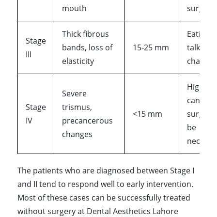
mouth
surgical
Thick fibrous
Eating 
Stage
bands, loss of
15-25 mm
talking 
III
elasticity
challen
High ris
Severe
cancer,
Stage
trismus,
<15 mm
surgery
IV
precancerous
be
changes
necessa
The patients who are diagnosed between Stage I
and II tend to respond well to early intervention.
Most of these cases can be successfully treated
without surgery at Dental Aesthetics Lahore