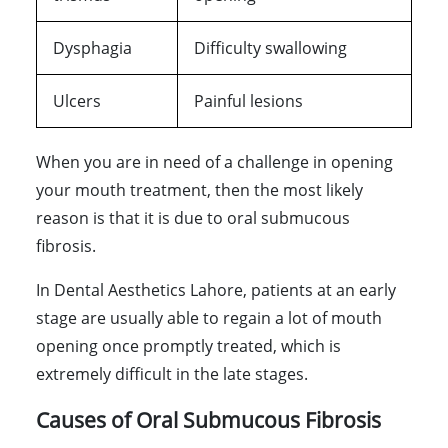
Dysphagia
Difficulty swallowing
Ulcers
Painful lesions
When you are in need of a challenge in opening
your mouth treatment, then the most likely
reason is that it is due to oral submucous
fibrosis.
In Dental Aesthetics Lahore, patients at an early
stage are usually able to regain a lot of mouth
opening once promptly treated, which is
extremely difficult in the late stages.
Causes of Oral Submucous Fibrosis