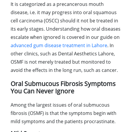
It is categorized as a precancerous mouth
disease, i.e. it may progress into oral squamous
cell carcinoma (OSCC) should it not be treated in
its early stages. Understanding how oral diseases
escalate when ignored is covered in our guide on
advanced gum disease treatment in Lahore
. In
other clinics, such as Dental Aesthetics Lahore,
OSMF is not merely treated but monitored to
avoid the effects in the long run, such as cancer.
Oral Submucous Fibrosis Symptoms
You Can Never Ignore
Among the largest issues of oral submucous
fibrosis (OSMF) is that the symptoms begin with
mild symptoms and the patients procrastinate.