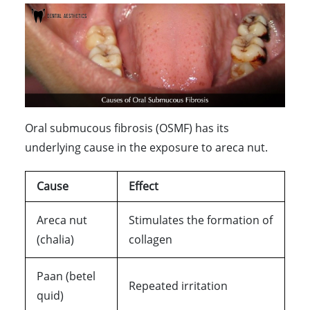
Oral submucous fibrosis (OSMF) has its
underlying cause in the exposure to areca nut.
Cause
Effect
Areca nut
Stimulates the formation of
(chalia)
collagen
Paan (betel
Repeated irritation
quid)