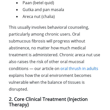
Paan (betel quid)
Gutka and pan masala
Areca nut (chalia)
This usually involves behavioral counseling,
particularly among chronic users. Oral
submucous fibrosis will progress without
abstinence, no matter how much medical
treatment is administered. Chronic areca nut use
also raises the risk of other oral mucosal
conditions — our article on
oral thrush in adults
explains how the oral environment becomes
vulnerable when the balance of tissues is
disrupted.
2. Core Clinical Treatment (Injection
Therapy)