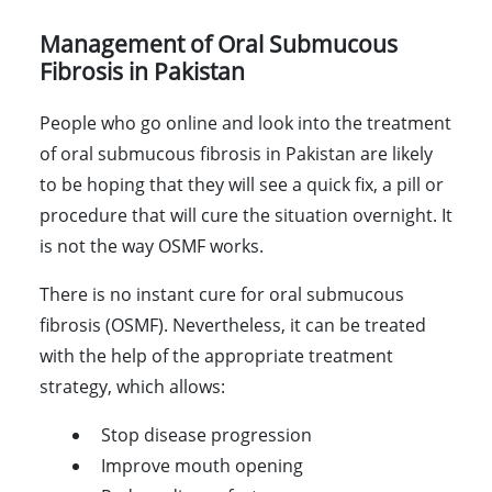
Management of Oral Submucous
Fibrosis in Pakistan
People who go online and look into the treatment
of oral submucous fibrosis in Pakistan are likely
to be hoping that they will see a quick fix, a pill or
procedure that will cure the situation overnight. It
is not the way OSMF works.
There is no instant cure for oral submucous
fibrosis (OSMF). Nevertheless, it can be treated
with the help of the appropriate treatment
strategy, which allows:
Stop disease progression
Improve mouth opening