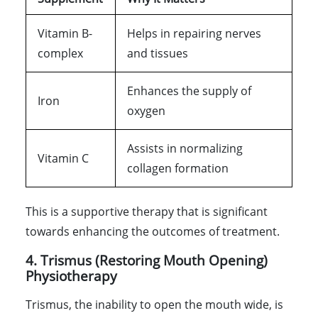
Vitamin B-
Helps in repairing nerves
complex
and tissues
Enhances the supply of
Iron
oxygen
Assists in normalizing
Vitamin C
collagen formation
This is a supportive therapy that is significant
towards enhancing the outcomes of treatment.
4. Trismus (Restoring Mouth Opening)
Physiotherapy
Trismus, the inability to open the mouth wide, is