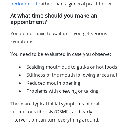
periodontist
rather than a general practitioner.
At what time should you make an
appointment?
You do not have to wait until you get serious
symptoms.
You need to be evaluated in case you observe:
Scalding mouth due to gutka or hot foods
Stiffness of the mouth following areca nut
Reduced mouth opening
Problems with chewing or talking
These are typical initial symptoms of oral
submucous fibrosis (OSMF), and early
intervention can turn everything around.