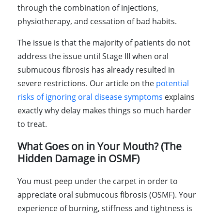
through the combination of injections,
physiotherapy, and cessation of bad habits.
The issue is that the majority of patients do not
address the issue until Stage III when oral
submucous fibrosis has already resulted in
severe restrictions. Our article on the
potential
risks of ignoring oral disease symptoms
explains
exactly why delay makes things so much harder
to treat.
What Goes on in Your Mouth? (The
Hidden Damage in OSMF)
You must peep under the carpet in order to
appreciate oral submucous fibrosis (OSMF). Your
experience of burning, stiffness and tightness is