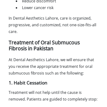
Reduce discomfort
Lower cancer risk
In Dental Aesthetics Lahore, care is organized,
progressive, and customized, not one-size-fits-all
care.
Treatment of Oral Submucous
Fibrosis in Pakistan
At Dental Aesthetics Lahore, we will ensure that
you receive the appropriate treatment for oral
submucous fibrosis such as the following:
1. Habit Cessation
Treatment will not help until the cause is
removed. Patients are guided to completely stop: