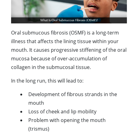
Oral submucous fibrosis (OSMF) is a long-term
illness that affects the lining tissue within your
mouth. It causes progressive stiffening of the oral
mucosa because of over-accumulation of
collagen in the submucosal tissue.
In the long run, this will lead to:
Development of fibrous strands in the
mouth
Loss of cheek and lip mobility
Problem with opening the mouth
(trismus)