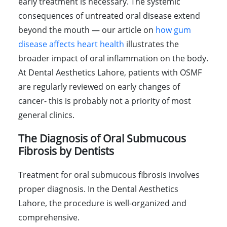
early treatment is necessary. The systemic
consequences of untreated oral disease extend
beyond the mouth — our article on
how gum
disease affects heart health
illustrates the
broader impact of oral inflammation on the body.
At Dental Aesthetics Lahore, patients with OSMF
are regularly reviewed on early changes of
cancer- this is probably not a priority of most
general clinics.
The Diagnosis of Oral Submucous
Fibrosis by Dentists
Treatment for oral submucous fibrosis involves
proper diagnosis. In the Dental Aesthetics
Lahore, the procedure is well-organized and
comprehensive.