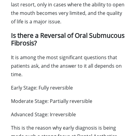
last resort, only in cases where the ability to open
the mouth becomes very limited, and the quality
of life is a major issue.
Is there a Reversal of Oral Submucous
Fibrosis?
It is among the most significant questions that
patients ask, and the answer to it all depends on
time.
Early Stage:
Fully reversible
Moderate Stage:
Partially reversible
Advanced Stage:
Irreversible
This is the reason why early diagnosis is being