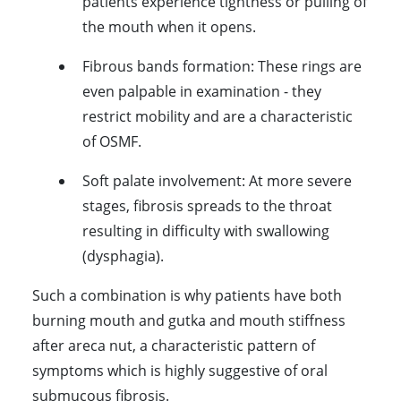
patients experience tightness or pulling of
the mouth when it opens.
Fibrous bands formation:
These rings are
even palpable in examination - they
restrict mobility and are a characteristic
of OSMF.
Soft palate involvement:
At more severe
stages, fibrosis spreads to the throat
resulting in difficulty with swallowing
(dysphagia).
Such a combination is why patients have both
burning mouth and gutka and mouth stiffness
after areca nut, a characteristic pattern of
symptoms which is highly suggestive of oral
submucous fibrosis.