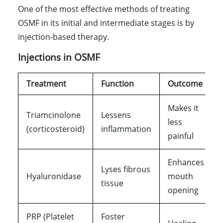
One of the most effective methods of treating
OSMF in its initial and intermediate stages is by
injection-based therapy.
Injections in OSMF
Treatment
Function
Outcome
Makes it
Triamcinolone
Lessens
less
(corticosteroid)
inflammation
painful
Enhances
Lyses fibrous
Hyaluronidase
mouth
tissue
opening
PRP (Platelet
Foster