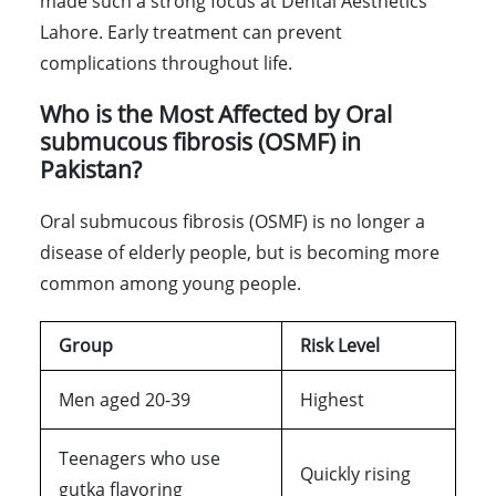
made such a strong focus at Dental Aesthetics
Lahore. Early treatment can prevent
complications throughout life.
Who is the Most Affected by Oral
submucous fibrosis (OSMF) in
Pakistan?
Oral submucous fibrosis (OSMF) is no longer a
disease of elderly people, but is becoming more
common among young people.
Group
Risk Level
Men aged 20-39
Highest
Teenagers who use
Quickly rising
gutka flavoring