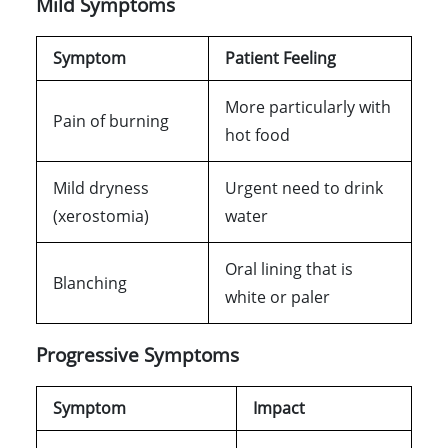
Mild Symptoms
Symptom
Patient Feeling
More particularly with
Pain of burning
hot food
Mild dryness
Urgent need to drink
(xerostomia)
water
Oral lining that is
Blanching
white or paler
Progressive Symptoms
Symptom
Impact