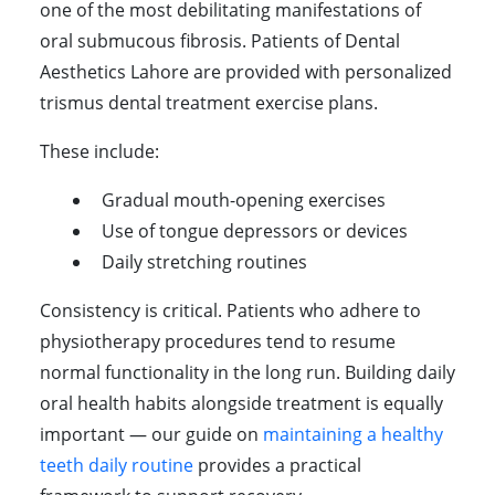
one of the most debilitating manifestations of
oral submucous fibrosis. Patients of Dental
Aesthetics Lahore are provided with personalized
trismus dental treatment exercise plans.
These include:
Gradual mouth-opening exercises
Use of tongue depressors or devices
Daily stretching routines
Consistency is critical. Patients who adhere to
physiotherapy procedures tend to resume
normal functionality in the long run. Building daily
oral health habits alongside treatment is equally
important — our guide on
maintaining a healthy
teeth daily routine
provides a practical