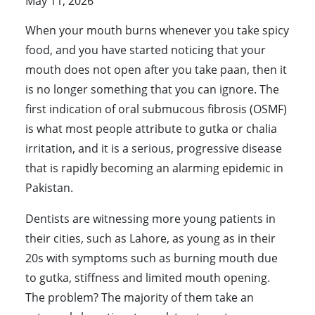
May 11, 2026
When your mouth burns whenever you take spicy
food, and you have started noticing that your
mouth does not open after you take paan, then it
is no longer something that you can ignore. The
first indication of oral submucous fibrosis (OSMF)
is what most people attribute to gutka or chalia
irritation, and it is a serious, progressive disease
that is rapidly becoming an alarming epidemic in
Pakistan.
Dentists are witnessing more young patients in
their cities, such as Lahore, as young as in their
20s with symptoms such as burning mouth due
to gutka, stiffness and limited mouth opening.
The problem? The majority of them take an