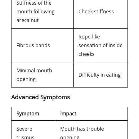
Stiffness of the
mouth following
Cheek stiffness
areca nut
Rope-like
Fibrous bands
sensation of inside
cheeks
Minimal mouth
Difficulty in eating
opening
Advanced Symptoms
Symptom
Impact
Severe
Mouth has trouble
trismus
opening