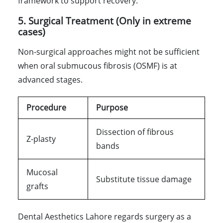
framework to support recovery.
5. Surgical Treatment (Only in extreme
cases)
Non-surgical approaches might not be sufficient
when oral submucous fibrosis (OSMF) is at
advanced stages.
Procedure
Purpose
Dissection of fibrous
Z-plasty
bands
Mucosal
Substitute tissue damage
grafts
Dental Aesthetics Lahore regards surgery as a