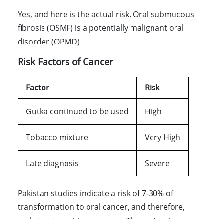
Yes, and here is the actual risk. Oral submucous
fibrosis (OSMF) is a potentially malignant oral
disorder (OPMD).
Risk Factors of Cancer
Factor
Risk
Gutka continued to be used
High
Tobacco mixture
Very High
Late diagnosis
Severe
Pakistan studies indicate a risk of 7-30% of
transformation to oral cancer, and therefore,