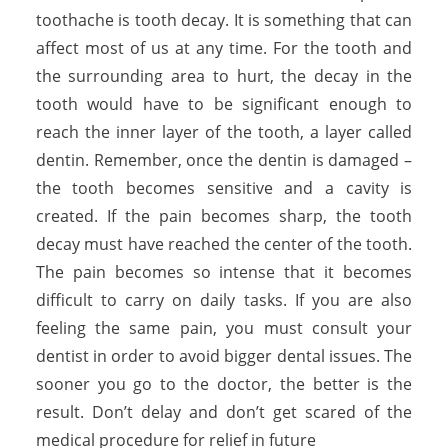
toothache is tooth decay. It is something that can
affect most of us at any time. For the tooth and
the surrounding area to hurt, the decay in the
tooth would have to be significant enough to
reach the inner layer of the tooth, a layer called
dentin. Remember, once the dentin is damaged –
the tooth becomes sensitive and a cavity is
created. If the pain becomes sharp, the tooth
decay must have reached the center of the tooth.
The pain becomes so intense that it becomes
difficult to carry on daily tasks. If you are also
feeling the same pain, you must consult your
dentist in order to avoid bigger dental issues. The
sooner you go to the doctor, the better is the
result. Don’t delay and don’t get scared of the
medical procedure for relief in future