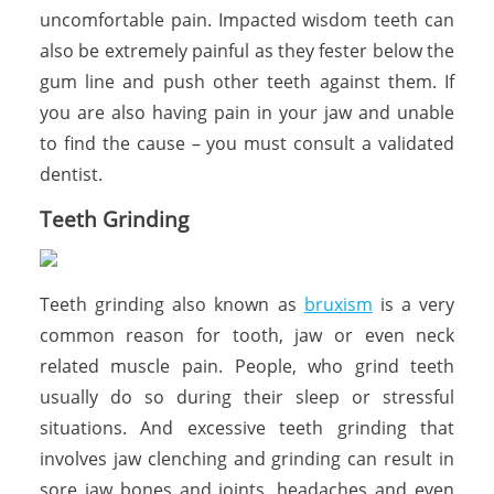
uncomfortable pain. Impacted wisdom teeth can
also be extremely painful as they fester below the
gum line and push other teeth against them. If
you are also having pain in your jaw and unable
to find the cause – you must consult a validated
dentist.
Teeth Grinding
Teeth grinding also known as
bruxism
is a very
common reason for tooth, jaw or even neck
related muscle pain. People, who grind teeth
usually do so during their sleep or stressful
situations. And excessive teeth grinding that
involves jaw clenching and grinding can result in
sore jaw bones and joints, headaches and even