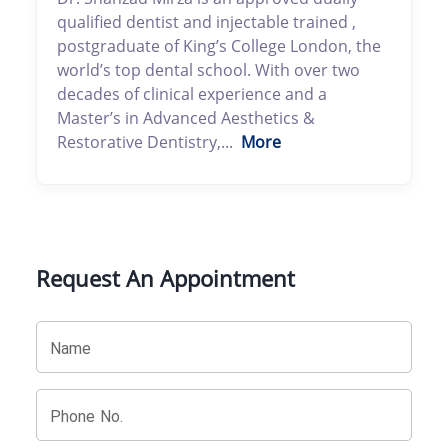
qualified dentist and injectable trained ,
postgraduate of King’s College London, the
world’s top dental school. With over two
decades of clinical experience and a
Master’s in Advanced Aesthetics &
Restorative Dentistry,...
More
Request An Appointment
Name
Phone No.