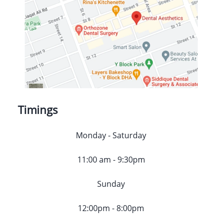
Timings
Monday - Saturday
11:00 am - 9:30pm
Sunday
12:00pm - 8:00pm