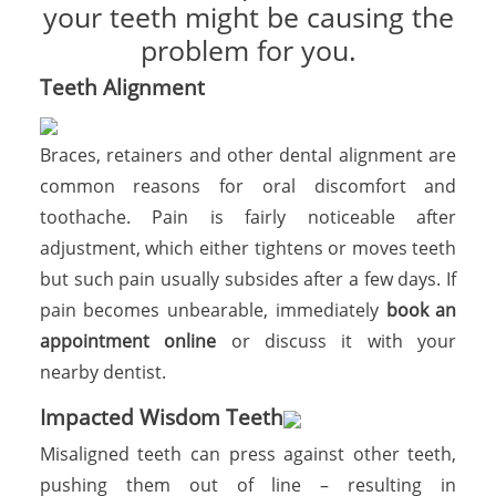
your teeth might be causing the
problem for you.
Teeth Alignment
Braces, retainers and other dental alignment are
common reasons for oral discomfort and
toothache. Pain is fairly noticeable after
adjustment, which either tightens or moves teeth
but such pain usually subsides after a few days. If
pain becomes unbearable, immediately
book an
appointment online
or discuss it with your
nearby dentist.
Impacted Wisdom Teeth
Misaligned teeth can press against other teeth,
pushing them out of line – resulting in