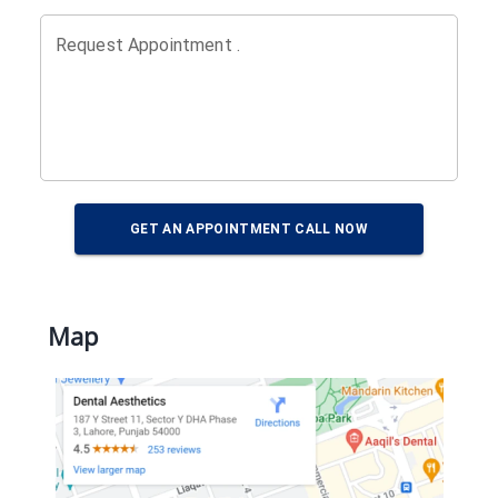
Request Appointment .
GET AN APPOINTMENT CALL NOW
Map