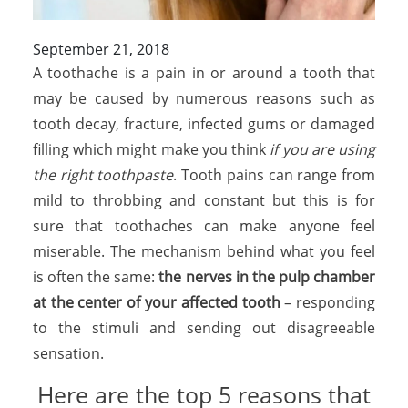
September 21, 2018
A toothache is a pain in or around a tooth that
may be caused by numerous reasons such as
tooth decay, fracture, infected gums or damaged
filling which might make you think
if you are using
the right toothpaste
. Tooth pains can range from
mild to throbbing and constant but this is for
sure that toothaches can make anyone feel
miserable. The mechanism behind what you feel
is often the same:
the nerves in the pulp chamber
at the center of your affected tooth
– responding
to the stimuli and sending out disagreeable
sensation.
Here are the top 5 reasons that