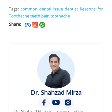
Tags:
common dental issue
dentist
Reasons for
Toothache
teeth pain
toothache
Share:
Dr. Shahzad Mirza
Dr. Shahzad Mirza is an approved dually