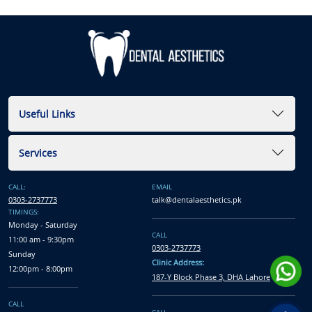
Useful Links
Services
CALL:
EMAIL
0303-2737773
talk@dentalaesthetics.pk
TIMINGS:
Monday - Saturday
CALL
11:00 am - 9:30pm
0303-2737773
Sunday
Clinic Address:
12:00pm - 8:00pm
187-Y Block Phase 3, DHA Lahore
CALL
CALL