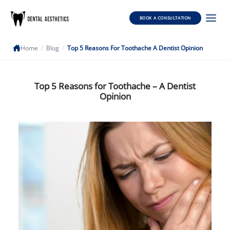
BOOK A CONSULTATION
Home
/
Blog
/
Top 5 Reasons For Toothache A Dentist Opinion
Top 5 Reasons for Toothache – A Dentist
Opinion