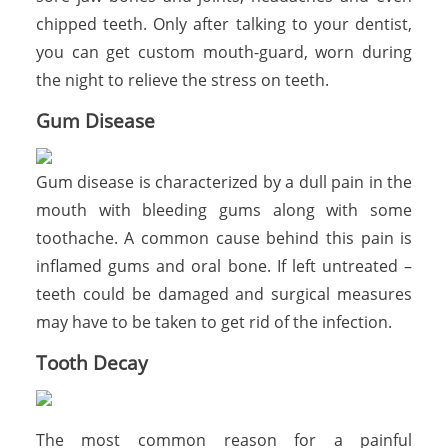
chipped teeth. Only after talking to your dentist,
you can get custom mouth-guard, worn during
the night to relieve the stress on teeth.
Gum Disease
Gum disease is characterized by a dull pain in the
mouth with bleeding gums along with some
toothache. A common cause behind this pain is
inflamed gums and oral bone. If left untreated –
teeth could be damaged and surgical measures
may have to be taken to get rid of the infection.
Tooth Decay
The most common reason for a painful