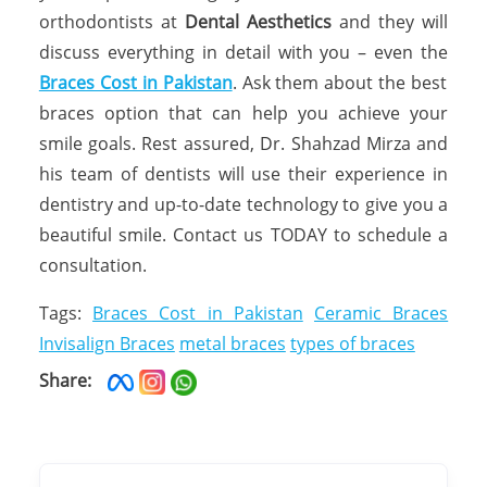
orthodontists at
Dental Aesthetics
and they will
discuss everything in detail with you – even the
Braces Cost in Pakistan
. Ask them about the best
braces option that can help you achieve your
smile goals. Rest assured, Dr. Shahzad Mirza and
his team of dentists will use their experience in
dentistry and up-to-date technology to give you a
beautiful smile. Contact us TODAY to schedule a
consultation.
Tags:
Braces Cost in Pakistan
Ceramic Braces
Invisalign Braces
metal braces
types of braces
Share: