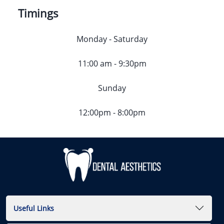
Timings
Monday - Saturday
11:00 am - 9:30pm
Sunday
12:00pm - 8:00pm
Useful Links