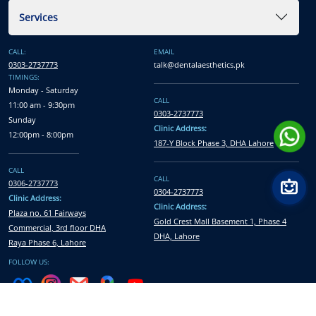
Services
CALL:
EMAIL
0303-2737773
talk@dentalaesthetics.pk
TIMINGS:
Monday - Saturday
CALL
11:00 am - 9:30pm
0303-2737773
Sunday
Clinic Address:
12:00pm - 8:00pm
187-Y Block Phase 3, DHA Lahore
CALL
CALL
0306-2737773
0304-2737773
Clinic Address:
Clinic Address:
Plaza no. 61 Fairways
Gold Crest Mall Basement 1, Phase 4
Commercial, 3rd floor DHA
DHA, Lahore
Raya Phase 6, Lahore
FOLLOW US: