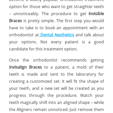
option for those who want to get straighter teeth
– unnoticeably. The procedure to get
Invisible
Braces
is pretty simple. The first step you would
have to take is to book an appointment with an
orthodontist at
Dental Aesthetics
and talk about
your options. Not every patient is a good
candidate for this treatment option.
Once the orthodontist recommends getting
Invisalign Braces
to a patient, a mold of their
teeth is made and sent to the laboratory for
creating a customized set. It will fit the shape of
your teeth, and a new set will be created as you
progress through the procedure. Watch your
teeth magically shift into an aligned shape – while
the Aligners remain unnoticed. Just remove them