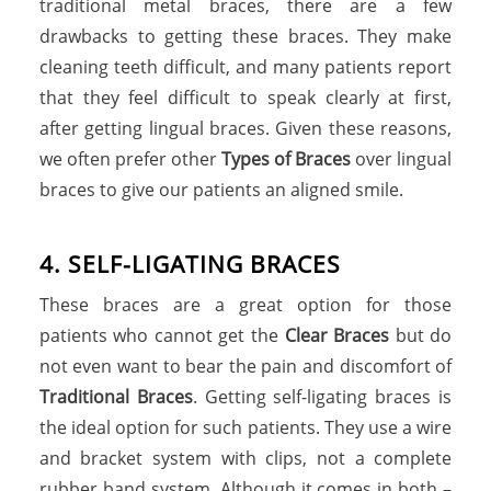
traditional metal braces, there are a few
drawbacks to getting these braces. They make
cleaning teeth difficult, and many patients report
that they feel difficult to speak clearly at first,
after getting lingual braces. Given these reasons,
we often prefer other
Types of Braces
over lingual
braces to give our patients an aligned smile.
4. SELF-LIGATING BRACES
These braces are a great option for those
patients who cannot get the
Clear Braces
but do
not even want to bear the pain and discomfort of
Traditional Braces
. Getting self-ligating braces is
the ideal option for such patients. They use a wire
and bracket system with clips, not a complete
rubber band system. Although it comes in both –