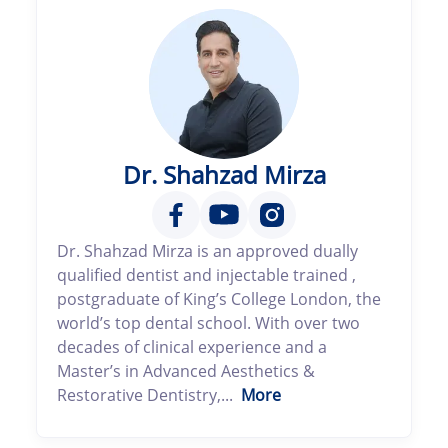
Dr. Shahzad Mirza
Dr. Shahzad Mirza is an approved dually
qualified dentist and injectable trained ,
postgraduate of King’s College London, the
world’s top dental school. With over two
decades of clinical experience and a
Master’s in Advanced Aesthetics &
Restorative Dentistry,...
More