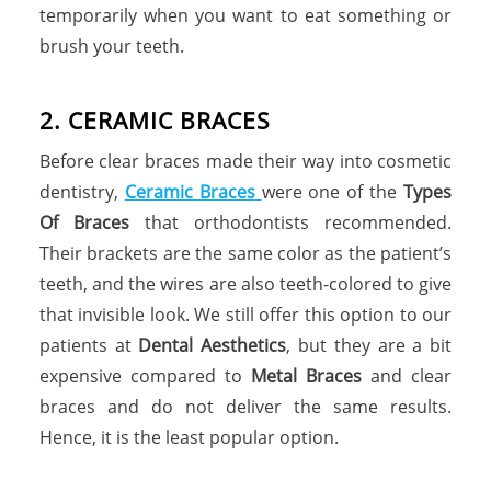
temporarily when you want to eat something or
brush your teeth.
2
.
C
E
R
A
M
I
C
B
R
A
C
E
S
Before clear braces made their way into cosmetic
dentistry,
Ceramic Braces
were one of the
Types
Of Braces
that orthodontists recommended.
Their brackets are the same color as the patient’s
teeth, and the wires are also teeth-colored to give
that invisible look. We still offer this option to our
patients at
Dental Aesthetics
, but they are a bit
expensive compared to
Metal Braces
and clear
braces and do not deliver the same results.
Hence, it is the least popular option.