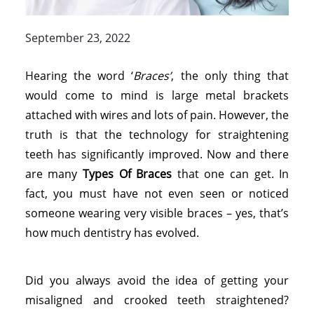
September 23, 2022
Hearing the word ‘
Braces’
, the only thing that
would come to mind is large metal brackets
attached with wires and lots of pain. However, the
truth is that the technology for straightening
teeth has significantly improved. Now and there
are many
Types Of Braces
that one can get. In
fact, you must have not even seen or noticed
someone wearing very visible braces – yes, that’s
how much dentistry has evolved.
Did you always avoid the idea of getting your
misaligned and crooked teeth straightened?