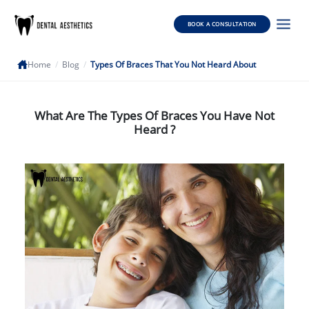
BOOK A CONSULTATION
Home
/
Blog
/
Types Of Braces That You Not Heard About
What Are The Types Of Braces You Have Not
Heard ?