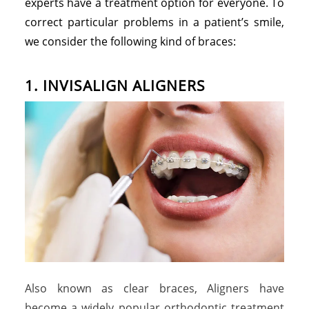
experts have a treatment option for everyone. To
correct particular problems in a patient’s smile,
we consider the following kind of braces:
1. INVISALIGN ALIGNERS
Also known as clear braces, Aligners have
become a widely popular orthodontic treatment