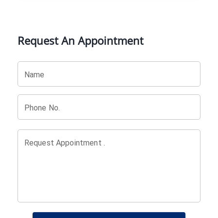
Request An Appointment
Name
Phone No.
Request Appointment .