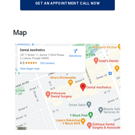
GET AN APPOINTMENT CALL NOW
Map