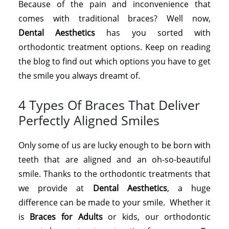
Because of the pain and inconvenience that
comes with traditional braces? Well now,
Dental
Aesthetics
has you sorted with
orthodontic treatment options. Keep on reading
the blog to find out which options you have to get
the smile you always dreamt of.
4 Types Of Braces That Deliver
Perfectly Aligned Smiles
Only some of us are lucky enough to be born with
teeth that are aligned and an oh-so-beautiful
smile. Thanks to the orthodontic treatments that
we provide at
Dental Aesthetics
, a huge
difference can be made to your smile. Whether it
is
Braces for Adults
or kids, our orthodontic