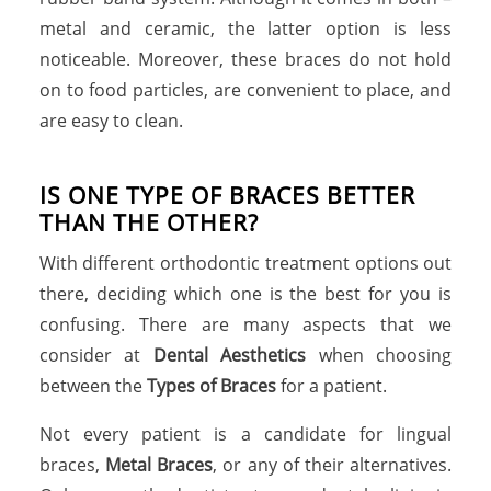
metal and ceramic, the latter option is less
noticeable. Moreover, these braces do not hold
on to food particles, are convenient to place, and
are easy to clean.
IS ONE TYPE OF BRACES BETTER
THAN THE OTHER?
With different orthodontic treatment options out
there, deciding which one is the best for you is
confusing. There are many aspects that we
consider at
Dental Aesthetics
when choosing
between the
Types of Braces
for a patient.
Not every patient is a candidate for lingual
braces,
Metal Braces
, or any of their alternatives.