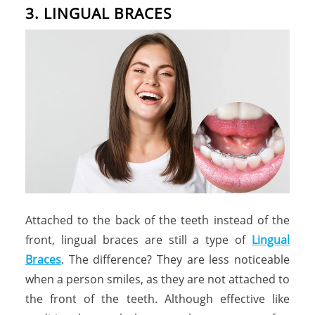
3. LINGUAL BRACES
Attached to the back of the teeth instead of the
front, lingual braces are still a type of
Lingual
Braces
. The difference? They are less noticeable
when a person smiles, as they are not attached to
the front of the teeth. Although effective like