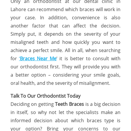
Only an orthodontist at our dental clinic in
Lahore can recommend which braces will work in
your case. In addition, convenience is also
another factor that can affect the decision.
Simply put, it depends on the severity of your
misaligned teeth and how quickly you want to
achieve a perfect smile. All in all, when searching
for
‘
Braces Near Me
’ it is better to consult with
our orthodontist first. They will provide you with
a better option – considering your smile goals,
oral health, and the severity of misalignment.
Talk To Our Orthodontist Today
Deciding on getting
Teeth Braces
is a big decision
in itself, so why not let the specialists make an
informed decision about which braces type is
your option? Bring your concerns to our