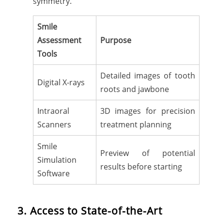
symmetry.
Smile
Assessment
Purpose
Tools
Detailed images of tooth
Digital X-rays
roots and jawbone
Intraoral
3D images for precision
Scanners
treatment planning
Smile
Preview of potential
Simulation
results before starting
Software
3. Access to State-of-the-Art