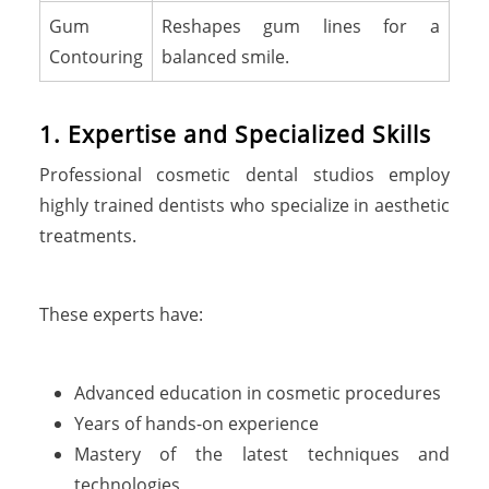
Gum
Reshapes gum lines for a
Contouring
balanced smile.
1. Expertise and Specialized Skills
Professional cosmetic dental studios employ
highly trained dentists who specialize in aesthetic
treatments.
These experts have:
Advanced education in cosmetic procedures
Years of hands-on experience
Mastery of the latest techniques and
technologies