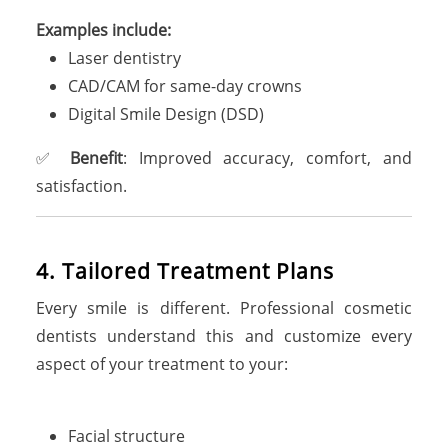
Examples include:
Laser dentistry
CAD/CAM for same-day crowns
Digital Smile Design (DSD)
✅
Benefit
: Improved accuracy, comfort, and
satisfaction.
4. Tailored Treatment Plans
Every smile is different. Professional cosmetic
dentists understand this and customize every
aspect of your treatment to your:
Facial structure