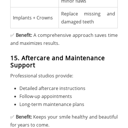
minor flaws
Replace missing and
Implants + Crowns
damaged teeth
✅
Benefit:
A comprehensive approach saves time
and maximizes results.
15. Aftercare and Maintenance
Support
Professional studios provide:
Detailed aftercare instructions
Follow-up appointments
Long-term maintenance plans
✅
Benefit:
Keeps your smile healthy and beautiful
for years to come.