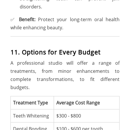
disorders.
✅
Benefit:
Protect your long-term oral health
while enhancing beauty.
1
1
.
O
p
t
i
o
n
s
f
o
r
E
v
e
r
y
B
u
d
g
e
t
A professional studio will offer a range of
treatments, from minor enhancements to
complete transformations, to fit different
budgets.
Treatment Type
Average Cost Range
Teeth Whitening
$300 - $800
Dental Bonding
$100 - $600 per tooth