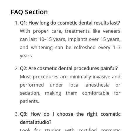
FAQ Section
Q1: How long do cosmetic dental results last?
With proper care, treatments like veneers
can last 10–15 years, implants over 15 years,
and whitening can be refreshed every 1–3
years.
Q2: Are cosmetic dental procedures painful?
Most procedures are minimally invasive and
performed under local anesthesia or
sedation, making them comfortable for
patients.
Q3: How do I choose the right cosmetic
dental studio?
Look for studios with certified cosmetic