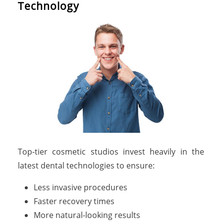
Technology
Top-tier cosmetic studios invest heavily in the
latest dental technologies to ensure:
Less invasive procedures
Faster recovery times
More natural-looking results