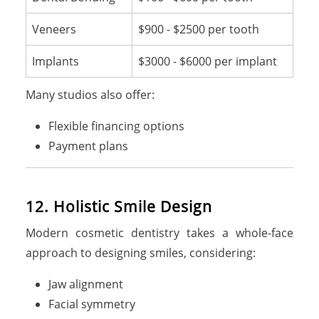
Veneers
$900 - $2500 per tooth
Implants
$3000 - $6000 per implant
Many studios also offer:
Flexible financing options
Payment plans
12. Holistic Smile Design
Modern cosmetic dentistry takes a whole-face
approach to designing smiles, considering:
Jaw alignment
Facial symmetry