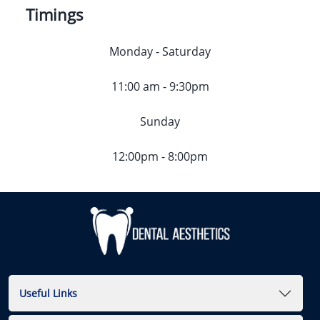
Timings
Monday - Saturday
11:00 am - 9:30pm
Sunday
12:00pm - 8:00pm
Useful Links