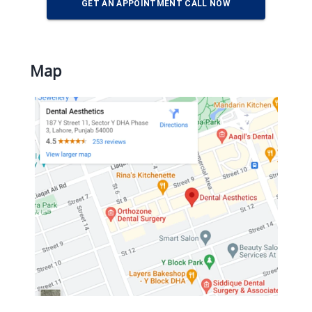
GET AN APPOINTMENT CALL NOW
Map