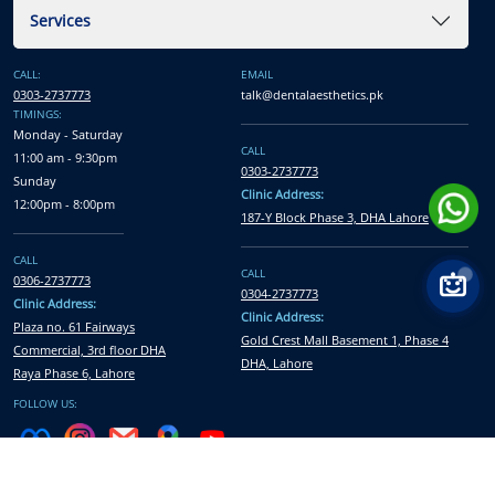
Services
CALL:
EMAIL
0303-2737773
talk@dentalaesthetics.pk
TIMINGS:
Monday - Saturday
CALL
11:00 am - 9:30pm
0303-2737773
Sunday
Clinic Address:
12:00pm - 8:00pm
187-Y Block Phase 3, DHA Lahore
CALL
CALL
0306-2737773
0304-2737773
Clinic Address:
Clinic Address:
Plaza no. 61 Fairways
Gold Crest Mall Basement 1, Phase 4
Commercial, 3rd floor DHA
DHA, Lahore
Raya Phase 6, Lahore
FOLLOW US:
All Rights Reserved © Dental Aesthetics
2026
| Developed and Marketed by
Xcentric Service