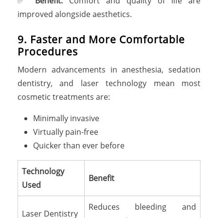
✅
Benefit:
Comfort and quality of life are
improved alongside aesthetics.
9. Faster and More Comfortable
Procedures
Modern advancements in anesthesia, sedation
dentistry, and laser technology mean most
cosmetic treatments are:
Minimally invasive
Virtually pain-free
Quicker than ever before
Technology
Benefit
Used
Reduces bleeding and
Laser Dentistry