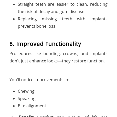
Straight teeth are easier to clean, reducing
the risk of decay and gum disease.
Replacing missing teeth with implants
prevents bone loss.
8. Improved Functionality
Procedures like bonding, crowns, and implants
don't just enhance looks—they restore function.
You'll notice improvements in:
Chewing
Speaking
Bite alignment