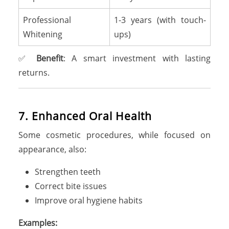
Professional
1-3 years (with touch-
Whitening
ups)
✅
Benefit
: A smart investment with lasting
returns.
7
.
E
n
h
a
n
c
e
d
O
r
a
l
H
e
a
l
t
h
Some cosmetic procedures, while focused on
appearance, also:
Strengthen teeth
Correct bite issues
Improve oral hygiene habits
Examples: