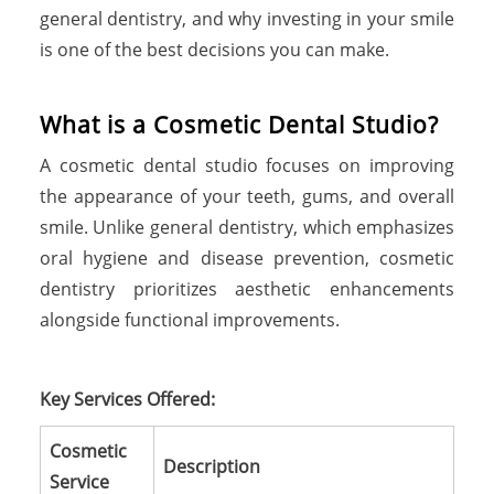
general dentistry, and why investing in your smile
is one of the best decisions you can make.
W
h
a
t
i
s
a
C
o
s
m
e
t
i
c
D
e
n
t
a
l
S
t
u
d
i
o
?
A cosmetic dental studio focuses on improving
the appearance of your teeth, gums, and overall
smile. Unlike general dentistry, which emphasizes
oral hygiene and disease prevention, cosmetic
dentistry prioritizes aesthetic enhancements
alongside functional improvements.
Key Services Offered:
Cosmetic
Description
Service