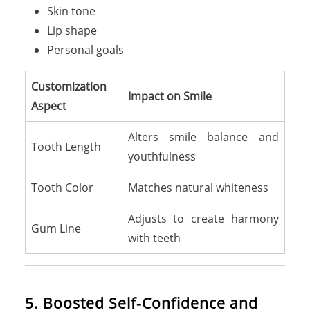
Skin tone
Lip shape
Personal goals
Customization
Impact on Smile
Aspect
Alters smile balance and
Tooth Length
youthfulness
Tooth Color
Matches natural whiteness
Adjusts to create harmony
Gum Line
with teeth
5. Boosted Self-Confidence and