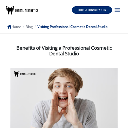
BOOK A CONSULTATION
Home
/
Blog
/
Visiting Professional Cosmetic Dental Studio
Benefits of Visiting a Professional Cosmetic
Dental Studio