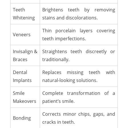
Teeth
Brightens teeth by removing
Whitening
stains and discolorations.
Thin porcelain layers covering
Veneers
teeth imperfections.
Invisalign &
Straightens teeth discreetly or
Braces
traditionally.
Dental
Replaces missing teeth with
Implants
natural-looking solutions.
Smile
Complete transformation of a
Makeovers
patient’s smile.
Corrects minor chips, gaps, and
Bonding
cracks in teeth.