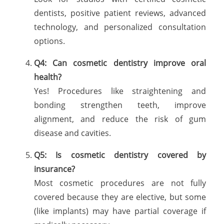
dentists, positive patient reviews, advanced
technology, and personalized consultation
options.
Q4: Can cosmetic dentistry improve oral
health?
Yes! Procedures like straightening and
bonding strengthen teeth, improve
alignment, and reduce the risk of gum
disease and cavities.
Q5: Is cosmetic dentistry covered by
insurance?
Most cosmetic procedures are not fully
covered because they are elective, but some
(like implants) may have partial coverage if