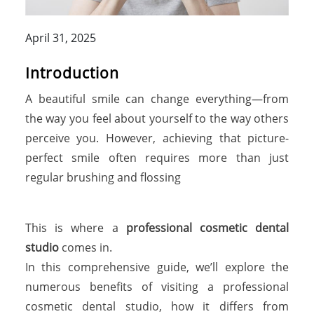
April 31, 2025
Introduction
A beautiful smile can change everything—from
the way you feel about yourself to the way others
perceive you. However, achieving that picture-
perfect smile often requires more than just
regular brushing and flossing
This is where a
professional cosmetic dental
studio
comes in.
In this comprehensive guide, we’ll explore the
numerous benefits of visiting a professional
cosmetic dental studio, how it differs from