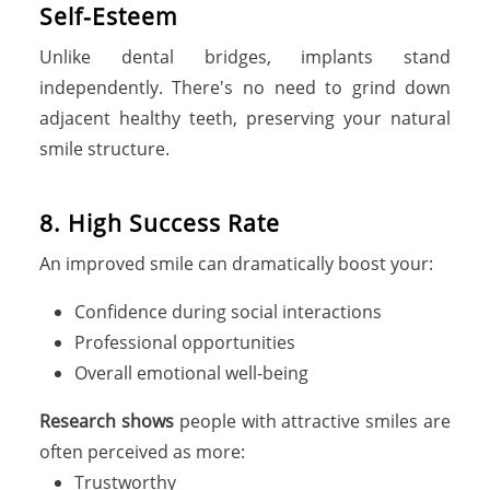
Self-Esteem
Unlike dental bridges, implants stand
independently. There's no need to grind down
adjacent healthy teeth, preserving your natural
smile structure.
8. High Success Rate
An improved smile can dramatically boost your:
Confidence during social interactions
Professional opportunities
Overall emotional well-being
Research shows
people with attractive smiles are
often perceived as more:
Trustworthy