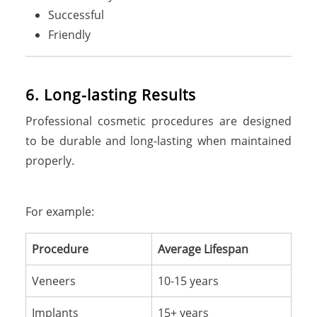
Successful
Friendly
6. Long-lasting Results
Professional cosmetic procedures are designed
to be durable and long-lasting when maintained
properly.
For example:
Procedure
Average Lifespan
Veneers
10-15 years
Implants
15+ years