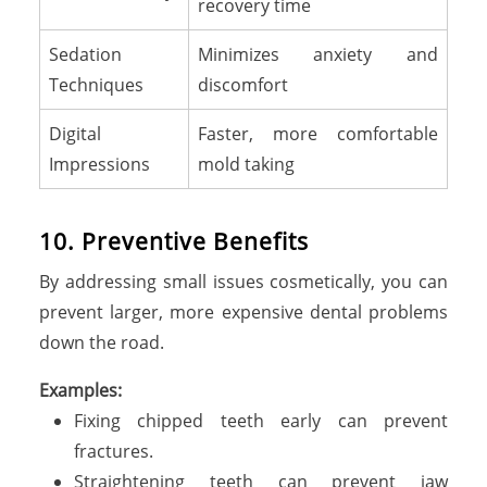
recovery time
Sedation
Minimizes anxiety and
Techniques
discomfort
Digital
Faster, more comfortable
Impressions
mold taking
10. Preventive Benefits
By addressing small issues cosmetically, you can
prevent larger, more expensive dental problems
down the road.
Examples:
Fixing chipped teeth early can prevent
fractures.
Straightening teeth can prevent jaw