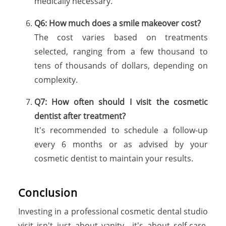
medically necessary.
Q6: How much does a smile makeover cost?
The cost varies based on treatments
selected, ranging from a few thousand to
tens of thousands of dollars, depending on
complexity.
Q7: How often should I visit the cosmetic
dentist after treatment?
It's recommended to schedule a follow-up
every 6 months or as advised by your
cosmetic dentist to maintain your results.
Conclusion
Investing in a professional cosmetic dental studio
visit isn't just about vanity—it's about self-care,