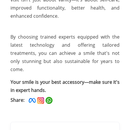
improved functionality, better health, and
enhanced confidence.
By choosing trained experts equipped with the
latest technology and offering tailored
treatments, you can achieve a smile that's not
only stunning but also sustainable for years to
come.
Your smile is your best accessory—make sure it's
in expert hands.
Share: