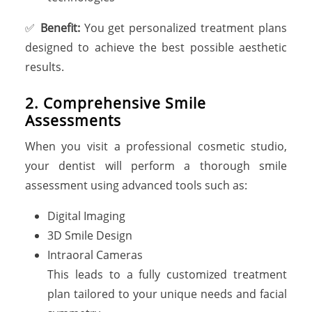
✅
Benefit:
You get personalized treatment plans
designed to achieve the best possible aesthetic
results.
2. Comprehensive Smile
Assessments
When you visit a professional cosmetic studio,
your dentist will perform a thorough smile
assessment using advanced tools such as:
Digital Imaging
3D Smile Design
Intraoral Cameras
This leads to a fully customized treatment
plan tailored to your unique needs and facial