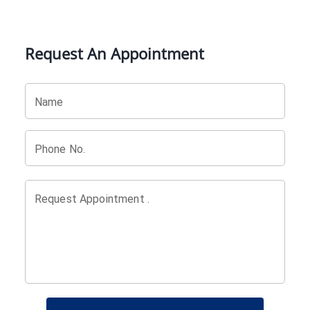
Request An Appointment
Name
Phone No.
Request Appointment .