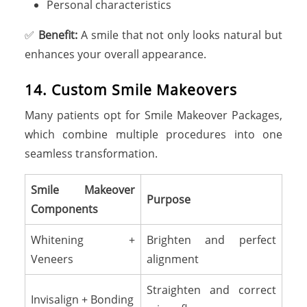
Personal characteristics
✅
Benefit:
A smile that not only looks natural but
enhances your overall appearance.
14. Custom Smile Makeovers
Many patients opt for Smile Makeover Packages,
which combine multiple procedures into one
seamless transformation.
Smile Makeover
Purpose
Components
Whitening +
Brighten and perfect
Veneers
alignment
Straighten and correct
Invisalign + Bonding