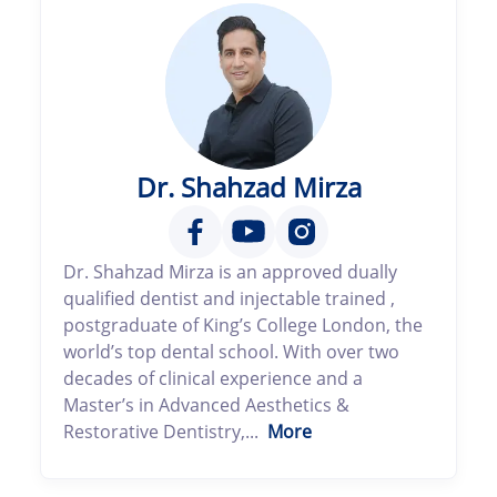
Dr. Shahzad Mirza
Dr. Shahzad Mirza is an approved dually
qualified dentist and injectable trained ,
postgraduate of King’s College London, the
world’s top dental school. With over two
decades of clinical experience and a
Master’s in Advanced Aesthetics &
Restorative Dentistry,...
More