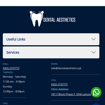
Useful Links
Services
CALL:
EMAIL
0303-2737773
talk@dentalaesthetics.pk
TIMINGS:
Monday - Saturday
CALL
11:00 am - 9:30pm
0303-2737773
Sunday
Clinic Address:
12:00pm - 8:00pm
187-Y Block Phase 3, DHA Lahore
CALL