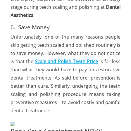
stage during teeth scaling and polishing at
Dental
Aesthetics
.
6. Save Money
Unfortunately, one of the many reasons people
skip getting teeth scaled and polished routinely is
to save money. However, what they do not notice
is that the
Scale and Polish Teeth Price
is far less
than what they would have to pay for restorative
dental treatments. As said before, prevention is
better than cure. Similarly, undergoing the teeth
scaling and polishing procedure means taking
preventive measures – to avoid costly and painful
dental treatments.