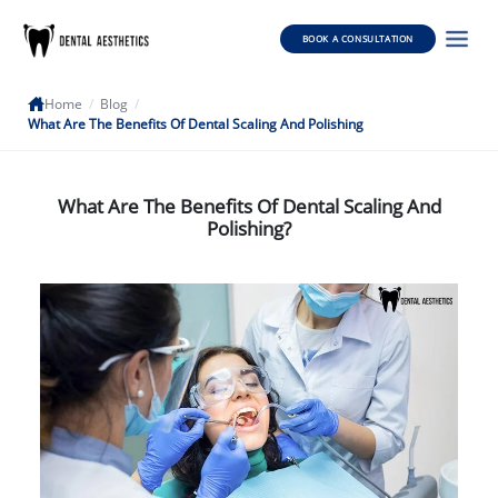
BOOK A CONSULTATION
Home
/
Blog
/
What Are The Benefits Of Dental Scaling And Polishing
What Are The Benefits Of Dental Scaling And
Polishing?