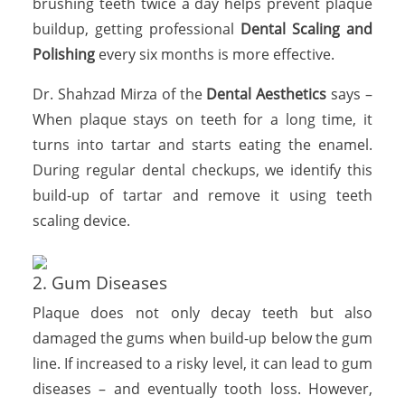
brushing teeth twice a day helps prevent plaque
buildup, getting professional
Dental Scaling and
Polishing
every six months is more effective.
Dr. Shahzad Mirza of the
Dental Aesthetics
says –
When plaque stays on teeth for a long time, it
turns into tartar and starts eating the enamel.
During regular dental checkups, we identify this
build-up of tartar and remove it using teeth
scaling device.
2. Gum Diseases
Plaque does not only decay teeth but also
damaged the gums when build-up below the gum
line. If increased to a risky level, it can lead to gum
diseases – and eventually tooth loss. However,