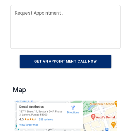
Request Appointment .
GET AN APPOINTMENT CALL NOW
Map