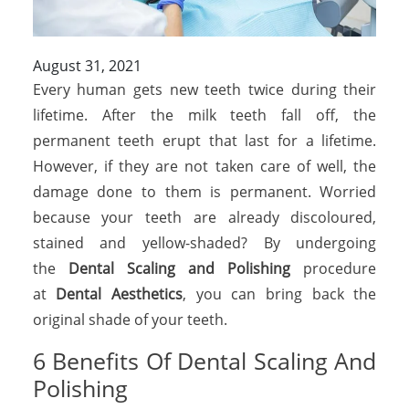
August 31, 2021
Every human gets new teeth twice during their
lifetime. After the milk teeth fall off, the
permanent teeth erupt that last for a lifetime.
However, if they are not taken care of well, the
damage done to them is permanent. Worried
because your teeth are already discoloured,
stained and yellow-shaded? By undergoing
the
Dental Scaling and Polishing
procedure
at
Dental Aesthetics
, you can bring back the
original shade of your teeth.
6 Benefits Of Dental Scaling And
Polishing