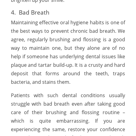
4. Bad Breath
Maintaining effective oral hygiene habits is one of
the best ways to prevent chronic bad breath. We
agree, regularly brushing and flossing is a good
way to maintain one, but they alone are of no
help if someone has underlying dental issues like
plaque and tartar build-up. It is a crusty and hard
deposit that forms around the teeth, traps
bacteria, and stains them.
Patients with such dental conditions usually
struggle with bad breath even after taking good
care of their brushing and flossing routine –
which is quite embarrassing. If you are
experiencing the same, restore your confidence