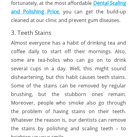
fortunately, at the most affordable
Dental Scaling
and Polishing Price
, you can get the build-up
cleaned at our clinic and prevent gum diseases.
3. Teeth Stains
Almost everyone has a habit of drinking tea and
coffee daily to start off their mornings. Also,
some are tea-holics who can go on to drink
several cups in a day. Well, this might sound
disheartening, but this habit causes teeth stains.
Some of the stains can be removed by regular
brushing, but the stubborn ones remain.
Moreover, people who smoke also go through
the problem of having stains on their teeth.
Whatever the reason is, our dentists can remove
the stains by polishing and scaling teeth – to
brighten up your smile.