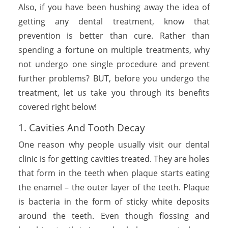
Also, if you have been hushing away the idea of
getting any dental treatment, know that
prevention is better than cure. Rather than
spending a fortune on multiple treatments, why
not undergo one single procedure and prevent
further problems? BUT, before you undergo the
treatment, let us take you through its benefits
covered right below!
1. Cavities And Tooth Decay
One reason why people usually visit our dental
clinic is for getting cavities treated. They are holes
that form in the teeth when plaque starts eating
the enamel – the outer layer of the teeth. Plaque
is bacteria in the form of sticky white deposits
around the teeth. Even though flossing and