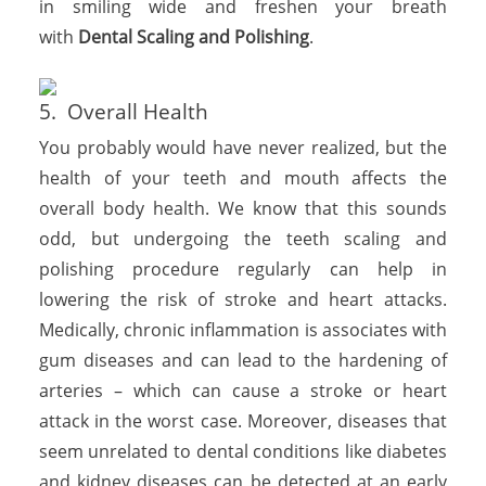
in smiling wide and freshen your breath
with
Dental Scaling and Polishing
.
5. Overall Health
You probably would have never realized, but the
health of your teeth and mouth affects the
overall body health. We know that this sounds
odd, but undergoing the teeth scaling and
polishing procedure regularly can help in
lowering the risk of stroke and heart attacks.
Medically, chronic inflammation is associates with
gum diseases and can lead to the hardening of
arteries – which can cause a stroke or heart
attack in the worst case. Moreover, diseases that
seem unrelated to dental conditions like diabetes
and kidney diseases can be detected at an early