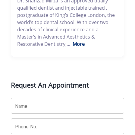
Dr. Shahzad Mirza is an approved dually
qualified dentist and injectable trained ,
postgraduate of King’s College London, the
world’s top dental school. With over two
decades of clinical experience and a
Master’s in Advanced Aesthetics &
Restorative Dentistry,...
More
Request An Appointment
Name
Phone No.