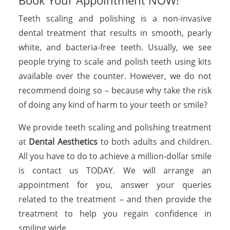
Book Your Appointment NOW!
Teeth scaling and polishing is a non-invasive
dental treatment that results in smooth, pearly
white, and bacteria-free teeth. Usually, we see
people trying to scale and polish teeth using kits
available over the counter. However, we do not
recommend doing so – because why take the risk
of doing any kind of harm to your teeth or smile?
We provide teeth scaling and polishing treatment
at
Dental Aesthetics
to both adults and children.
All you have to do to achieve a million-dollar smile
is contact us TODAY. We will arrange an
appointment for you, answer your queries
related to the treatment – and then provide the
treatment to help you regain confidence in
smiling wide.