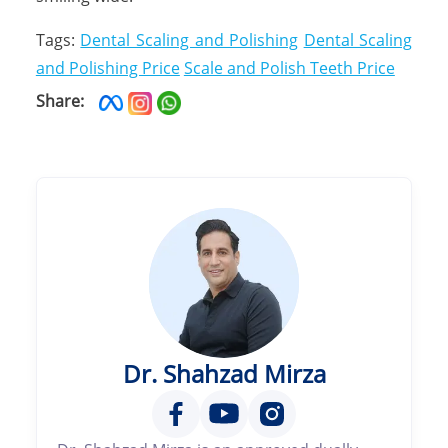
Tags:
Dental Scaling and Polishing
Dental Scaling
and Polishing Price
Scale and Polish Teeth Price
Share:
Dr. Shahzad Mirza