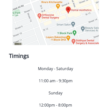
Timings
Monday - Saturday
11:00 am - 9:30pm
Sunday
12:00pm - 8:00pm