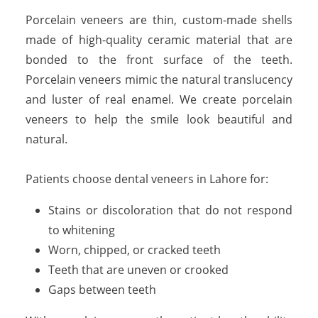
Porcelain veneers are thin, custom-made shells
made of high-quality ceramic material that are
bonded to the front surface of the teeth.
Porcelain veneers mimic the natural translucency
and luster of real enamel. We create porcelain
veneers to help the smile look beautiful and
natural.
Patients choose dental veneers in Lahore for:
Stains or discoloration that do not respond
to whitening
Worn, chipped, or cracked teeth
Teeth that are uneven or crooked
Gaps between teeth