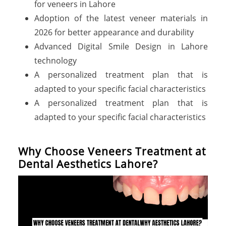
for veneers in Lahore
Adoption of the latest veneer materials in
2026 for better appearance and durability
Advanced Digital Smile Design in Lahore
technology
A personalized treatment plan that is
adapted to your specific facial characteristics
A personalized treatment plan that is
adapted to your specific facial characteristics
W
h
y
C
h
o
o
s
e
V
e
n
e
e
r
s
T
r
e
a
t
m
e
n
t
a
t
D
e
n
t
a
l
A
e
s
t
h
e
t
i
c
s
L
a
h
o
r
e
?