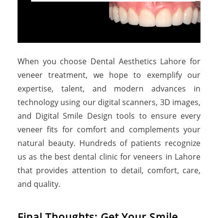
When you choose Dental Aesthetics Lahore for
veneer treatment, we hope to exemplify our
expertise, talent, and modern advances in
technology using our digital scanners, 3D images,
and Digital Smile Design tools to ensure every
veneer fits for comfort and complements your
natural beauty. Hundreds of patients recognize
us as the best dental clinic for veneers in Lahore
that provides attention to detail, comfort, care,
and quality.
Final Thoughts: Get Your Smile