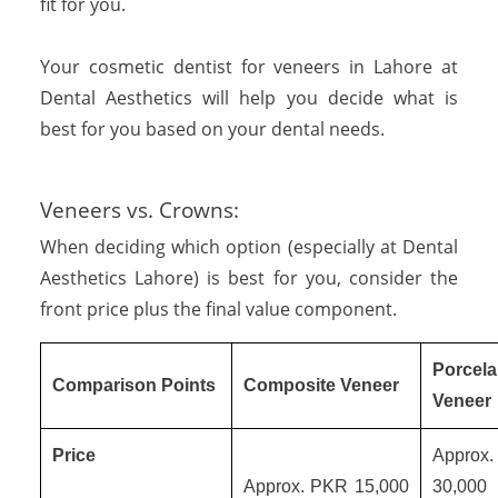
fit for you.
Your cosmetic dentist for veneers in Lahore at
Dental Aesthetics will help you decide what is
best for you based on your dental needs.
Veneers vs. Crowns:
When deciding which option (especially at Dental
Aesthetics Lahore) is best for you, consider the
front price plus the final value component.
Porcela
Comparison Points
Composite Veneer
Veneer
Price
Approx
Approx. PKR 15,000
30,0