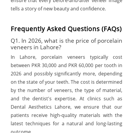
ensure that every before-and-after veneer image
tells a story of new beauty and confidence.
F
r
e
q
u
e
n
t
l
y
A
s
k
e
d
Q
u
e
s
t
i
o
n
s
(
F
A
Q
s
)
Q1. In 2026, what is the price of porcelain
veneers in Lahore?
In Lahore, porcelain veneers typically cost
between PKR 30,000 and PKR 60,000 per tooth in
2026 and possibly significantly more, depending
on the state of your teeth. The cost is determined
by the number of veneers, the type of material,
and the dentist's expertise. At clinics such as
Dental Aesthetics Lahore, we ensure that our
patients receive high-quality materials with the
latest techniques for a natural and long-lasting
outcome.