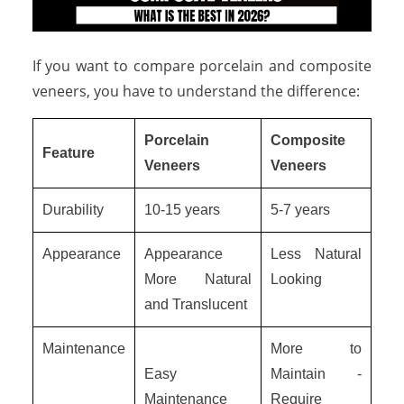
If you want to compare porcelain and composite
veneers, you have to understand the difference:
Porcelain
Composite
Feature
Veneers
Veneers
Durability
10-15 years
5-7 years
Appearance
Appearance
Less Natural
More Natural
Looking
and Translucent
Maintenance
More to
Easy
Maintain -
Maintenance
Require