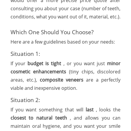
would offer a more precise price quote after
consulting you about your case (number of teeth,
conditions, what you want out of it, material, etc.).
Which One Should You Choose?
Here are a few guidelines based on your needs:
Situation 1:
If your
budget is tight
, or you want just
minor
cosmetic enhancements
(tiny chips, discolored
areas, etc.),
composite veneers
are a perfectly
viable and inexpensive option.
Situation 2:
If you want something that will
last
, looks the
closest to natural teeth
, and allows you can
maintain oral hygiene, and you want your smile