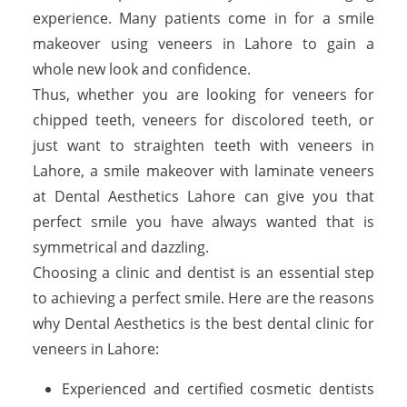
experience. Many patients come in for a smile
makeover using veneers in Lahore to gain a
whole new look and confidence.
Thus, whether you are looking for veneers for
chipped teeth, veneers for discolored teeth, or
just want to straighten teeth with veneers in
Lahore, a smile makeover with laminate veneers
at Dental Aesthetics Lahore can give you that
perfect smile you have always wanted that is
symmetrical and dazzling.
Choosing a clinic and dentist is an essential step
to achieving a perfect smile. Here are the reasons
why Dental Aesthetics is the best dental clinic for
veneers in Lahore:
Experienced and certified cosmetic dentists