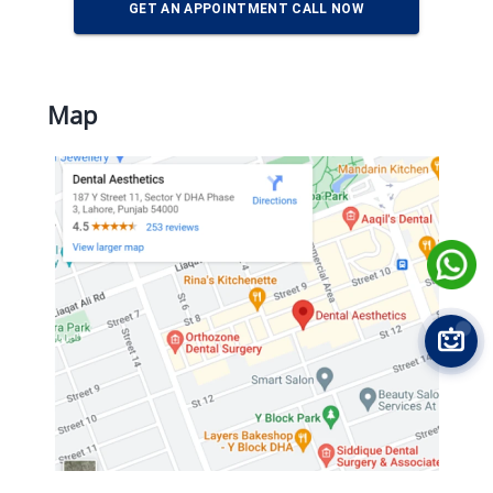
GET AN APPOINTMENT CALL NOW
Map