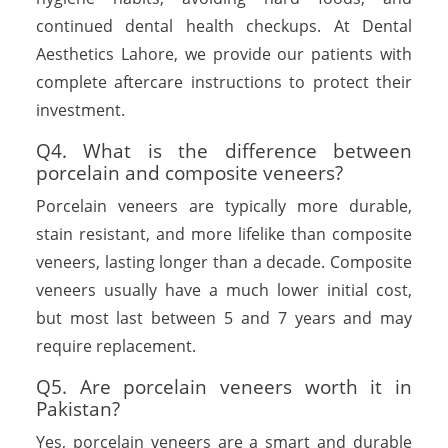
continued dental health checkups. At Dental
Aesthetics Lahore, we provide our patients with
complete aftercare instructions to protect their
investment.
Q4. What is the difference between
porcelain and composite veneers?
Porcelain veneers are typically more durable,
stain resistant, and more lifelike than composite
veneers, lasting longer than a decade. Composite
veneers usually have a much lower initial cost,
but most last between 5 and 7 years and may
require replacement.
Q5. Are porcelain veneers worth it in
Pakistan?
Yes, porcelain veneers are a smart and durable