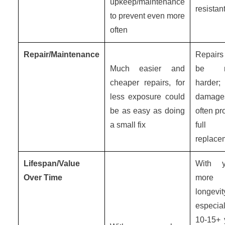
upkeep/maintenance
resistan
to prevent even more
often
Repair/Maintenance
Repair
Much easier and
be m
cheaper repairs, for
harder;
less exposure could
damage
be as easy as doing
often pr
a small fix
full
replace
Lifespan/Value
With y
Over Time
more
longevit
especial
10-15+ 