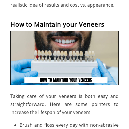
realistic idea of results and cost vs. appearance.
H
o
w
t
o
M
a
i
n
t
a
i
n
y
o
u
r
V
e
n
e
e
r
s
Taking care of your veneers is both easy and
straightforward. Here are some pointers to
increase the lifespan of your veneers:
Brush and floss every day with non-abrasive