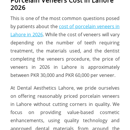
Porcelain Veneers Cost in Lahore
2026
This is one of the most common questions posed
by patients about the
cost of porcelain veneers in
Lahore in 2026
. While the cost of veneers will vary
depending on the number of teeth requiring
treatment, the materials used, and the dentist
completing the veneers procedure, the price of
veneers in 2026 in Lahore is approximately
between PKR 30,000 and PKR 60,000 per veneer.
At Dental Aesthetics Lahore, we pride ourselves
on offering reasonably priced porcelain veneers
in Lahore without cutting corners in quality. We
focus on providing value-based cosmetic
enhancements, using quality technology and
approved dental materials from around the