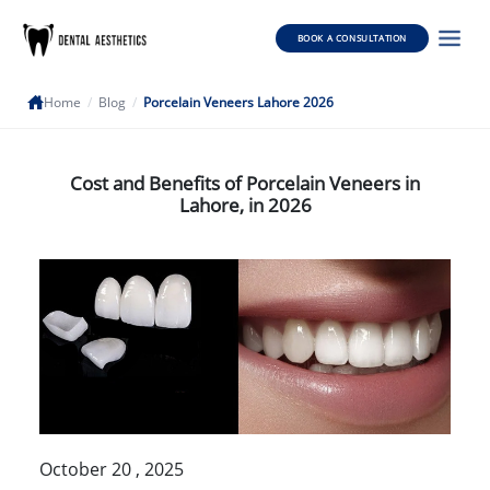
BOOK A CONSULTATION
Home
/
Blog
/
Porcelain Veneers Lahore 2026
Cost and Benefits of Porcelain Veneers in
Lahore, in 2026
October 20 , 2025