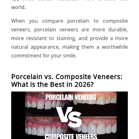
world.
When you compare porcelain to composite
veneers, porcelain veneers are more durable,
more resistant to staining, and provide a more
natural appearance, making them a worthwhile
commitment for your smile.
Porcelain vs. Composite Veneers:
What is the Best in 2026?