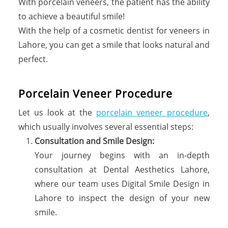
With porcelain veneers, the patient has the ability
to achieve a beautiful smile!
With the help of a cosmetic dentist for veneers in
Lahore, you can get a smile that looks natural and
perfect.
P
o
r
c
e
l
a
i
n
V
e
n
e
e
r
P
r
o
c
e
d
u
r
e
Let us look at the
porcelain veneer procedure
,
which usually involves several essential steps:
Consultation and Smile Design:
Your journey begins with an in-depth
consultation at Dental Aesthetics Lahore,
where our team uses Digital Smile Design in
Lahore to inspect the design of your new
smile.