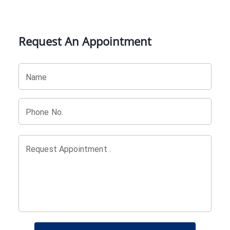
Request An Appointment
Name
Phone No.
Request Appointment .