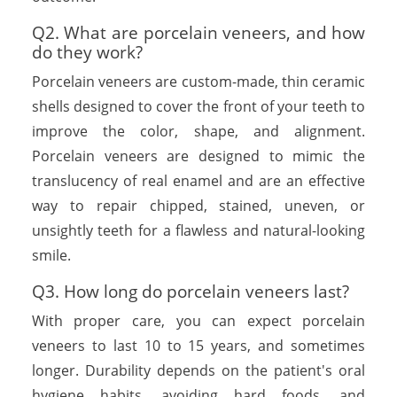
Q2. What are porcelain veneers, and how
do they work?
Porcelain veneers are custom-made, thin ceramic
shells designed to cover the front of your teeth to
improve the color, shape, and alignment.
Porcelain veneers are designed to mimic the
translucency of real enamel and are an effective
way to repair chipped, stained, uneven, or
unsightly teeth for a flawless and natural-looking
smile.
Q3. How long do porcelain veneers last?
With proper care, you can expect porcelain
veneers to last 10 to 15 years, and sometimes
longer. Durability depends on the patient's oral
hygiene habits, avoiding hard foods, and