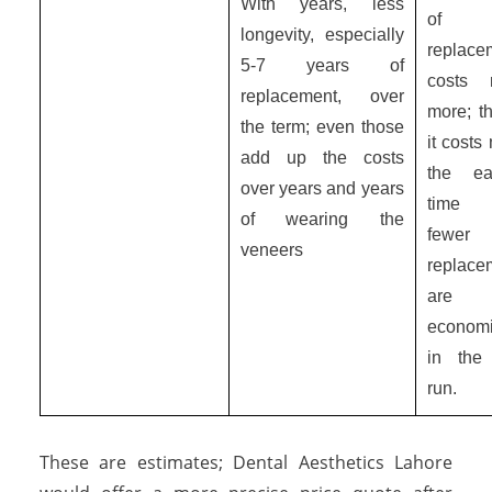
With years, less
of
longevity, especially
replace
5-7 years of
costs 
replacement, over
more; t
the term; even those
it costs
add up the costs
the ea
over years and years
time
of wearing the
fewer
veneers
replace
are 
economi
in the
run.
These are estimates; Dental Aesthetics Lahore