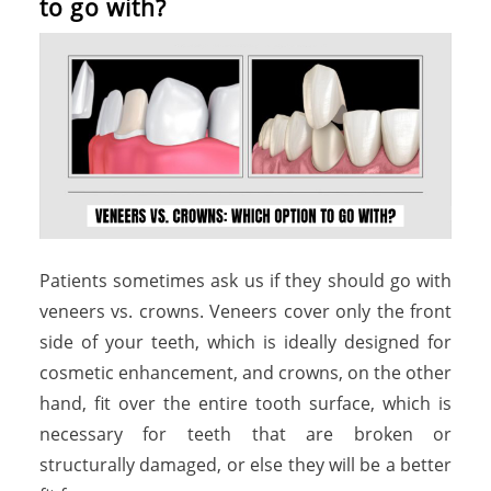
t
o
g
o
w
i
t
h
?
Patients sometimes ask us if they should go with
veneers vs. crowns. Veneers cover only the front
side of your teeth, which is ideally designed for
cosmetic enhancement, and crowns, on the other
hand, fit over the entire tooth surface, which is
necessary for teeth that are broken or
structurally damaged, or else they will be a better