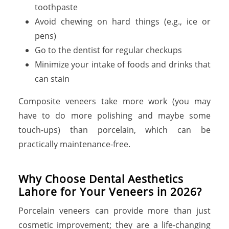
toothpaste
Avoid chewing on hard things (e.g., ice or
pens)
Go to the dentist for regular checkups
Minimize your intake of foods and drinks that
can stain
Composite veneers take more work (you may
have to do more polishing and maybe some
touch-ups) than porcelain, which can be
practically maintenance-free.
Why Choose Dental Aesthetics
Lahore for Your Veneers in 2026?
Porcelain veneers can provide more than just
cosmetic improvement; they are a life-changing