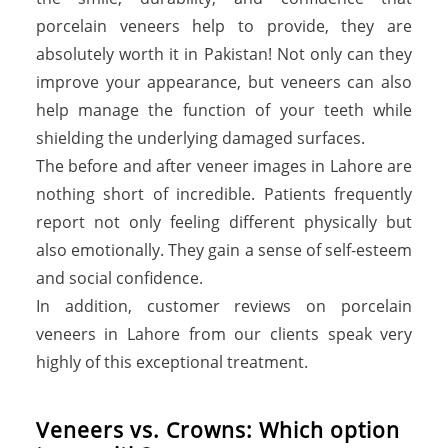
porcelain veneers help to provide, they are
absolutely worth it in Pakistan! Not only can they
improve your appearance, but veneers can also
help manage the function of your teeth while
shielding the underlying damaged surfaces.
The before and after veneer images in Lahore are
nothing short of incredible. Patients frequently
report not only feeling different physically but
also emotionally. They gain a sense of self-esteem
and social confidence.
In addition, customer reviews on porcelain
veneers in Lahore from our clients speak very
highly of this exceptional treatment.
V
e
n
e
e
r
s
v
s
.
C
r
o
w
n
s
:
W
h
i
c
h
o
p
t
i
o
n