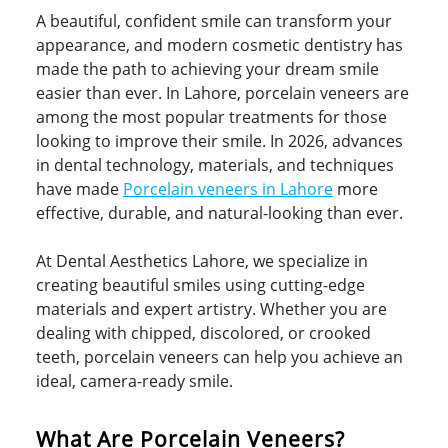
A beautiful, confident smile can transform your
appearance, and modern cosmetic dentistry has
made the path to achieving your dream smile
easier than ever. In Lahore, porcelain veneers are
among the most popular treatments for those
looking to improve their smile. In 2026, advances
in dental technology, materials, and techniques
have made
Porcelain veneers in Lahore
more
effective, durable, and natural-looking than ever.
At Dental Aesthetics Lahore, we specialize in
creating beautiful smiles using cutting-edge
materials and expert artistry. Whether you are
dealing with chipped, discolored, or crooked
teeth, porcelain veneers can help you achieve an
ideal, camera-ready smile.
What Are Porcelain Veneers?