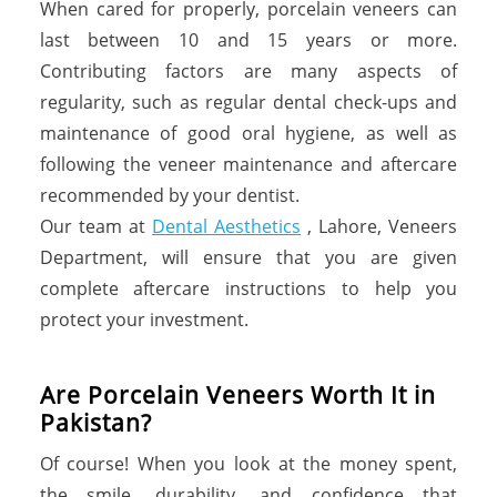
When cared for properly, porcelain veneers can
last between 10 and 15 years or more.
Contributing factors are many aspects of
regularity, such as regular dental check-ups and
maintenance of good oral hygiene, as well as
following the veneer maintenance and aftercare
recommended by your dentist.
Our team at
Dental Aesthetics
, Lahore, Veneers
Department, will ensure that you are given
complete aftercare instructions to help you
protect your investment.
Are Porcelain Veneers Worth It in
Pakistan?
Of course! When you look at the money spent,
the smile, durability, and confidence that