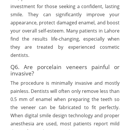
investment for those seeking a confident, lasting
smile. They can significantly improve your
appearance, protect damaged enamel, and boost
your overall self-esteem. Many patients in Lahore
find the results life-changing, especially when
they are treated by experienced cosmetic
dentists.
Q6. Are porcelain veneers painful or
invasive?
The procedure is minimally invasive and mostly
painless. Dentists will often only remove less than
0.5 mm of enamel when preparing the teeth so
the veneer can be fabricated to fit perfectly.
When digital smile design technology and proper
anesthesia are used, most patients report mild