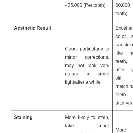
- 25,000 (Per tooth)
60,000
tooth)
Aesthetic Result
Excelle
color, s
translu
Good, particularly to
like na
minor corrections,
teeth,
may not look very
after y
natural in some
still
light/after a while
match na
teeth 
after ye
Staining
More likely to stain,
take more
More s