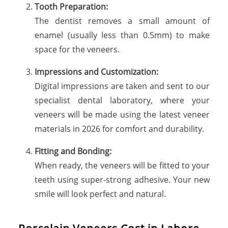
Tooth Preparation:
The dentist removes a small amount of
enamel (usually less than 0.5mm) to make
space for the veneers.
Impressions and Customization:
Digital impressions are taken and sent to our
specialist dental laboratory, where your
veneers will be made using the latest veneer
materials in 2026 for comfort and durability.
Fitting and Bonding:
When ready, the veneers will be fitted to your
teeth using super-strong adhesive. Your new
smile will look perfect and natural.