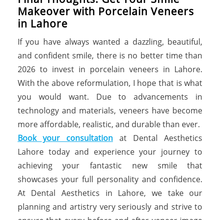
Makeover with Porcelain Veneers
in Lahore
If you have always wanted a dazzling, beautiful,
and confident smile, there is no better time than
2026 to invest in porcelain veneers in Lahore.
With the above reformulation, I hope that is what
you would want. Due to advancements in
technology and materials, veneers have become
more affordable, realistic, and durable than ever.
Book your consultation
at Dental Aesthetics
Lahore today and experience your journey to
achieving your fantastic new smile that
showcases your full personality and confidence.
At Dental Aesthetics in Lahore, we take our
planning and artistry very seriously and strive to