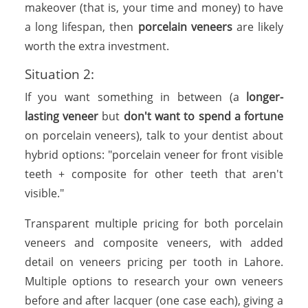
makeover (that is, your time and money) to have
a long lifespan, then
porcelain veneers
are likely
worth the extra investment.
Situation 2:
If you want something in between (a
longer-
lasting veneer
but
don't want to spend a fortune
on porcelain veneers), talk to your dentist about
hybrid options: "porcelain veneer for front visible
teeth + composite for other teeth that aren't
visible."
Transparent multiple pricing for both porcelain
veneers and composite veneers, with added
detail on veneers pricing per tooth in Lahore.
Multiple options to research your own veneers
before and after lacquer (one case each), giving a