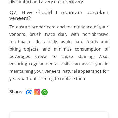
discomfort and a very quick recovery.
Q7. How should I maintain porcelain
veneers?
To ensure proper care and maintenance of your
veneers, brush twice daily with non-abrasive
toothpaste, floss daily, avoid hard foods and
biting objects, and minimize consumption of
beverages known to cause staining. Also,
ensuring regular dental visits can assist you in
maintaining your veneers' natural appearance for
years without needing to replace them.
Share: