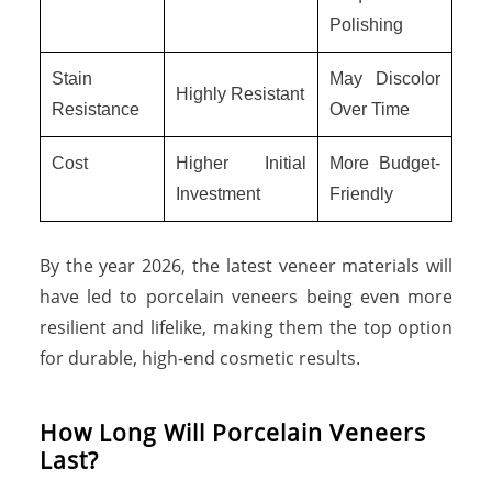
Polishing
Stain
May Discolor
Highly Resistant
Resistance
Over Time
Cost
Higher Initial
More Budget-
Investment
Friendly
By the year 2026, the latest veneer materials will
have led to porcelain veneers being even more
resilient and lifelike, making them the top option
for durable, high-end cosmetic results.
How Long Will Porcelain Veneers
Last?