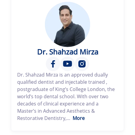
Dr. Shahzad Mirza
Dr. Shahzad Mirza is an approved dually
qualified dentist and injectable trained ,
postgraduate of King’s College London, the
world’s top dental school. With over two
decades of clinical experience and a
Master’s in Advanced Aesthetics &
Restorative Dentistry,...
More